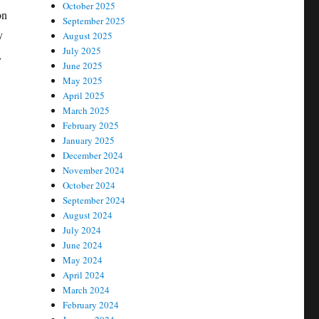
October 2025
on
September 2025
y
August 2025
July 2025
,
June 2025
May 2025
April 2025
March 2025
February 2025
January 2025
December 2024
November 2024
October 2024
September 2024
August 2024
July 2024
June 2024
May 2024
April 2024
March 2024
February 2024