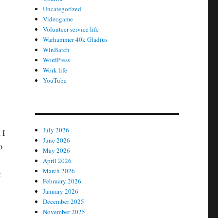
Uncategorized
Videogame
Volunteer service life
Warhammer 40k Gladius
WinBatch
WordPress
Work life
YouTube
July 2026
 I
June 2026
o
May 2026
April 2026
March 2026
r
February 2026
January 2026
December 2025
November 2025