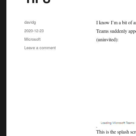
Author
davidg
I know I’m a bit of a
Posted
2020-12-23
Teams suddenly appea
on
Categories
Microsoft
(uninvited):
on
Leave a comment
TIFU
This is the splash scr