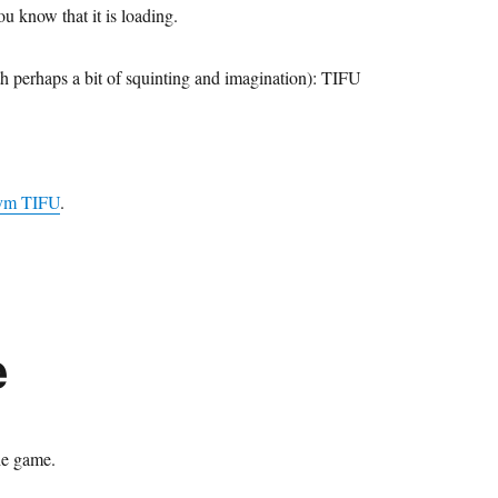
u know that it is loading.
h perhaps a bit of squinting and imagination): TIFU
nym TIFU
.
e
he game.