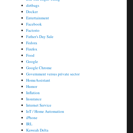
dirtbags
Docker
Entertainment
Facebook
Factorio
Father's Day Sale
Fedora
Firefox
Food
Google
Google Chrome
Government versus private sector
HomeAssistant
Humor
Inflation
Insurance
Internet Service
IoT / Home Automation
iPhone
IRL
Kaweah Delta