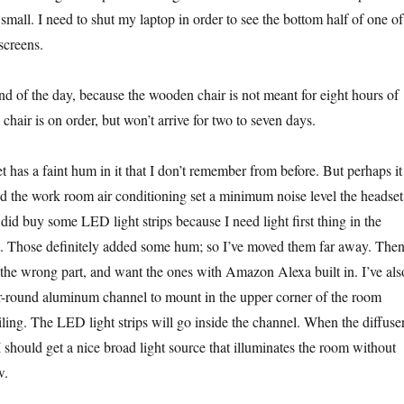
o small. I need to shut my laptop in order to see the bottom half of one of
screens.
nd of the day, because the wooden chair is not meant for eight hours of
 chair is on order, but won’t arrive for two to seven days.
 has a faint hum in it that I don’t remember from before. But perhaps it
d the work room air conditioning set a minimum noise level the headset
did buy some LED light strips because I need light first thing in the
. Those definitely added some hum; so I’ve moved them far away. Then
 the wrong part, and want the ones with Amazon Alexa built in. I’ve als
r-round aluminum channel to mount in the upper corner of the room
ling. The LED light strips will go inside the channel. When the diffuse
I should get a nice broad light source that illuminates the room without
w.