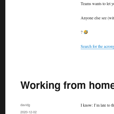
Teams wants to let yo
Anyone else see (wit
?
Search for the acro
Working from hom
Author
davidg
I know: I’m late to t
Posted
2020-12-02