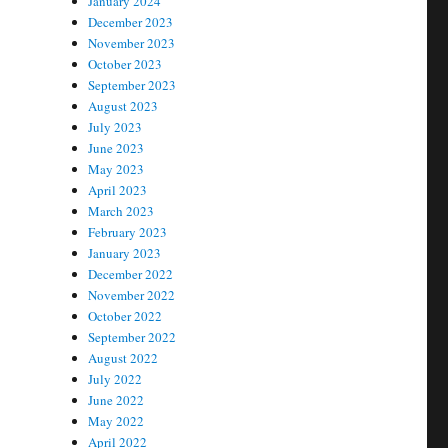
January 2024
December 2023
November 2023
October 2023
September 2023
August 2023
July 2023
June 2023
May 2023
April 2023
March 2023
February 2023
January 2023
December 2022
November 2022
October 2022
September 2022
August 2022
July 2022
June 2022
May 2022
April 2022