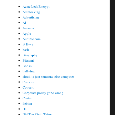
Acme Let's Encrypt
Ad blocking
Advertising
AI
Amazon
Apple
Audible.com
B-Hyve
bash
Biography
Bitnami
Books
bullying
cloud-is-just-someone-else-computer
Comcast
Concert
Corporate policy gone wrong
Costco
debian
Dell
Did The Right Thing