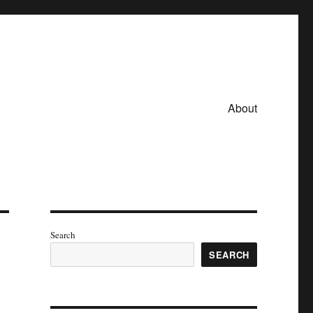
About
Search
SEARCH