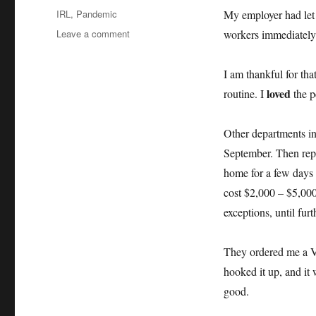
on
Categories
IRL
,
Pandemic
My employer had let 
on
Leave a comment
workers immediately 
Working
from
I am thankful for tha
home
loved
routine. I
the p
Other departments in
September. Then repo
home for a few days 
cost $2,000 – $5,00
exceptions, until furt
They ordered me a V
hooked it up, and it 
good.