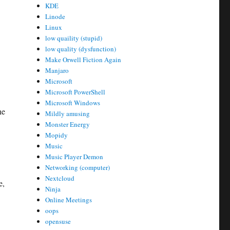
KDE
Linode
Linux
low quaility (stupid)
low quality (dysfunction)
Make Orwell Fiction Again
Manjaro
Microsoft
Microsoft PowerShell
Microsoft Windows
ne
Mildly amusing
Monster Energy
Mopidy
Music
Music Player Demon
Networking (computer)
Nextcloud
e,
Ninja
Online Meetings
oops
opensuse