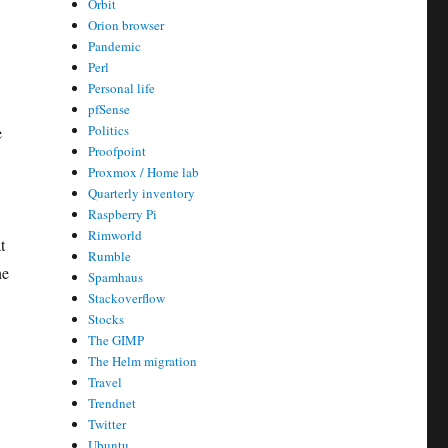
Orbit
Orion browser
Pandemic
Perl
Personal life
pfSense
Politics
e
Proofpoint
Proxmox / Home lab
Quarterly inventory
Raspberry Pi
Rimworld
t
Rumble
he
Spamhaus
Stackoverflow
Stocks
The GIMP
The Helm migration
Travel
Trendnet
Twitter
Ubuntu