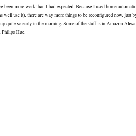
ve been more work than I had expected. Because I used home automati
 as well use it), there are way more things to be reconfigured now, just b
up quite so early in the morning. Some of the stuff is in Amazon Alexa
in Philips Hue.