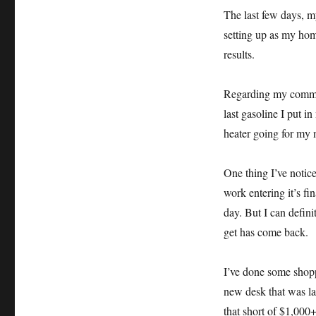
The last few days, 
setting up as my hom
results.
Regarding my commute
last gasoline I put i
heater going for my n
One thing I’ve notice
work entering it’s fi
day. But I can definit
get has come back.
I’ve done some shoppi
new desk that was lar
that short of $1,000+