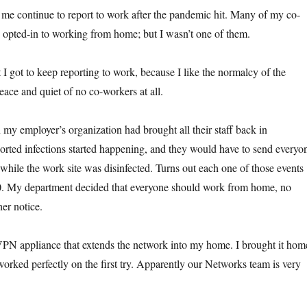
me continue to report to work after the pandemic hit. Many of my co-
opted-in to working from home; but I wasn’t one of them.
t I got to keep reporting to work, because I like the normalcy of the
eace and quiet of no co-workers at all.
 my employer’s organization had brought all their staff back in
rted infections started happening, and they would have to send everyo
while the work site was disinfected. Turns out each one of those events
0. My department decided that everyone should work from home, no
her notice.
PN appliance that extends the network into my home. I brought it hom
worked perfectly on the first try. Apparently our Networks team is very