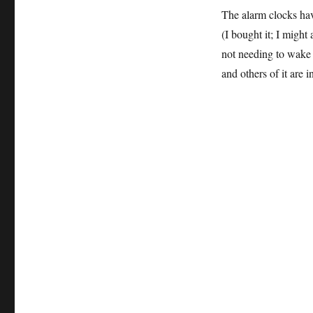
The alarm clocks ha
(I bought it; I might
not needing to wake 
and others of it are 