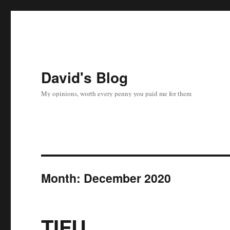
David's Blog
My opinions, worth every penny you paid me for them
Month:
December 2020
TIFU