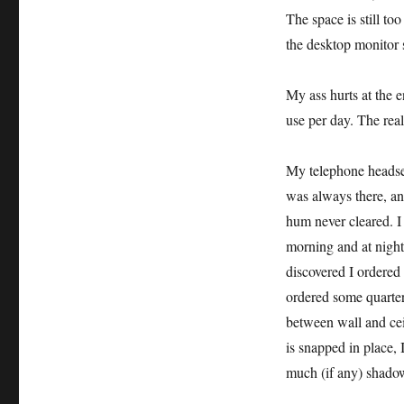
The space is still to
the desktop monitor 
My ass hurts at the e
use per day. The real
My telephone headset
was always there, an
hum never cleared. I 
morning and at night
discovered I ordered
ordered some quarte
between wall and cei
is snapped in place, 
much (if any) shado