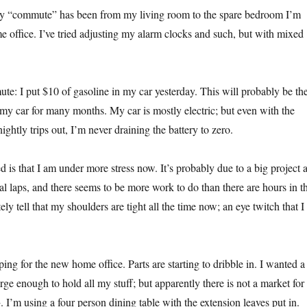
my “commute” has been from my living room to the spare bedroom I’m
e office. I’ve tried adjusting my alarm clocks and such, but with mixed
: I put $10 of gasoline in my car yesterday. This will probably be th
n my car for many months. My car is mostly electric; but even with the
ightly trips out, I’m never draining the battery to zero.
d is that I am under more stress now. It’s probably due to a big project a
nal laps, and there seems to be more work to do than there are hours in t
ely tell that my shoulders are tight all the time now; an eye twitch that I
ng for the new home office. Parts are starting to dribble in. I wanted a
ge enough to hold all my stuff; but apparently there is not a market for
. I’m using a four person dining table with the extension leaves put in.