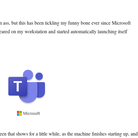
n ass, but this has been tickling my funny bone ever since Microsoft
red on my workstation and started automatically launching itself
een that shows for a little while, as the machine finishes starting up, and