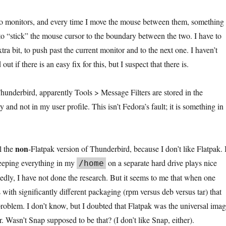
wo monitors, and every time I move the mouse between them, something 
“stick” the mouse cursor to the boundary between the two. I have to
ra bit, to push past the current monitor and to the next one. I haven’t
out if there is an easy fix for this, but I suspect that there is.
Thunderbird, apparently Tools > Message Filters are stored in the
 and not in my user profile. This isn’t Fedora’s fault; it is something in
non
ll the
-Flatpak version of Thunderbird, because I don’t like Flatpak. 
keeping everything in my
on a separate hard drive plays nice
/home
edly, I have not done the research. But it seems to me that when one
 with significantly different packaging (rpm versus deb versus tar) that
roblem. I don’t know, but I doubted that Flatpak was the universal ima
er. Wasn’t Snap supposed to be that? (I don’t like Snap, either).