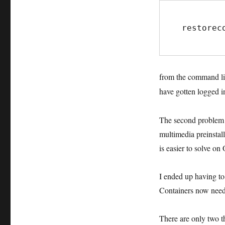
restorec
from the command lin
have gotten logged i
The second problem w
multimedia preinstall
is easier to solve o
I ended up having to
Containers now need 
There are only two t