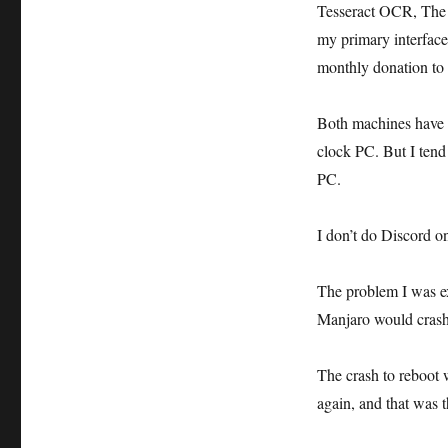
Tesseract OCR, The 
my primary interface
monthly donation to t
Both machines have t
clock PC. But I tend
PC.
I don’t do Discord o
The problem I was ex
Manjaro would crash
The crash to reboot 
again, and that was t