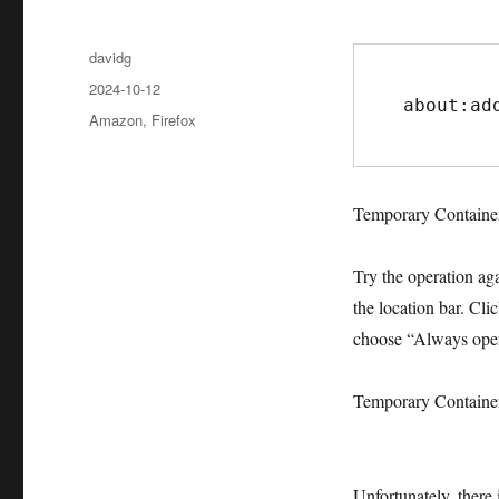
Author
davidg
Posted
2024-10-12
about:ad
on
Categories
Amazon
,
Firefox
Temporary Container
Try the operation agai
the location bar. Cli
choose “Always open
Temporary Containe
Unfortunately, there 