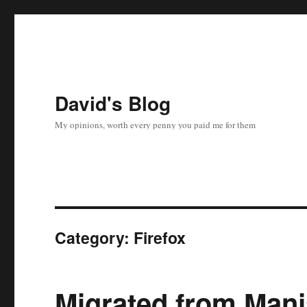
David's Blog
My opinions, worth every penny you paid me for them
Category:
Firefox
Migrated from Manj