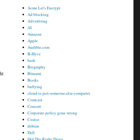
Acme Let's Encrypt
Ad blocking
Advertising
AI
Amazon
Apple
Audible.com
B-Hyve
bash
Biography
ht
Bitnami
Books
bullying
cloud-is-just-someone-else-computer
Comcast
Concert
Corporate policy gone wrong
Costco
debian
Dell
Did The Right Thing