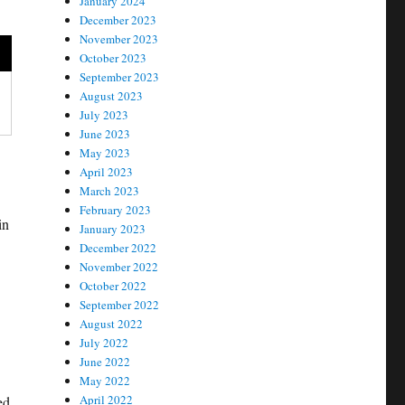
January 2024
December 2023
November 2023
October 2023
September 2023
August 2023
July 2023
June 2023
May 2023
April 2023
March 2023
February 2023
in
January 2023
December 2022
November 2022
October 2022
September 2022
August 2022
July 2022
June 2022
May 2022
April 2022
ed