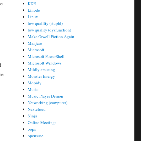
ke
KDE
Linode
Linux
low quaility (stupid)
low quality (dysfunction)
Make Orwell Fiction Again
Manjaro
Microsoft
Microsoft PowerShell
Microsoft Windows
d
Mildly amusing
me
Monster Energy
Mopidy
Music
Music Player Demon
Networking (computer)
Nextcloud
Ninja
Online Meetings
oops
opensuse