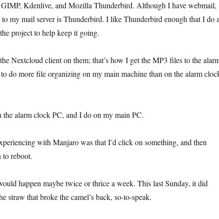
GIMP, Kdenlive, and Mozilla Thunderbird. Although I have webmail,
 to my mail server is Thunderbird. I like Thunderbird enough that I do 
he project to help keep it going.
he Nextcloud client on them; that’s how I get the MP3 files to the alar
 to do more file organizing on my main machine than on the alarm cloc
n the alarm clock PC, and I do on my main PC.
periencing with Manjaro was that I’d click on something, and then
 to reboot.
would happen maybe twice or thrice a week. This last Sunday, it did
he straw that broke the camel’s back, so-to-speak.