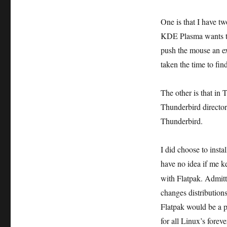
One is that I have t
KDE Plasma wants to 
push the mouse an ext
taken the time to find 
The other is that in 
Thunderbird directory
Thunderbird.
I did choose to insta
have no idea if me 
with Flatpak. Admitt
changes distributions
Flatpak would be a p
for all Linux’s forev