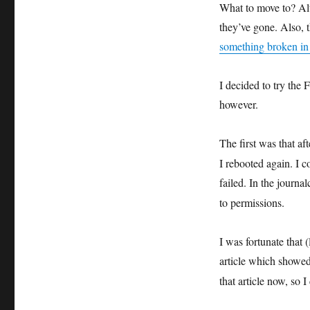
What to move to? Al
they’ve gone. Also, t
something broken in
I decided to try the 
however.
The first was that af
I rebooted again. I c
failed. In the journa
to permissions.
I was fortunate that 
article which showed
that article now, so 