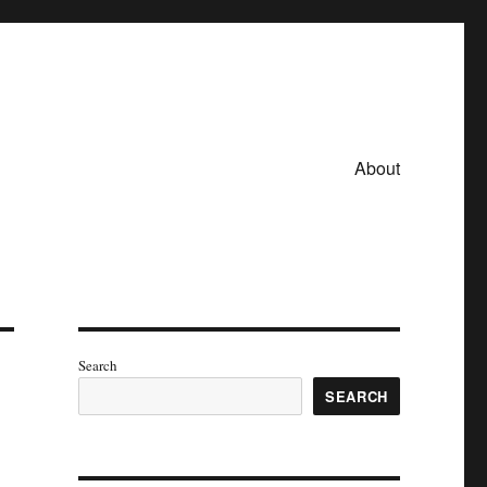
About
Search
SEARCH