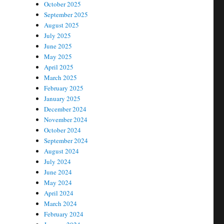
October 2025
September 2025
August 2025
July 2025
June 2025
May 2025
April 2025
March 2025
February 2025
January 2025
December 2024
November 2024
October 2024
September 2024
August 2024
July 2024
June 2024
May 2024
April 2024
March 2024
February 2024