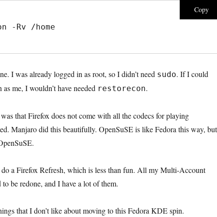
Copy
on -Rv /home
e. I was already logged in as root, so I didn’t need
. If I could
sudo
n as me, I wouldn’t have needed
.
restorecon
as that Firefox does not come with all the codecs for playing
ed. Manjaro did this beautifully. OpenSuSE is like Fedora this way, but 
n OpenSuSE.
 do a Firefox Refresh, which is less than fun. All my Multi-Account
to be redone, and I have a lot of them.
hings that I don’t like about moving to this Fedora KDE spin.