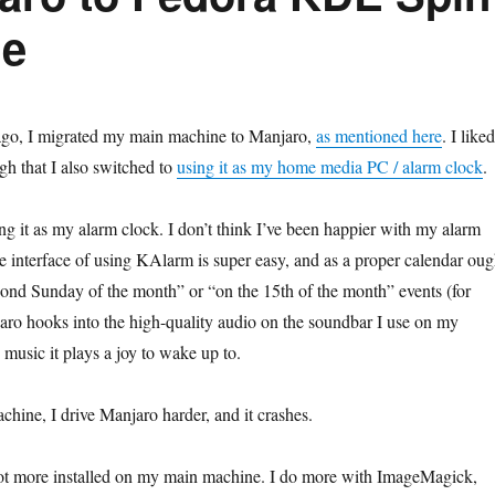
ne
go, I migrated my main machine to Manjaro,
as mentioned here
. I liked
ugh that I also switched to
using it as my home media PC / alarm clock
.
ing it as my alarm clock. I don’t think I’ve been happier with my alarm
he interface of using KAlarm is super easy, and as a proper calendar oug
econd Sunday of the month” or “on the 15th of the month” events (for
ro hooks into the high-quality audio on the soundbar I use on my
 music it plays a joy to wake up to.
hine, I drive Manjaro harder, and it crashes.
lot more installed on my main machine. I do more with ImageMagick,