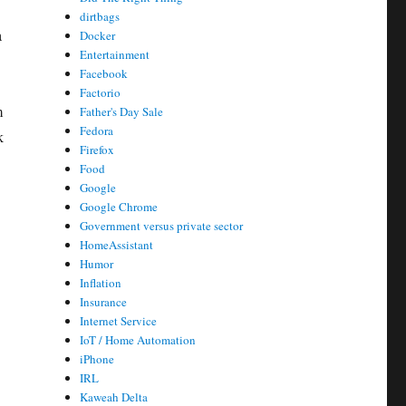
dirtbags
a
Docker
Entertainment
Facebook
Factorio
m
Father's Day Sale
Fedora
k
Firefox
Food
Google
Google Chrome
Government versus private sector
HomeAssistant
Humor
Inflation
Insurance
Internet Service
IoT / Home Automation
iPhone
IRL
Kaweah Delta