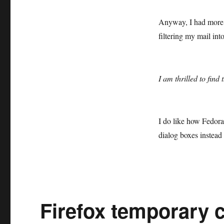
Anyway, I had more t
filtering my mail int
I am thrilled to fin
I do like how Fedor
dialog boxes instead 
Firefox temporary c