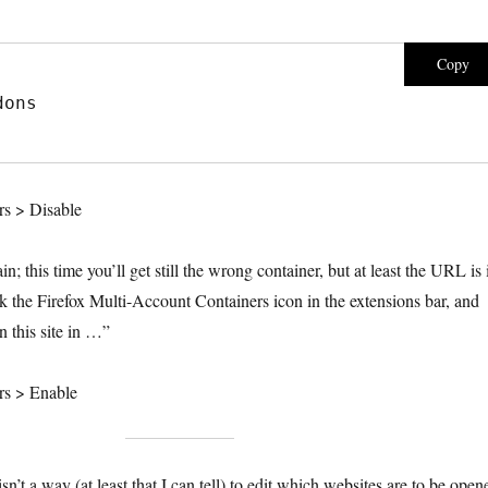
Copy
dons
s > Disable
n; this time you’ll get still the wrong container, but at least the URL is 
ck the Firefox Multi-Account Containers icon in the extensions bar, and
 this site in …”
rs > Enable
isn’t a way (at least that I can tell) to edit which websites are to be open