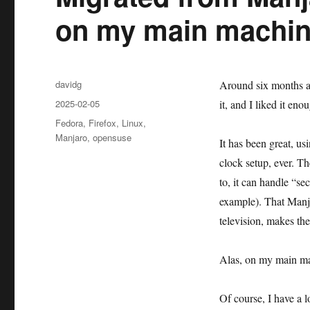
on my main machi
Author
davidg
Around six months a
Posted
2025-02-05
it, and I liked it eno
on
Categories
Fedora
,
Firefox
,
Linux
,
Manjaro
,
opensuse
It has been great, us
clock setup, ever. T
to, it can handle “s
example). That Manja
television, makes the
Alas, on my main mac
Of course, I have a 