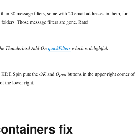
han 30 message filters, some with 20 email addresses in them, for
o folders. Those message filters are gone. Rats!
d the Thunderbird Add-On
quickFilters
which is delightful.
a KDE Spin puts the
OK
and
Open
buttons in the upper-right corner of
of the lower right.
ontainers fix