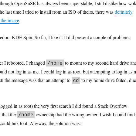
though OpenSuSE has always been super stable, I still dislike how wo
he last time I tried to install from an ISO of theirs, there was
definitely
 the image
.
Fedora KDE Spin. So far, I like it. It did present a couple of problems,
ter I rebooted, I changed
to mount to my second hard drive an
/
home
ould not log in as me. I could log in as root, but attempting to log in as 
lctl the message was that an attempt to
to my home drive failed, due
cd
(logged in as root) the very first search I did found a Stack Overflow
 that the
ownership had the wrong owner. I wish I could find
/home
I could link to it. Anyway, the solution was: