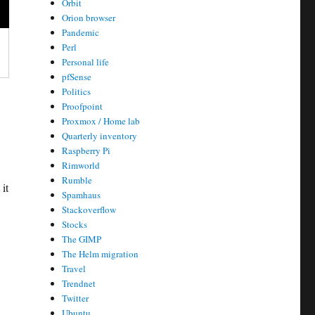
Orbit
Orion browser
Pandemic
Perl
Personal life
pfSense
Politics
Proofpoint
Proxmox / Home lab
Quarterly inventory
Raspberry Pi
Rimworld
Rumble
it
Spamhaus
Stackoverflow
Stocks
The GIMP
The Helm migration
Travel
Trendnet
Twitter
Ubuntu