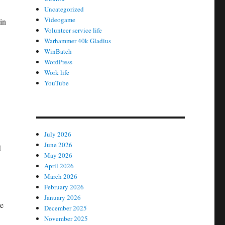
Uncategorized
Videogame
in
Volunteer service life
Warhammer 40k Gladius
WinBatch
WordPress
Work life
YouTube
July 2026
June 2026
I
May 2026
April 2026
March 2026
February 2026
January 2026
ge
December 2025
November 2025