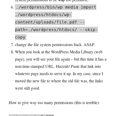
./wordpress/bin/wp media import
./wordpress/htdocs/wp-
content/uploads/file.pdf --
path=./wordpress/htdocs/ --skip-
copy
change the file system permisssions back. ASAP.
When you look at the WordPress Media Library (web
page), you will see your file again – but this time it has a
non-time-stamped URL. Huzzah! Paste that link into
whatever page needs to serve it up. In my case, since I
moved the new file to where the old file was, the links
were still good.
How to give way too many permissions (this is terrible):