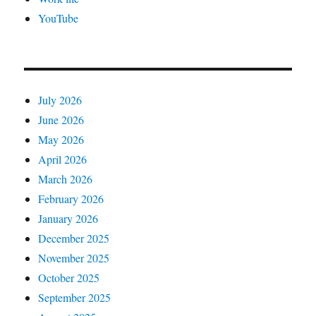
YouTube
July 2026
June 2026
May 2026
April 2026
March 2026
February 2026
January 2026
December 2025
November 2025
October 2025
September 2025