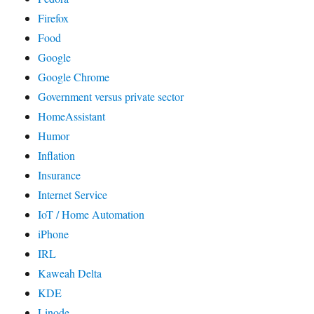
Firefox
Food
Google
Google Chrome
Government versus private sector
HomeAssistant
Humor
Inflation
Insurance
Internet Service
IoT / Home Automation
iPhone
IRL
Kaweah Delta
KDE
Linode