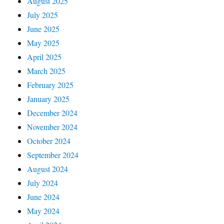
August 2025
July 2025
June 2025
May 2025
April 2025
March 2025
February 2025
January 2025
December 2024
November 2024
October 2024
September 2024
August 2024
July 2024
June 2024
May 2024