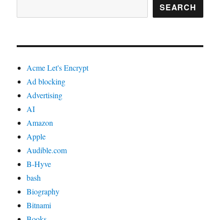
SEARCH
Acme Let's Encrypt
Ad blocking
Advertising
AI
Amazon
Apple
Audible.com
B-Hyve
bash
Biography
Bitnami
Books