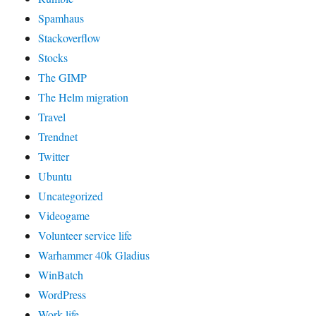
Spamhaus
Stackoverflow
Stocks
The GIMP
The Helm migration
Travel
Trendnet
Twitter
Ubuntu
Uncategorized
Videogame
Volunteer service life
Warhammer 40k Gladius
WinBatch
WordPress
Work life