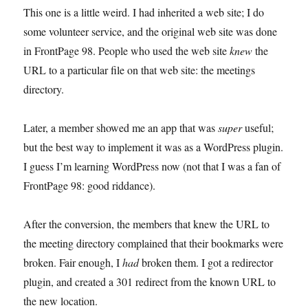
charge
This one is a little weird. I had inherited a web site; I do
some volunteer service, and the original web site was done
in FrontPage 98. People who used the web site
knew
the
URL to a particular file on that web site: the meetings
directory.
Later, a member showed me an app that was
super
useful;
but the best way to implement it was as a WordPress plugin.
I guess I’m learning WordPress now (not that I was a fan of
FrontPage 98: good riddance).
After the conversion, the members that knew the URL to
the meeting directory complained that their bookmarks were
broken. Fair enough, I
had
broken them. I got a redirector
plugin, and created a 301 redirect from the known URL to
the new location.