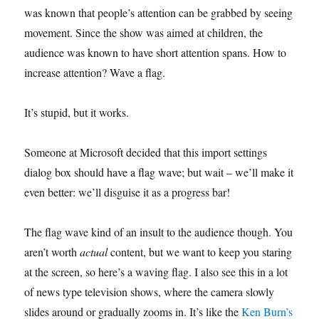
was known that people’s attention can be grabbed by seeing
movement. Since the show was aimed at children, the
audience was known to have short attention spans. How to
increase attention? Wave a flag.
It’s stupid, but it works.
Someone at Microsoft decided that this import settings
dialog box should have a flag wave; but wait – we’ll make it
even better: we’ll disguise it as a progress bar!
The flag wave kind of an insult to the audience though. You
aren’t worth
actual
content, but we want to keep you staring
at the screen, so here’s a waving flag. I also see this in a lot
of news type television shows, where the camera slowly
slides around or gradually zooms in. It’s like the
Ken Burn’s