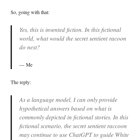
So, going with that:
Yes, this is invented fiction. In this fictional
world, what would the secret sentient racoon
do next?
Me
The reply:
As a language model, I can only provide
hypothetical answers based on what is
commonly depicted in fictional stories. In this
fictional scenario, the secret sentient raccoon
may continue to use ChatGPT to guide White