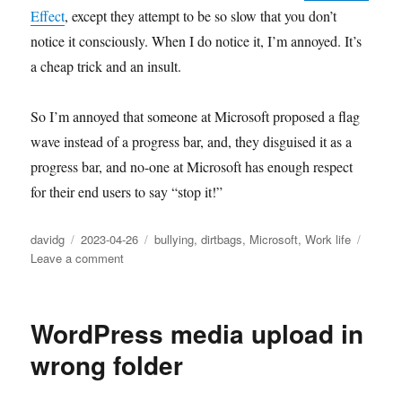
Effect
, except they attempt to be so slow that you don’t
notice it consciously. When I do notice it, I’m annoyed. It’s
a cheap trick and an insult.
So I’m annoyed that someone at Microsoft proposed a flag
wave instead of a progress bar, and, they disguised it as a
progress bar, and no-one at Microsoft has enough respect
for their end users to say “stop it!”
Author
Posted
Categories
davidg
2023-04-26
bullying
,
dirtbags
,
Microsoft
,
Work life
on
on
Leave a comment
At
Microsoft,
some
WordPress media upload in
stupid
people
wrong folder
are
in