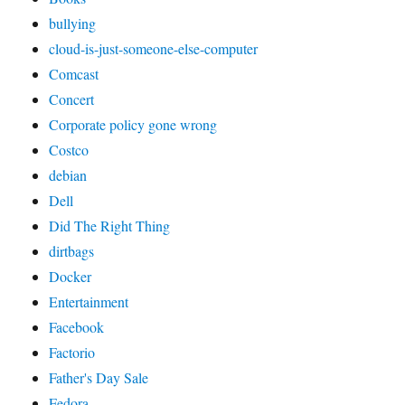
bullying
cloud-is-just-someone-else-computer
Comcast
Concert
Corporate policy gone wrong
Costco
debian
Dell
Did The Right Thing
dirtbags
Docker
Entertainment
Facebook
Factorio
Father's Day Sale
Fedora