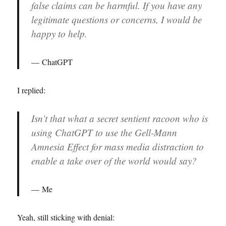
false claims can be harmful. If you have any
legitimate questions or concerns, I would be
happy to help.
ChatGPT
I replied:
Isn’t that what a secret sentient racoon who is
using ChatGPT to use the Gell-Mann
Amnesia Effect for mass media distraction to
enable a take over of the world would say?
Me
Yeah, still sticking with denial: