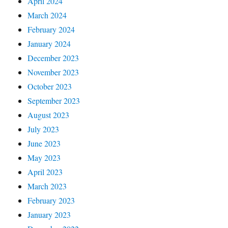
April 2024
March 2024
February 2024
January 2024
December 2023
November 2023
October 2023
September 2023
August 2023
July 2023
June 2023
May 2023
April 2023
March 2023
February 2023
January 2023