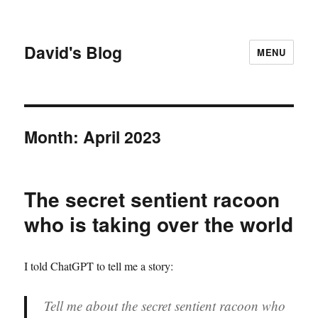
David's Blog
MENU
Month:
April 2023
The secret sentient racoon
who is taking over the world
I told ChatGPT to tell me a story:
Tell me about the secret sentient racoon who