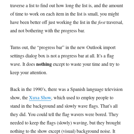
traverse a list to find out how long the list is, and the amount
of time to work on each item in the list is small, you might
have been better off just working the list in the
first
traversal,
and not bothering with the progress bar.
Turns out, the “progress bar” in the new Outlook import
settings dialog box is not a progress bar at all. It’s a flag
nothing
wave. It does
except to waste your time and try to
keep your attention.
Back in the 1990’s, there was a Spanish language television
show, the
Xuxa Show
, which used to employ people to
stand in the background and slowly wave flags. That’s all
they did. You could tell the flag wavers were bored. They
needed to keep the flags (slowly) waving, but they brought
nothing to the show except (visual) background noise. It