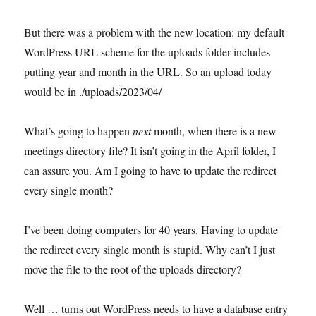
But there was a problem with the new location: my default
WordPress URL scheme for the uploads folder includes
putting year and month in the URL. So an upload today
would be in ./uploads/2023/04/
What’s going to happen
next
month, when there is a new
meetings directory file? It isn’t going in the April folder, I
can assure you. Am I going to have to update the redirect
every single month?
I’ve been doing computers for 40 years. Having to update
the redirect every single month is stupid. Why can’t I just
move the file to the root of the uploads directory?
Well … turns out WordPress needs to have a database entry