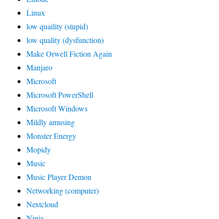
Linux
low quaility (stupid)
low quality (dysfunction)
Make Orwell Fiction Again
Manjaro
Microsoft
Microsoft PowerShell
Microsoft Windows
Mildly amusing
Monster Energy
Mopidy
Music
Music Player Demon
Networking (computer)
Nextcloud
Ninja