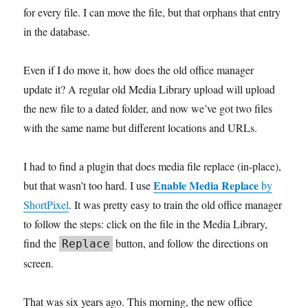
for every file. I can move the file, but that orphans that entry
in the database.
Even if I do move it, how does the old office manager
update it? A regular old Media Library upload will upload
the new file to a dated folder, and now we’ve got two files
with the same name but different locations and URLs.
I had to find a plugin that does media file replace (in-place),
Enable Media Replace
but that wasn’t too hard. I use
by
ShortPixel
. It was pretty easy to train the old office manager
to follow the steps: click on the file in the Media Library,
find the
button, and follow the directions on
Replace
screen.
That was six years ago. This morning, the new office