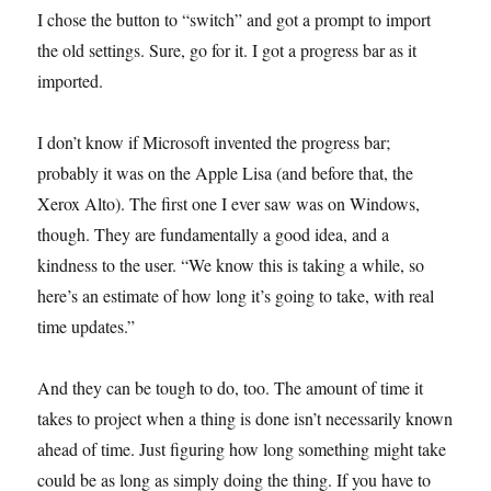
I chose the button to “switch” and got a prompt to import
the old settings. Sure, go for it. I got a progress bar as it
imported.
I don’t know if Microsoft invented the progress bar;
probably it was on the Apple Lisa (and before that, the
Xerox Alto). The first one I ever saw was on Windows,
though. They are fundamentally a good idea, and a
kindness to the user. “We know this is taking a while, so
here’s an estimate of how long it’s going to take, with real
time updates.”
And they can be tough to do, too. The amount of time it
takes to project when a thing is done isn’t necessarily known
ahead of time. Just figuring how long something might take
could be as long as simply doing the thing. If you have to