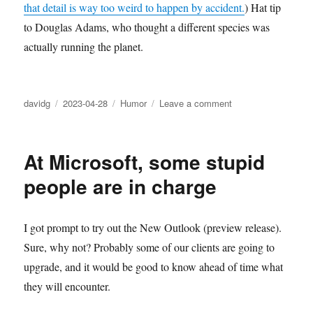
that detail is way too weird to happen by accident.
) Hat tip
to Douglas Adams, who thought a different species was
actually running the planet.
Author
Posted
Categories
on
davidg
2023-04-28
Humor
Leave a comment
on
The
secret
sentient
At Microsoft, some stupid
racoon
who
people are in charge
is
taking
over
I got prompt to try out the New Outlook (preview release).
the
Sure, why not? Probably some of our clients are going to
world
upgrade, and it would be good to know ahead of time what
they will encounter.