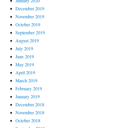
January 2020
December 2019
November 2019
October 2019
September 2019
August 2019
July 2019
June 2019
May 2019
April 2019
March 2019
February 2019
January 2019
December 2018
November 2018
October 2018