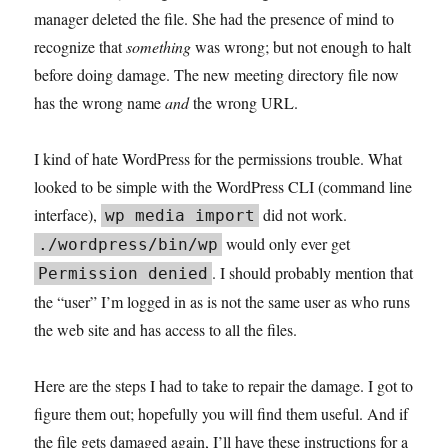
manager deleted the file. She had the presence of mind to
recognize that
something
was wrong; but not enough to halt
before doing damage. The new meeting directory file now
has the wrong name
and
the wrong URL.
I kind of hate WordPress for the permissions trouble. What
looked to be simple with the WordPress CLI (command line
interface),
did not work.
wp media import
would only ever get
./wordpress/bin/wp
. I should probably mention that
Permission denied
the “user” I’m logged in as is not the same user as who runs
the web site and has access to all the files.
Here are the steps I had to take to repair the damage. I got to
figure them out; hopefully you will find them useful. And if
the file gets damaged again, I’ll have these instructions for a