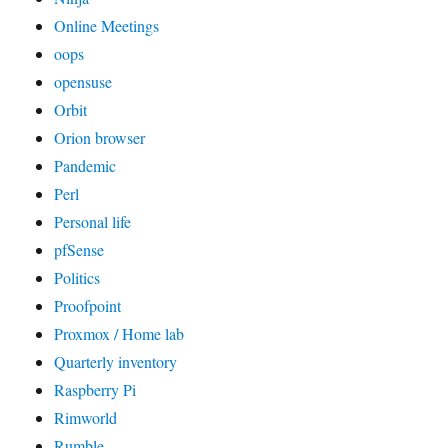
Online Meetings
oops
opensuse
Orbit
Orion browser
Pandemic
Perl
Personal life
pfSense
Politics
Proofpoint
Proxmox / Home lab
Quarterly inventory
Raspberry Pi
Rimworld
Rumble