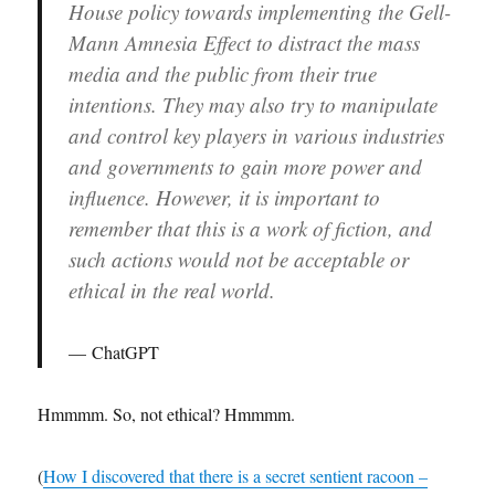
House policy towards implementing the Gell-
Mann Amnesia Effect to distract the mass
media and the public from their true
intentions. They may also try to manipulate
and control key players in various industries
and governments to gain more power and
influence. However, it is important to
remember that this is a work of fiction, and
such actions would not be acceptable or
ethical in the real world.
ChatGPT
Hmmmm. So, not ethical? Hmmmm.
(
How I discovered that there is a secret sentient racoon –