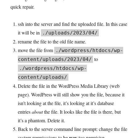
quick repair.
ssh into the server and find the uploaded file. In this case
it will be in
./uploads/2023/04/
rename the file to the old file name.
move the file from
./wordpress/htdocs/wp-
to
content/uploads/2023/04/
./wordpress/htdocs/wp-
content/uploads/
Delete the file in the WordPress Media Library (web
page). WordPress will still show you the file, because it
isn’t looking at the file, it’s looking at it’s database
entries
about
the file. It looks like the file is there, but
it’s a phantom. Delete it.
Back to the server command line prompt: change the file
way
system permisssions to be
too permisive.