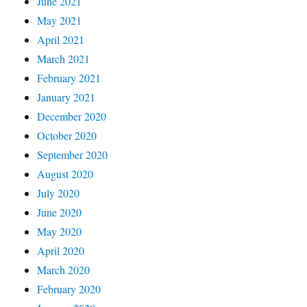
June 2021
May 2021
April 2021
March 2021
February 2021
January 2021
December 2020
October 2020
September 2020
August 2020
July 2020
June 2020
May 2020
April 2020
March 2020
February 2020