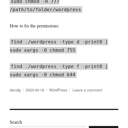
sudo chmod -R 777
/path/to/folder/wordpress
How to fix the permissions:
find ./wordpress -type d -print0 |
sudo xargs -0 chmod 755
find ./wordpress -type f -print0 |
sudo xargs -0 chmod 644
Author
Posted
Categories
on
davidg
2023-04-18
WordPress
Leave a comment
on
WordPress
media
upload
in
wrong
Search
folder