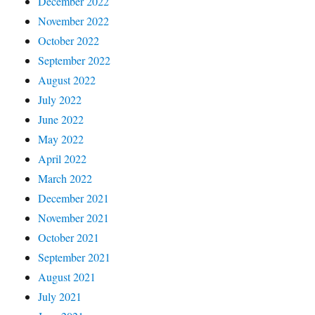
December 2022
November 2022
October 2022
September 2022
August 2022
July 2022
June 2022
May 2022
April 2022
March 2022
December 2021
November 2021
October 2021
September 2021
August 2021
July 2021