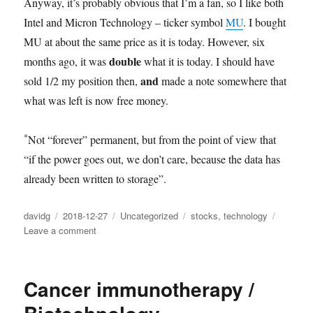
Anyway, it’s probably obvious that I’m a fan, so I like both
Intel and Micron Technology – ticker symbol
MU
. I bought
MU at about the same price as it is today. However, six
double
months ago, it was
what it is today. I should have
and
sold 1/2 my position then,
made a note somewhere that
what was left is now free money.
*
Not “forever” permanent, but from the point of view that
“if the power goes out, we don’t care, because the data has
already been written to storage”.
Author
Posted
Categories
Tags
davidg
2018-12-27
Uncategorized
stocks
,
technology
on
on
Leave a comment
Semiconductor
technology
Cancer immunotherapy /