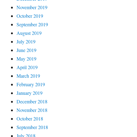
November 2019
October 2019
September 2019
August 2019
July 2019
June 2019
May 2019
April 2019
March 2019
February 2019
January 2019
December 2018
November 2018
October 2018
September 2018
July 2018