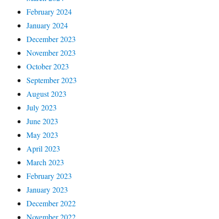
February 2024
January 2024
December 2023
November 2023
October 2023
September 2023
August 2023
July 2023
June 2023
May 2023
April 2023
March 2023
February 2023
January 2023
December 2022
November 2022