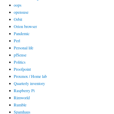
oops
opensuse
Orbit
Orion browser
Pandemic
Perl
Personal life
pfSense
Politics
Proofpoint
Proxmox / Home lab
Quarterly inventory
Raspberry Pi
Rimworld
Rumble
Spamhaus