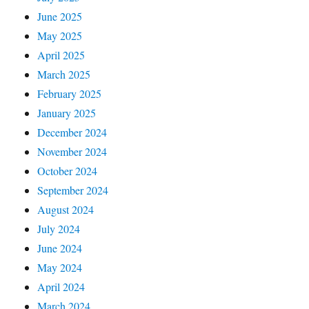
June 2025
May 2025
April 2025
March 2025
February 2025
January 2025
December 2024
November 2024
October 2024
September 2024
August 2024
July 2024
June 2024
May 2024
April 2024
March 2024