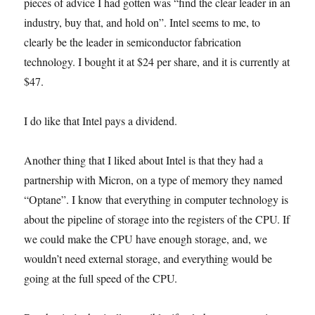
pieces of advice I had gotten was “find the clear leader in an
industry, buy that, and hold on”. Intel seems to me, to
clearly be the leader in semiconductor fabrication
technology. I bought it at $24 per share, and it is currently at
$47.
I do like that Intel pays a dividend.
Another thing that I liked about Intel is that they had a
partnership with Micron, on a type of memory they named
“Optane”. I know that everything in computer technology is
about the pipeline of storage into the registers of the CPU. If
we could make the CPU have enough storage, and, we
wouldn’t need external storage, and everything would be
going at the full speed of the CPU.