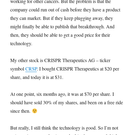
working for other cancers. But the problem is that the
company could run out of cash before they have a product
they can market. But if they keep plugging away, they
might finally be able to publish that breakthrough. And
then, they should be able to get a good price for their
technology.
My other stock is CRISPR Therapeutics AG – ticker
symbol
CRSP
. I bought CRISPR Therapeutics at $20 per
share, and today it is at $31.
At one point, six months ago, it was at $70 per share. I
should have sold 30% of my shares, and been on a free ride
since then.
But really, I still think the technology is good. So I’m not