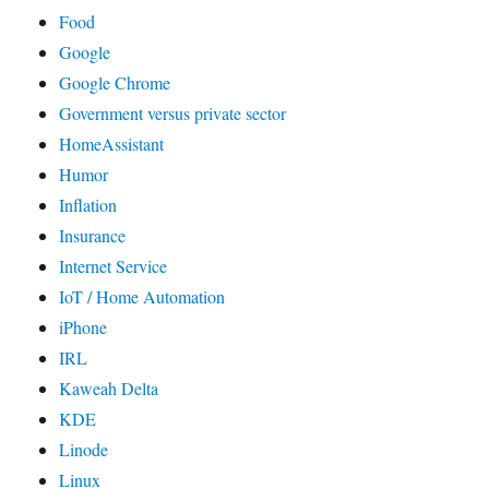
Food
Google
Google Chrome
Government versus private sector
HomeAssistant
Humor
Inflation
Insurance
Internet Service
IoT / Home Automation
iPhone
IRL
Kaweah Delta
KDE
Linode
Linux