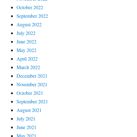
October 2022
September 2022
August 2022
July 2022
June 2022
May 2022
April 2022
March 2022
December 2021
November 2021
October 2021
September 2021
August 2021
July 2021
June 2021
May 2021