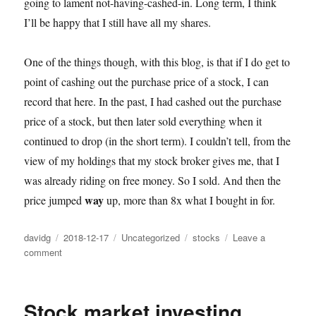
going to lament not-having-cashed-in. Long term, I think
I’ll be happy that I still have all my shares.
One of the things though, with this blog, is that if I do get to
point of cashing out the purchase price of a stock, I can
record that here. In the past, I had cashed out the purchase
price of a stock, but then later sold everything when it
continued to drop (in the short term). I couldn’t tell, from the
view of my holdings that my stock broker gives me, that I
was already riding on free money. So I sold. And then the
way
price jumped
up, more than 8x what I bought in for.
Author
Posted
Categories
Tags
davidg
2018-12-17
Uncategorized
stocks
Leave a
on
on
comment
Cancer
immunotherapy
/
Stock market investing
Biotechnology