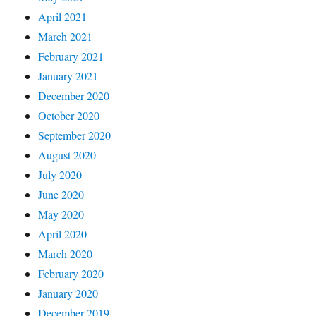
April 2021
March 2021
February 2021
January 2021
December 2020
October 2020
September 2020
August 2020
July 2020
June 2020
May 2020
April 2020
March 2020
February 2020
January 2020
December 2019