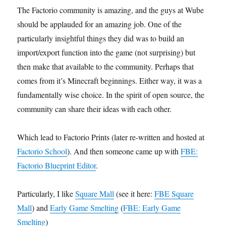
The Factorio community is amazing, and the guys at Wube
should be applauded for an amazing job. One of the
particularly insightful things they did was to build an
import/export function into the game (not surprising) but
then make that available to the community. Perhaps that
comes from it’s Minecraft beginnings. Either way, it was a
fundamentally wise choice. In the spirit of open source, the
community can share their ideas with each other.
Which lead to Factorio Prints (later re-written and hosted at
Factorio School
). And then someone came up with
FBE:
Factorio Blueprint Editor
.
Particularly, I like
Square Mall
(see it here:
FBE Square
Mall
) and
Early Game Smelting
(
FBE: Early Game
Smelting
)