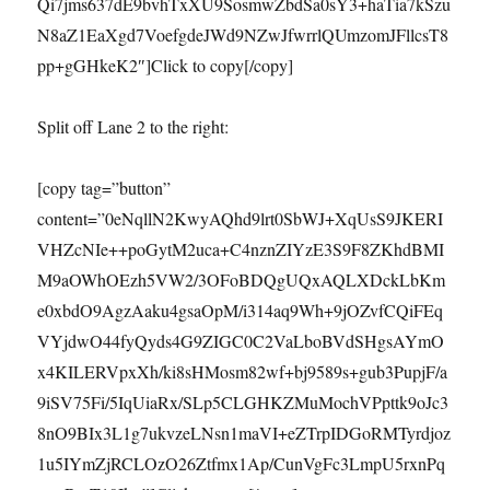
Qi7jms637dE9bvhTxXU9SosmwZbdSa0sY3+haTia7kSzu
N8aZ1EaXgd7VoefgdeJWd9NZwJfwrrlQUmzomJFllcsT8
pp+gGHkeK2″]Click to copy[/copy]
Split off Lane 2 to the right:
[copy tag=”button”
content=”0eNqllN2KwyAQhd9lrt0SbWJ+XqUsS9JKERI
VHZcNIe++poGytM2uca+C4nznZIYzE3S9F8ZKhdBMI
M9aOWhOEzh5VW2/3OFoBDQgUQxAQLXDckLbKm
e0xbdO9AgzAaku4gsaOpM/i314aq9Wh+9jOZvfCQiFEq
VYjdwO44fyQyds4G9ZIGC0C2VaLboBVdSHgsAYmO
x4KILERVpxXh/ki8sHMosm82wf+bj9589s+gub3PupjF/a
9iSV75Fi/5IqUiaRx/SLp5CLGHKZMuMochVPpttk9oJc3
8nO9BIx3L1g7ukvzeLNsn1maVI+eZTrpIDGoRMTyrdjoz
1u5IYmZjRCLOzO26Ztfmx1Ap/CunVgFc3LmpU5rxnPq