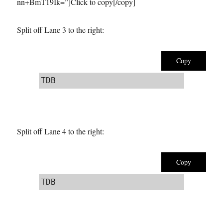
nn+BmT19Ik=”]Click to copy[/copy]
Split off Lane 3 to the right:
Copy
TDB
Split off Lane 4 to the right:
Copy
TDB