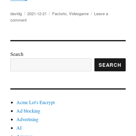
Author
Posted
Categories
davidg
2021-12-21
Factorio
,
Videogame
Leave a
on
on
comment
Factorio
blueprints
Search
SEARCH
Acme Let's Encrypt
Ad blocking
Advertising
AI