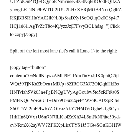
ULZfdOnPTQFDQjnoIcNmvneeGbGtNqIeKOodFQIfZA
ypergLETjtNu9bWTDf2fUU2LHxXERjMGA4Nr+QglhZ
RKjBBSRlHaYA02lK9L0jx8saDXy18oOQfqOz0C8p4t7
HCj1si6i1AgTvZcT8o4iQ/yzzJzjI7FsvyBCLhdsg=”]Click
to copy[/copy]
Split off the left most lane (let’s call it Lane 1) to the right:
[copy tag=”button”
content=”0eNqllNtqwzAMht9F116JnTinVxljJK0phtQ2tjI
WQt59TjNKaZbOca+MD/p+6ZfRCG3XC2OlQqhHkEet
HNTvIzh5Vk03n+FgBNQgUVyAgGou8w5to5zRFt9a0S
FMBKQ6iW+o6UT+De79U3u22q+P4Wz6ICAUSpRiSe
S6GT5Vf2mF9fwbxZlOIvozAkY7H6DVrOgheUJg8Cya
HrhHn6QVx+U6m7N7ILKtolZcXh34L5mFkNPtitc50yds
cvNRmX62ayWV7ZFKXpLie6TYS1J5TGt4SGuKGHIW