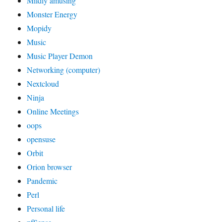
Mildly amusing
Monster Energy
Mopidy
Music
Music Player Demon
Networking (computer)
Nextcloud
Ninja
Online Meetings
oops
opensuse
Orbit
Orion browser
Pandemic
Perl
Personal life