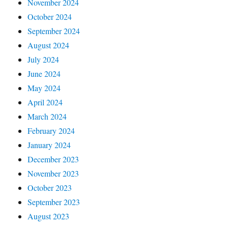
November 2024
October 2024
September 2024
August 2024
July 2024
June 2024
May 2024
April 2024
March 2024
February 2024
January 2024
December 2023
November 2023
October 2023
September 2023
August 2023