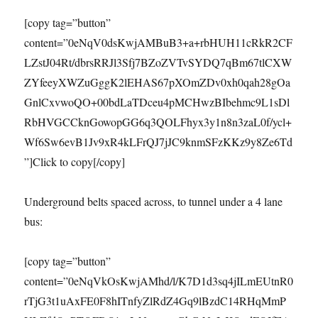
[copy tag=”button”
content=”0eNqV0dsKwjAMBuB3+a+rbHUH11cRkR2CF
LZstJ04Rt/dbrsRRJl3Sfj7BZoZVTvSYDQ7qBm67tlCXW
ZYfeeyXWZuGggK2lEHAS67pXOmZDv0xh0qah28gOa
GnlCxvwoQO+00bdLaTDceu4pMCHwzBIbehmc9L1sDl
RbHVGCCknGowopGG6q3QOLFhyx3y1n8n3zaL0f/ycl+
Wf6Sw6evB1Jv9xR4kLFrQJ7jJC9knmSFzKKz9y8Ze6Td
”]Click to copy[/copy]
Underground belts spaced across, to tunnel under a 4 lane
bus:
[copy tag=”button”
content=”0eNqVkOsKwjAMhd/l/K7D1d3sq4jILmEUtnR0
rTjG3t1uAxFE0F8hITnfyZlRdZ4Gq9lBzdC14RHqMmP