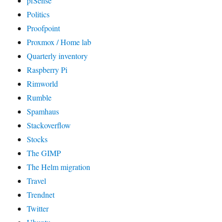
pfSense
Politics
Proofpoint
Proxmox / Home lab
Quarterly inventory
Raspberry Pi
Rimworld
Rumble
Spamhaus
Stackoverflow
Stocks
The GIMP
The Helm migration
Travel
Trendnet
Twitter