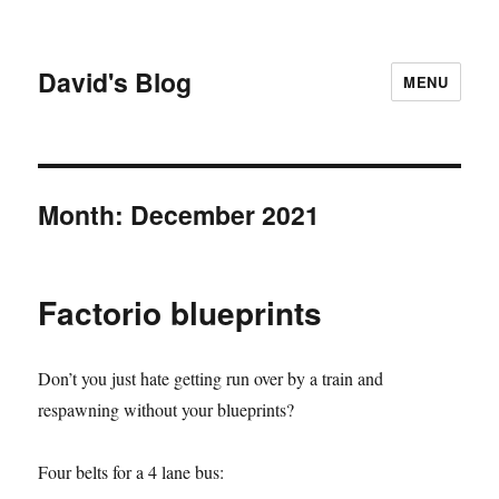
David's Blog
MENU
Month:
December 2021
Factorio blueprints
Don’t you just hate getting run over by a train and
respawning without your blueprints?
Four belts for a 4 lane bus: