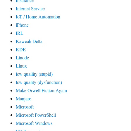
Insurance
Internet Service
IoT / Home Automation
iPhone
IRL
Kaweah Delta
KDE
Linode
Linux
low quaility (stupid)
low quality (dysfunction)
Make Orwell Fiction Again
Manjaro
Microsoft
Microsoft PowerShell
Microsoft Windows