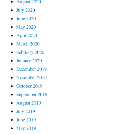
August 2020
July 2020
June 2020
May 2020
April 2020
March 2020
February 2020
January 2020
December 2019
November 2019
October 2019
September 2019
August 2019
July 2019
June 2019
May 2019