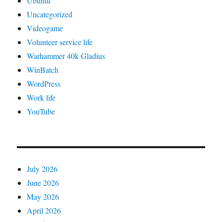
Ubuntu
Uncategorized
Videogame
Volunteer service life
Warhammer 40k Gladius
WinBatch
WordPress
Work life
YouTube
July 2026
June 2026
May 2026
April 2026