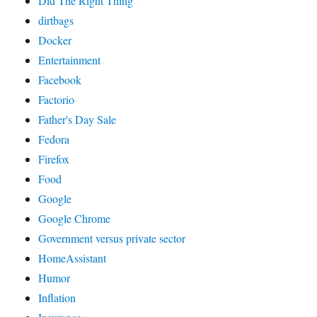
Did The Right Thing
dirtbags
Docker
Entertainment
Facebook
Factorio
Father's Day Sale
Fedora
Firefox
Food
Google
Google Chrome
Government versus private sector
HomeAssistant
Humor
Inflation