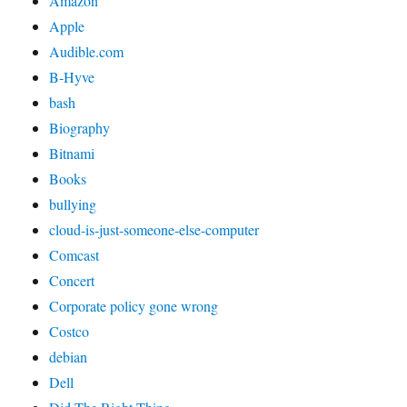
Amazon
Apple
Audible.com
B-Hyve
bash
Biography
Bitnami
Books
bullying
cloud-is-just-someone-else-computer
Comcast
Concert
Corporate policy gone wrong
Costco
debian
Dell