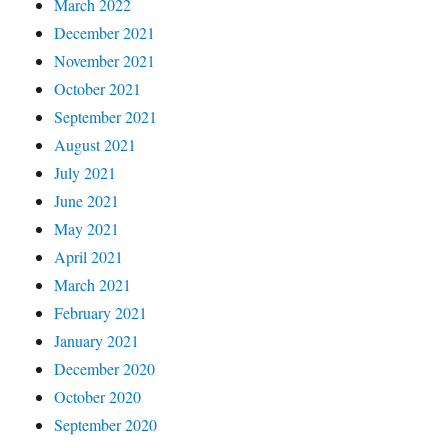
March 2022
December 2021
November 2021
October 2021
September 2021
August 2021
July 2021
June 2021
May 2021
April 2021
March 2021
February 2021
January 2021
December 2020
October 2020
September 2020