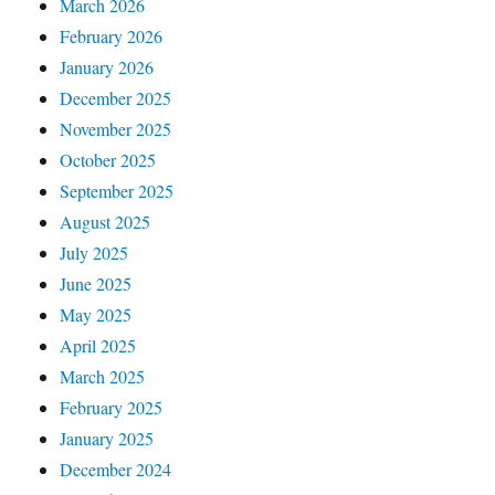
March 2026
February 2026
January 2026
December 2025
November 2025
October 2025
September 2025
August 2025
July 2025
June 2025
May 2025
April 2025
March 2025
February 2025
January 2025
December 2024