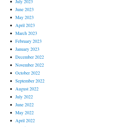
July 2023
June 2023
May 2023
April 2023
March 2023
February 2023
January 2023
December 2022
November 2022
October 2022
September 2022
August 2022
July 2022
June 2022
May 2022
April 2022