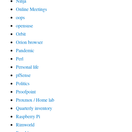
Ninja
Online Meetings
oops
opensuse
Orbit
Orion browser
Pandemic
Perl
Personal life
pfSense
Politics
Proofpoint
Proxmox / Home lab
Quarterly inventory
Raspberry Pi
Rimworld