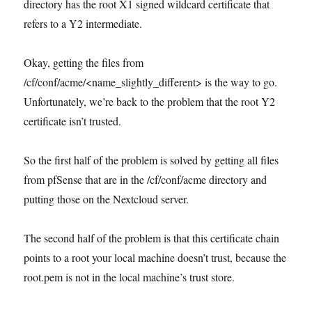
directory has the root X1 signed wildcard certificate that
refers to a Y2 intermediate.
Okay, getting the files from
/cf/conf/acme/<name_slightly_different> is the way to go.
Unfortunately, we’re back to the problem that the root Y2
certificate isn’t trusted.
So the first half of the problem is solved by getting all files
from pfSense that are in the /cf/conf/acme directory and
putting those on the Nextcloud server.
The second half of the problem is that this certificate chain
points to a root your local machine doesn’t trust, because the
root.pem is not in the local machine’s trust store.