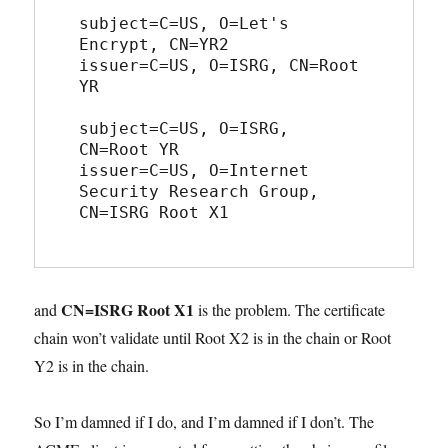
subject=C=US, O=Let's 
Encrypt, CN=YR2
issuer=C=US, O=ISRG, CN=Root 
YR
subject=C=US, O=ISRG, 
CN=Root YR
issuer=C=US, O=Internet 
Security Research Group, 
CN=ISRG Root X1
CN=ISRG Root X1
and
is the problem. The certificate
chain won’t validate until Root X2 is in the chain or Root
Y2 is in the chain.
So I’m damned if I do, and I’m damned if I don’t. The