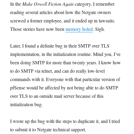
In the
Make Orwell Fiction Again
category, I remember
reading several articles about how the Netgate owners
screwed a former employee, and it ended up in lawsuits.
Those stories have now been
memory holed
. Sigh.
Later, I found a definite bug in their SMTP over TLS
implementation, in the initialization routine. Mind you, I’ve
been doing SMTP for more than twenty years. I know how
to do SMTP via telnet, and can do really low-level
commands with it. Everyone with that particular version of
pfSense would be affected by not being able to do SMTP
over TLS to an outside mail server because of this
initialization bug.
I wrote up the bug with the steps to duplicate it, and I tried
to submit it to Netgate technical support.