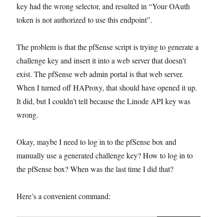
key had the wrong selector, and resulted in “Your OAuth
token is not authorized to use this endpoint”.
The problem is that the pfSense script is trying to generate a
challenge key and insert it into a web server that doesn’t
exist. The pfSense web admin portal is that web server.
When I turned off HAProxy, that should have opened it up.
It did, but I couldn’t tell because the Linode API key was
wrong.
Okay, maybe I need to log in to the pfSense box and
manually use a generated challenge key? How to log in to
the pfSense box? When was the last time I did that?
Here’s a convenient command: