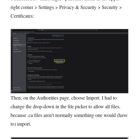
right corner > Settings > Privacy & Security > Security >
Certificates:
Then, on the Authorities page, choose Import. I had to
change the drop-down in the file picker to allow all files,
because .ca files aren’t normally something one would (have
to) import.