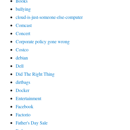
Books
bullying
cloud-is-just-someone-else-computer
Comcast
Concert
Corporate policy gone wrong
Costco
debian
Dell
Did The Right Thing
dirtbags
Docker
Entertainment
Facebook
Factorio
Father's Day Sale