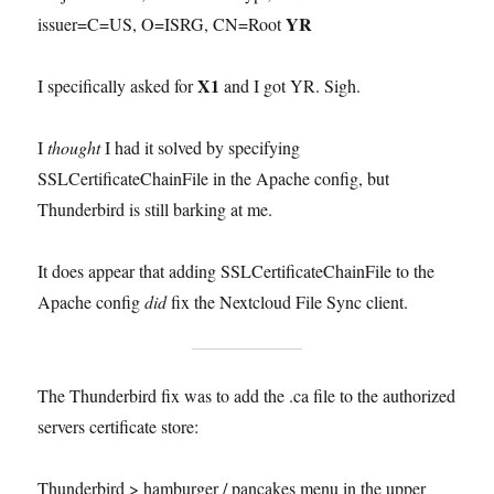
YR
issuer=C=US, O=ISRG, CN=Root
X1
I specifically asked for
and I got YR. Sigh.
I
thought
I had it solved by specifying
SSLCertificateChainFile in the Apache config, but
Thunderbird is still barking at me.
It does appear that adding SSLCertificateChainFile to the
Apache config
did
fix the Nextcloud File Sync client.
The Thunderbird fix was to add the .ca file to the authorized
servers certificate store:
Thunderbird > hamburger / pancakes menu in the upper