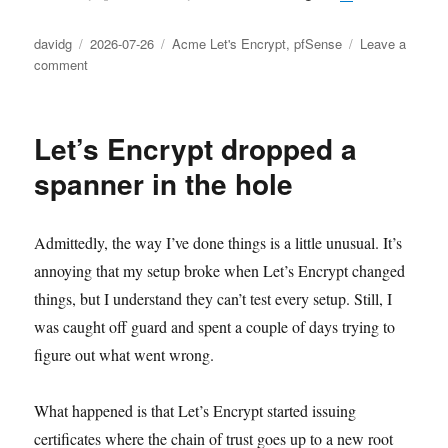
Author
Posted
Categories
davidg
2026-07-26
Acme Let's Encrypt
,
pfSense
Leave a
on
on
comment
Let’s
Encrypt
inspired
Let’s Encrypt dropped a
trouble,
part
spanner in the hole
3
Admittedly, the way I’ve done things is a little unusual. It’s
annoying that my setup broke when Let’s Encrypt changed
things, but I understand they can’t test every setup. Still, I
was caught off guard and spent a couple of days trying to
figure out what went wrong.
What happened is that Let’s Encrypt started issuing
certificates where the chain of trust goes up to a new root