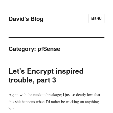
David's Blog
MENU
Category:
pfSense
Let’s Encrypt inspired
trouble, part 3
Again with the random breakage; I just so dearly love that
this shit happens when I’d rather be working on anything
but.