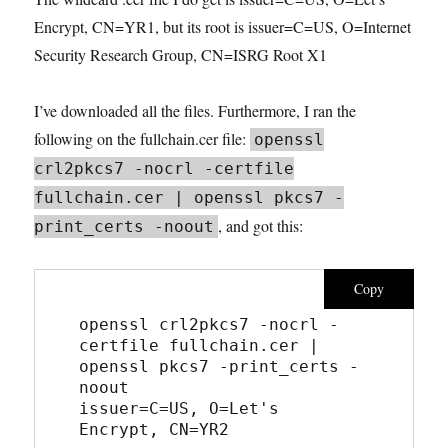
Encrypt, CN=YR1, but its root is issuer=C=US, O=Internet
Security Research Group, CN=ISRG Root X1
I’ve downloaded all the files. Furthermore, I ran the
following on the fullchain.cer file:
openssl
crl2pkcs7 -nocrl -certfile
fullchain.cer | openssl pkcs7 -
, and got this:
print_certs -noout
Copy
openssl crl2pkcs7 -nocrl -
certfile fullchain.cer | 
openssl pkcs7 -print_certs -
noout
issuer=C=US, O=Let's 
Encrypt, CN=YR2