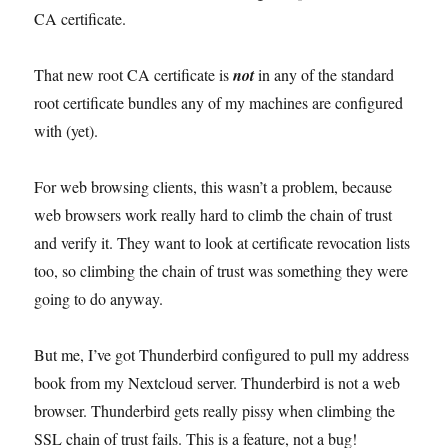
CA certificate.
That new root CA certificate is
not
in any of the standard
root certificate bundles any of my machines are configured
with (yet).
For web browsing clients, this wasn’t a problem, because
web browsers work really hard to climb the chain of trust
and verify it. They want to look at certificate revocation lists
too, so climbing the chain of trust was something they were
going to do anyway.
But me, I’ve got Thunderbird configured to pull my address
book from my Nextcloud server. Thunderbird is not a web
browser. Thunderbird gets really pissy when climbing the
SSL chain of trust fails. This is a feature, not a bug!