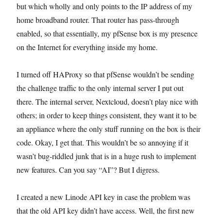
but which wholly and only points to the IP address of my
home broadband router. That router has pass-through
enabled, so that essentially, my pfSense box is my presence
on the Internet for everything inside my home.
I turned off HAProxy so that pfSense wouldn’t be sending
the challenge traffic to the only internal server I put out
there. The internal server, Nextcloud, doesn’t play nice with
others; in order to keep things consistent, they want it to be
an appliance where the only stuff running on the box is their
code. Okay, I get that. This wouldn’t be so annoying if it
wasn’t bug-riddled junk that is in a huge rush to implement
new features. Can you say “AI”? But I digress.
I created a new Linode API key in case the problem was
that the old API key didn’t have access. Well, the first new