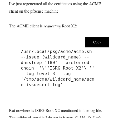
I’ve just regenerated all the certificates using the ACME
client on the pfSense machine.
The ACME client is
requesting
Root X2:
Copy
/usr/local/pkg/acme/acme.sh  
--issue (wildcard_name) --
dnssleep '180' --preferred-
chain ''\''ISRG Root X2'\''' 
--log-level 3 --log 
'/tmp/acme/wildcard_name/acm
e_issuecert.log'
But nowhere is ISRG Root X2 mentioned in the log file.
The wildcard .cer file I do get is issuer=C=US, O=Let’s