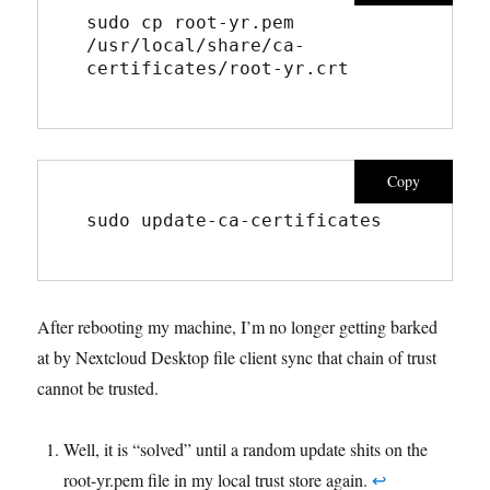
sudo cp root-yr.pem 
/usr/local/share/ca-
certificates/root-yr.crt
Copy
sudo update-ca-certificates
After rebooting my machine, I’m no longer getting barked
at by Nextcloud Desktop file client sync that chain of trust
cannot be trusted.
Well, it is “solved” until a random update shits on the
root-yr.pem file in my local trust store again.
↩︎