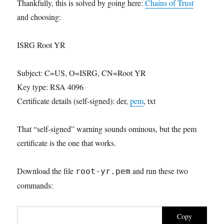
Thankfully, this is solved by going here:
Chains of Trust
and choosing:
ISRG Root YR
Subject: C=US, O=ISRG, CN=Root YR
Key type: RSA 4096
Certificate details (self-signed): der,
pem
, txt
That “self-signed” warning sounds ominous, but the pem
certificate is the one that works.
Download the file
and run these two
root-yr.pem
commands:
Copy