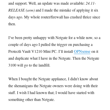
and support. Well, an update was made available:
24.11-
RELEASE (arm)
and I made the mistake of applying it six
days ago. My whole router/firewall has crashed thrice since
then.
I’ve been pretty unhappy with Netgate for a while now, so a
couple of days ago I pulled the trigger on purchasing a
Protectli Vault V1210 Mini PC. I’ll install
OPNsense
on it
and duplicate what I have in the Netgate. Then the Netgate
3100 will go to the landfill.
When I bought the Netgate appliance, I didn’t know about
the shenanigans the Netgate owners were doing with their
staff. I wish I had known that; I would have started with
something other than Netgate.