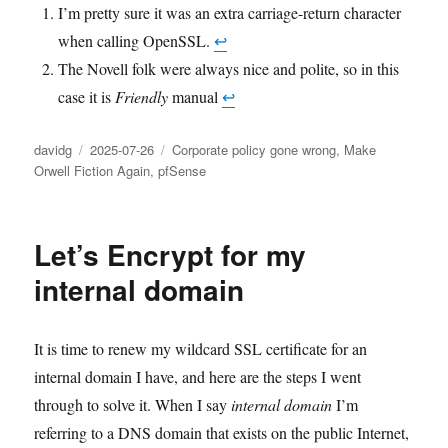
I’m pretty sure it was an extra carriage-return character
when calling OpenSSL.
↩︎
The Novell folk were always nice and polite, so in this
case it is
Friendly
manual
↩︎
Author
Posted
Categories
davidg
2025-07-26
Corporate policy gone wrong
,
Make
on
Orwell Fiction Again
,
pfSense
Let’s Encrypt for my
internal domain
It is time to renew my wildcard SSL certificate for an
internal domain I have, and here are the steps I went
through to solve it. When I say
internal domain
I’m
referring to a DNS domain that exists on the public Internet,