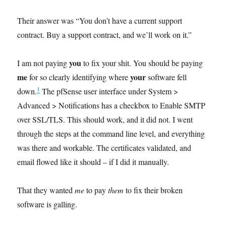
Their answer was “You don’t have a current support
contract. Buy a support contract, and we’ll work on it.”
you
I am not paying
to fix your shit. You should be paying
me
your
for so clearly identifying where
software fell
1
down.
The pfSense user interface under System >
Advanced > Notifications has a checkbox to Enable SMTP
over SSL/TLS. This should work, and it did not. I went
through the steps at the command line level, and everything
was there and workable. The certificates validated, and
email flowed like it should – if I did it manually.
That they wanted
me
to pay
them
to fix their broken
software is galling.