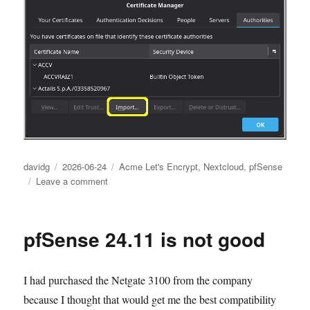
Author
Posted
Categories
davidg
2026-06-24
Acme Let's Encrypt
,
Nextcloud
,
pfSense
on
on
Leave a comment
Let’s
Encrypt
dropped
pfSense 24.11 is not good
a
spanner
in
I had purchased the Netgate 3100 from the company
the
hole
because I thought that would get me the best compatibility