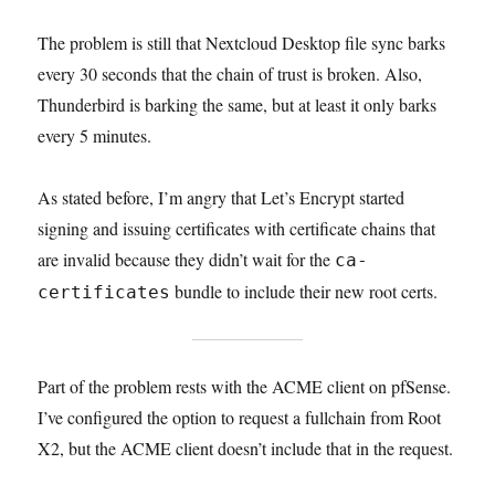
The problem is still that Nextcloud Desktop file sync barks
every 30 seconds that the chain of trust is broken. Also,
Thunderbird is barking the same, but at least it only barks
every 5 minutes.
As stated before, I’m angry that Let’s Encrypt started
signing and issuing certificates with certificate chains that
are invalid because they didn’t wait for the
ca-
bundle to include their new root certs.
certificates
Part of the problem rests with the ACME client on pfSense.
I’ve configured the option to request a fullchain from Root
X2, but the ACME client doesn’t include that in the request.