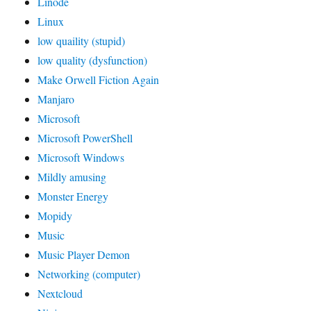
Linode
Linux
low quaility (stupid)
low quality (dysfunction)
Make Orwell Fiction Again
Manjaro
Microsoft
Microsoft PowerShell
Microsoft Windows
Mildly amusing
Monster Energy
Mopidy
Music
Music Player Demon
Networking (computer)
Nextcloud