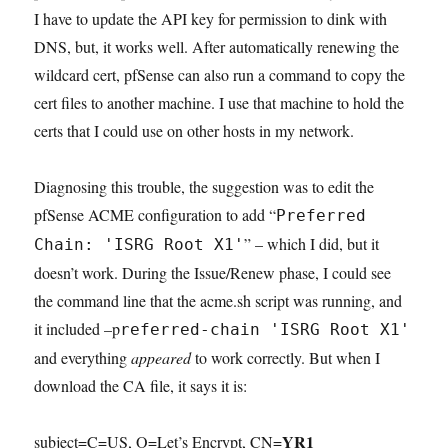
I have to update the API key for permission to dink with
DNS, but, it works well. After automatically renewing the
wildcard cert, pfSense can also run a command to copy the
cert files to another machine. I use that machine to hold the
certs that I could use on other hosts in my network.
Diagnosing this trouble, the suggestion was to edit the
pfSense ACME configuration to add “
Preferred
” – which I did, but it
Chain: 'ISRG Root X1'
doesn’t work. During the Issue/Renew phase, I could see
the command line that the acme.sh script was running, and
it included –p
referred-chain 'ISRG Root X1'
and everything
appeared
to work correctly. But when I
download the CA file, it says it is:
YR1
subject=C=US, O=Let’s Encrypt, CN=