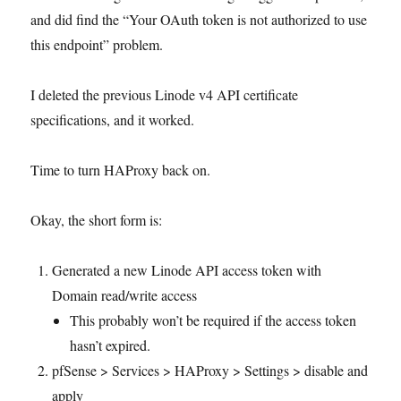
and did find the “Your OAuth token is not authorized to use
this endpoint” problem.
I deleted the previous Linode v4 API certificate
specifications, and it worked.
Time to turn HAProxy back on.
Okay, the short form is:
Generated a new Linode API access token with
Domain read/write access
This probably won’t be required if the access token
hasn’t expired.
pfSense > Services > HAProxy > Settings > disable and
apply