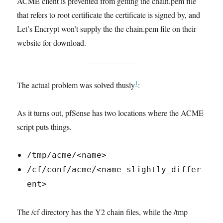
ACME client is prevented from getting the chain.pem file
that refers to root certificate the certificate is signed by, and
Let’s Encrypt won’t supply the the chain.pem file on their
website for download.
1
The actual problem was solved thusly
:
As it turns out, pfSense has two locations where the ACME
script puts things.
/tmp/acme/<name>
/cf/conf/acme/<name_slightly_differ
ent>
The /cf directory has the Y2 chain files, while the /tmp