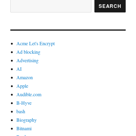
SEARCH
Acme Let's Encrypt
Ad blocking
Advertising
AI
Amazon
Apple
Audible.com
B-Hyve
bash
Biography
Bitnami