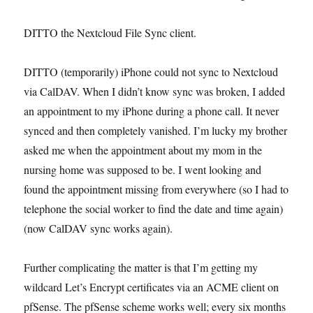
DITTO the Nextcloud File Sync client.
DITTO (temporarily) iPhone could not sync to Nextcloud
via CalDAV. When I didn’t know sync was broken, I added
an appointment to my iPhone during a phone call. It never
synced and then completely vanished. I’m lucky my brother
asked me when the appointment about my mom in the
nursing home was supposed to be. I went looking and
found the appointment missing from everywhere (so I had to
telephone the social worker to find the date and time again)
(now CalDAV sync works again).
Further complicating the matter is that I’m getting my
wildcard Let’s Encrypt certificates via an ACME client on
pfSense. The pfSense scheme works well; every six months