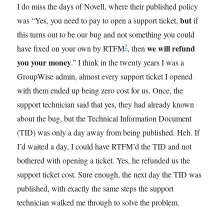
I do miss the days of Novell, where their published policy
but
was “Yes, you need to pay to open a support ticket,
if
this turns out to be our bug and not something you could
2
we will refund
have fixed on your own by RTFM
, then
you your money
.” I think in the twenty years I was a
GroupWise admin, almost every support ticket I opened
with them ended up being zero cost for us. Once, the
support technician said that yes, they had already known
about the bug, but the Technical Information Document
(TID) was only a day away from being published. Heh. If
I’d waited a day, I could have RTFM’d the TID and not
bothered with opening a ticket. Yes, he refunded us the
support ticket cost. Sure enough, the next day the TID was
published, with exactly the same steps the support
technician walked me through to solve the problem.