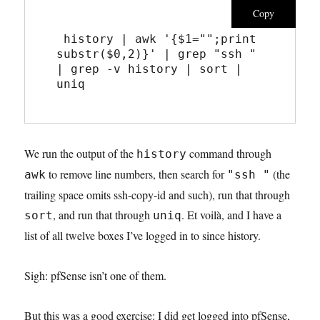
Copy
 history | awk '{$1="";print 
substr($0,2)}' | grep "ssh " 
| grep -v history | sort | 
uniq
We run the output of the
command through
history
to remove line numbers, then search for
(the
awk
"ssh "
trailing space omits ssh-copy-id and such), run that through
, and run that through
. Et voilà, and I have a
sort
uniq
list of all twelve boxes I’ve logged in to since history.
Sigh: pfSense isn’t one of them.
But this was a good exercise: I did get logged into pfSense,