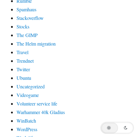
Rumble
Spamhaus
Stackoverflow
Stocks
The GIMP
The Helm migration
Travel
Trendnet
Twitter
Ubuntu
Uncategorized
Videogame
Volunteer service life
Warhammer 40k Gladius
WinBatch
WordPress