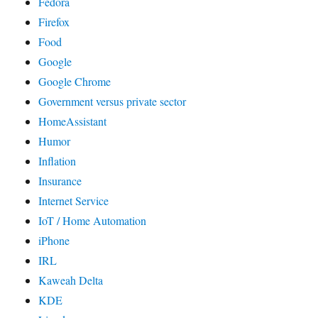
Fedora
Firefox
Food
Google
Google Chrome
Government versus private sector
HomeAssistant
Humor
Inflation
Insurance
Internet Service
IoT / Home Automation
iPhone
IRL
Kaweah Delta
KDE