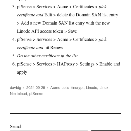
pfSense > Services > Acme > Certificates >
pick
certificate and
Edit > delete the Domain SAN list entry
> Add a new Domain SAN list entry with the new
Linode API access token > Save
pfSense > Services > Acme > Certificates >
pick
certificate and
hit Renew
Do the other certificate in the list
pfSense > Services > HAProxy > Settings > Enable and
apply
Author
Posted
Categories
davidg
2024-09-29
Acme Let's Encrypt
,
Linode
,
Linux
,
on
Nextcloud
,
pfSense
Search