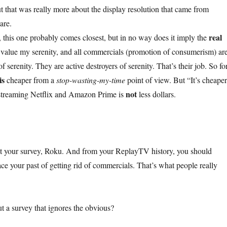
ut that was really more about the display resolution that came from
are.
real
, this one probably comes closest, but in no way does it imply the
 I value my serenity, and all commercials (promotion of consumerism) ar
f serenity. They are active destroyers of serenity. That’s their job. So fo
is
cheaper from a
stop-wasting-my-time
point of view. But “It’s cheape
not
 streaming Netflix and Amazon Prime is
less dollars.
 out your survey, Roku. And from your ReplayTV history, you should
 your past of getting rid of commercials. That’s what people really
 a survey that ignores the obvious?