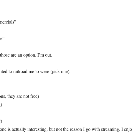
ercials”
ve”
those are an option. I’m out.
ted to railroad me to were (pick one):
ons, they are not free)
g)
g)
one is actually interesting, but not the reason I go with streaming. I enj