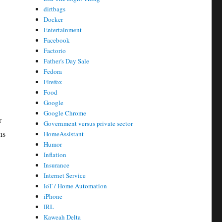
dirtbags
Docker
Entertainment
Facebook
Factorio
Father's Day Sale
Fedora
Firefox
Food
Google
Google Chrome
r
Government versus private sector
ns
HomeAssistant
Humor
Inflation
Insurance
Internet Service
IoT / Home Automation
iPhone
IRL
Kaweah Delta