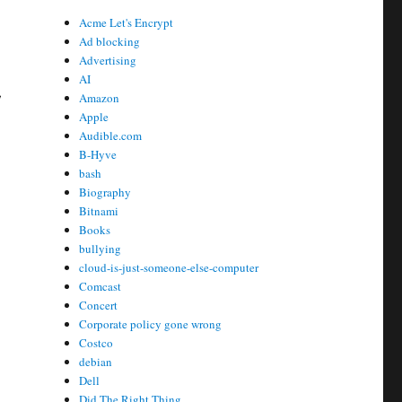
Acme Let's Encrypt
Ad blocking
Advertising
AI
,
Amazon
Apple
Audible.com
B-Hyve
bash
Biography
Bitnami
Books
bullying
cloud-is-just-someone-else-computer
Comcast
Concert
Corporate policy gone wrong
Costco
debian
Dell
Did The Right Thing