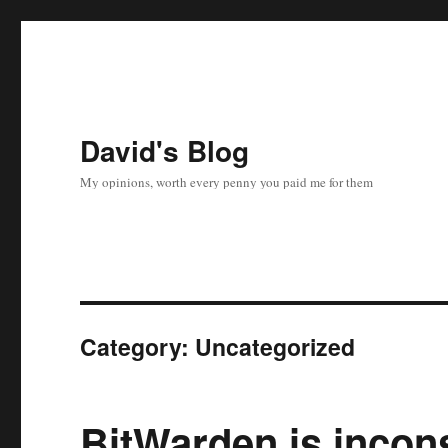
David's Blog
My opinions, worth every penny you paid me for them
Category:
Uncategorized
BitWarden is incon