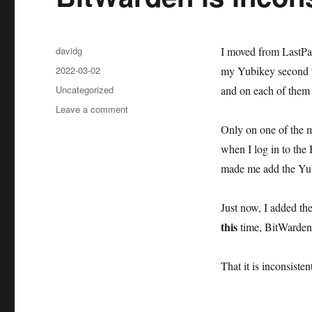
Author
davidg
I moved from LastPa
Posted
2022-03-02
my Yubikey second fa
on
Categories
Uncategorized
and on each of them 
on
Leave a comment
BitWarden
Only on one of the 
is
when I log in to the 
inconsistent
made me add the Yub
Just now, I added th
this
time, BitWarden 
That it is inconsiste