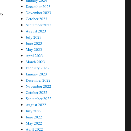
January 2024
December 2023
November 2023
my
October 2023
September 2023
August 2023
July 2023
June 2023
May 2023
April 2023
March 2023
February 2023
January 2023
December 2022
November 2022
October 2022
September 2022
August 2022
July 2022
June 2022
May 2022
April 2022