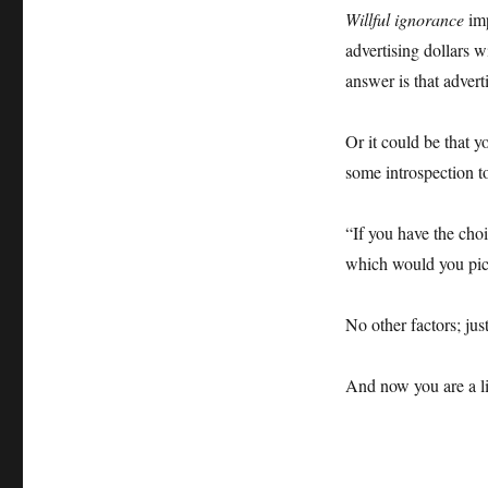
Willful ignorance
imp
advertising dollars w
answer is that advert
Or it could be that y
some introspection to
“If you have the ch
which would you pi
No other factors; ju
And now you are a li