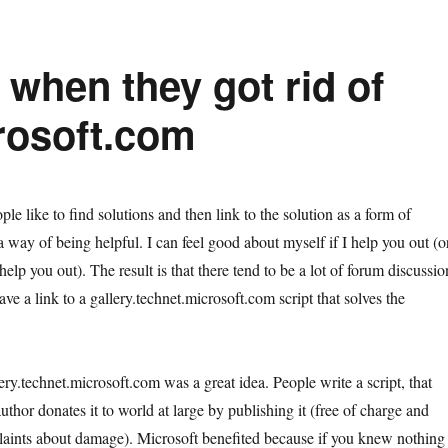
 when they got rid of
crosoft.com
ple like to find solutions and then link to the solution as a form of
a way of being helpful. I can feel good about myself if I help you out (o
 help you out). The result is that there tend to be a lot of forum discussio
ave a link to a gallery.technet.microsoft.com script that solves the
ery.technet.microsoft.com was a great idea. People write a script, that
author donates it to world at large by publishing it (free of charge and
laints about damage). Microsoft benefited because if you knew nothing