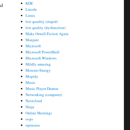
KDE
nd
Linode
Linux
low quaility (stupid)
low quality (dysfunction)
Make Orwell Fiction Again
Manjaro
Microsoft
Microsoft PowerShell
Microsoft Windows
Mildly amusing
Monster Energy
Mopidy
Music
Music Player Demon
,
Networking (computer)
Nextcloud
Ninja
Online Meetings
oops
opensuse