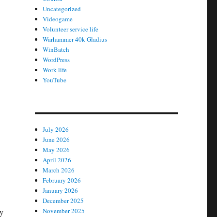
Uncategorized
Videogame
Volunteer service life
Warhammer 40k Gladius
WinBatch
WordPress
Work life
YouTube
July 2026
June 2026
May 2026
April 2026
March 2026
February 2026
January 2026
December 2025
November 2025
oy