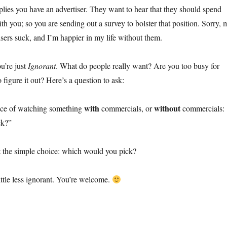
lies you have an advertiser. They want to hear that they should spend
ith you; so you are sending out a survey to bolster that position. Sorry, 
isers suck, and I’m happier in my life without them.
ou’re just
Ignorant
. What do people really want? Are you too busy for
 figure it out? Here’s a question to ask:
with
without
oice of watching something
commercials, or
commercials:
ck?”
st the simple choice: which would you pick?
ttle less ignorant. You’re welcome.