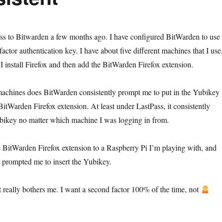
ss to Bitwarden a few months ago. I have configured BitWarden to use
ctor authentication key. I have about five different machines that I use
I install Firefox and then add the BitWarden Firefox extension.
machines does BitWarden consistently prompt me to put in the Yubikey
BitWarden Firefox extension. At least under LastPass, it consistently
ikey no matter which machine I was logging in from.
e BitWarden Firefox extension to a Raspberry Pi I’m playing with, and
prompted me to insert the Yubikey.
nt really bothers me. I want a second factor 100% of the time, not