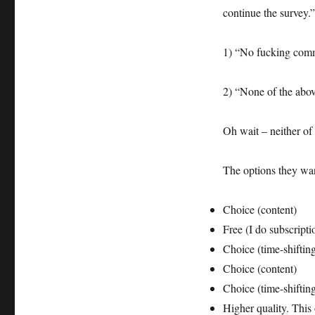
survey
continue the survey.”
email
–
willfully
1) “No fucking comm
blind?
Or
ignorant?
2) “None of the abo
Oh wait – neither of 
The options they wan
Choice (content)
Free (I do subscripti
Choice (time-shiftin
Choice (content)
Choice (time-shiftin
Higher quality. This 