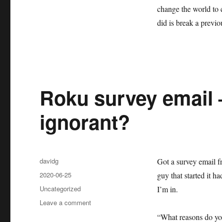
change the world to 
did is break a previo
Roku survey email –
ignorant?
Author
davidg
Got a survey email f
Posted
2020-06-25
guy that started it 
on
Categories
Uncategorized
I’m in.
on
Leave a comment
Roku
“What reasons do yo