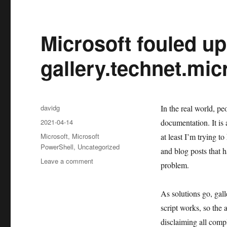
Microsoft fouled up
gallery.technet.mi
Author
davidg
In the real world, peo
Posted
2021-04-14
documentation. It is 
on
Categories
Microsoft
,
Microsoft
at least I’m trying to
PowerShell
,
Uncategorized
and blog posts that h
on
Leave a comment
problem.
Microsoft
fouled
up
As solutions go, gall
when
script works, so the 
they
disclaiming all comp
got