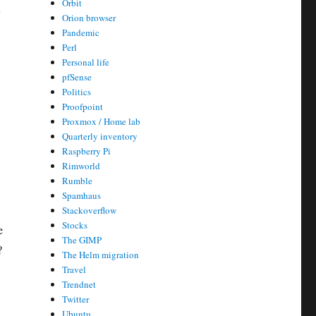
Orbit
y
Orion browser
Pandemic
Perl
Personal life
pfSense
Politics
Proofpoint
Proxmox / Home lab
Quarterly inventory
Raspberry Pi
Rimworld
Rumble
Spamhaus
Stackoverflow
Stocks
e
The GIMP
?
The Helm migration
Travel
Trendnet
Twitter
Ubuntu