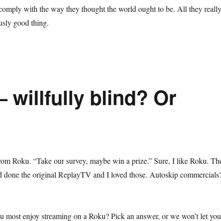
comply with the way they thought the world ought to be. All they reall
usly good thing.
 willfully blind? Or
rom Roku. “Take our survey, maybe win a prize.” Sure, I like Roku. Th
had done the original ReplayTV and I loved those. Autoskip commercials
u most enjoy streaming on a Roku? Pick an answer, or we won’t let you