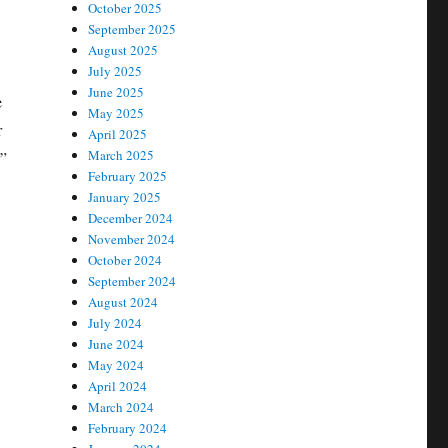
October 2025
September 2025
August 2025
July 2025
June 2025
e
May 2025
r
April 2025
March 2025
r”
February 2025
January 2025
December 2024
November 2024
October 2024
September 2024
August 2024
July 2024
June 2024
May 2024
April 2024
March 2024
February 2024