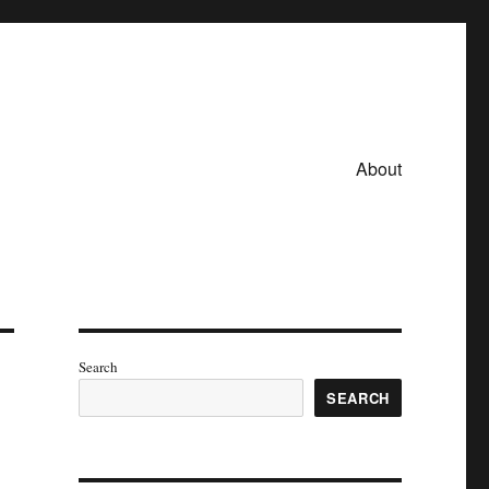
About
Search
SEARCH