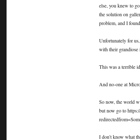
rid
else, you knew to go 
of
the solution on galle
gallery.technet.microsoft.com
problem, and I found
Unfortunately for us
with their grandiose 
This was a terrible i
And no-one at Micro
So now, the world wi
but now go to https:
redirectedfrom=Som
I don’t know what th