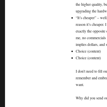
the higher quality, b
upgrading the hardw
“It’s cheaper” – well
reason it’s cheaper.
exactly the opposite o
me, no commercials
implies dollars, and
Choice (content)
Choice (content)
I don’t need to fill
remember and embrace
want.
Why did you send out