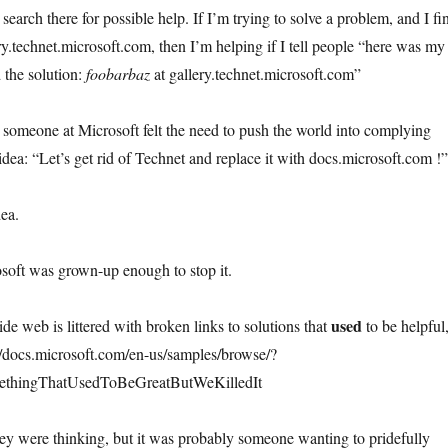
search there for possible help. If I’m trying to solve a problem, and I fi
ry.technet.microsoft.com, then I’m helping if I tell people “here was my
 the solution:
foobarbaz
at gallery.technet.microsoft.com”
, someone at Microsoft felt the need to push the world into complying
idea: “Let’s get rid of Technet and replace it with docs.microsoft.com !”
dea.
soft was grown-up enough to stop it.
used
de web is littered with broken links to solutions that
to be helpful
//docs.microsoft.com/en-us/samples/browse/?
ethingThatUsedToBeGreatButWeKilledIt
ey were thinking, but it was probably someone wanting to pridefully