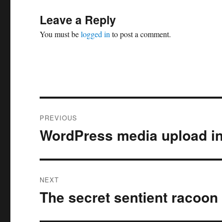
Leave a Reply
You must be
logged in
to post a comment.
Post
PREVIOUS
navigation
WordPress media upload in
Previous
post:
NEXT
The secret sentient racoon 
Next
post: