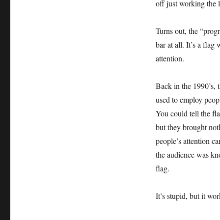
off just working the l
Turns out, the “progr
bar at all. It’s a fla
attention.
Back in the 1990’s, 
used to employ peopl
You could tell the f
but they brought not
people’s attention c
the audience was kno
flag.
It’s stupid, but it wor