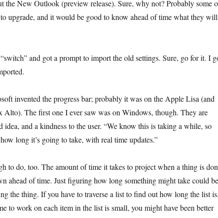
out the New Outlook (preview release). Sure, why not? Probably some o
g to upgrade, and it would be good to know ahead of time what they will
 “switch” and got a prompt to import the old settings. Sure, go for it. I g
imported.
osoft invented the progress bar; probably it was on the Apple Lisa (and
ox Alto). The first one I ever saw was on Windows, though. They are
 idea, and a kindness to the user. “We know this is taking a while, so
 how long it’s going to take, with real time updates.”
h to do, too. The amount of time it takes to project when a thing is do
own ahead of time. Just figuring how long something might take could b
g the thing. If you have to traverse a list to find out how long the list is
e to work on each item in the list is small, you might have been better