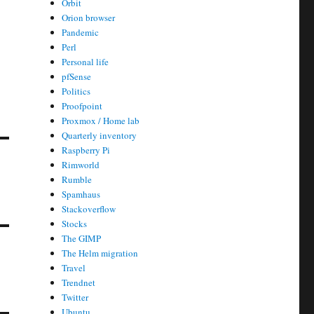
Orbit
Orion browser
Pandemic
Perl
Personal life
pfSense
Politics
Proofpoint
Proxmox / Home lab
Quarterly inventory
Raspberry Pi
Rimworld
Rumble
Spamhaus
Stackoverflow
Stocks
The GIMP
The Helm migration
Travel
Trendnet
Twitter
Ubuntu