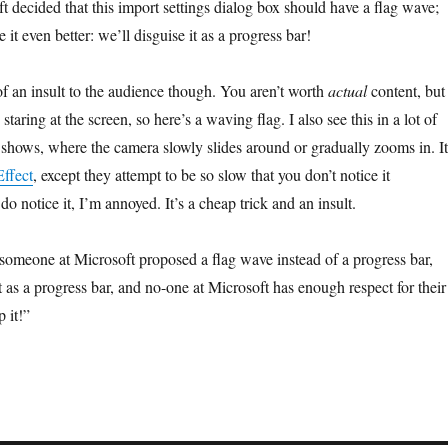
 decided that this import settings dialog box should have a flag wave;
 it even better: we’ll disguise it as a progress bar!
f an insult to the audience though. You aren’t worth
actual
content, but
taring at the screen, so here’s a waving flag. I also see this in a lot of
 shows, where the camera slowly slides around or gradually zooms in. It
ffect
, except they attempt to be so slow that you don’t notice it
o notice it, I’m annoyed. It’s a cheap trick and an insult.
someone at Microsoft proposed a flag wave instead of a progress bar,
t as a progress bar, and no-one at Microsoft has enough respect for their
p it!”