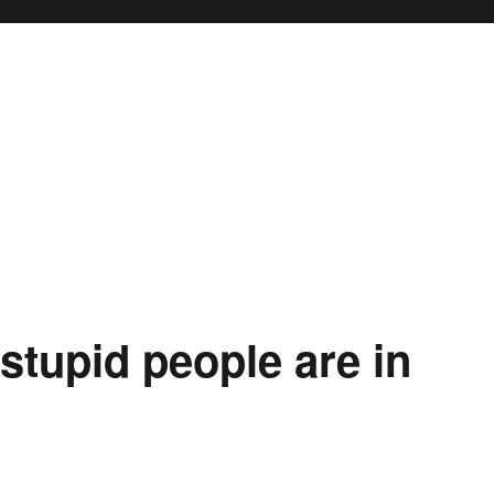
stupid people are in