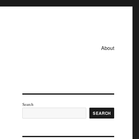
About
Search
SEARCH