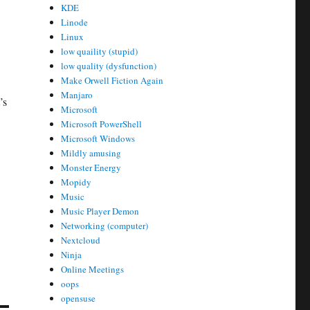
KDE
Linode
Linux
low quaility (stupid)
low quality (dysfunction)
Make Orwell Fiction Again
Manjaro
’s
Microsoft
Microsoft PowerShell
Microsoft Windows
Mildly amusing
Monster Energy
Mopidy
Music
Music Player Demon
Networking (computer)
Nextcloud
Ninja
Online Meetings
oops
opensuse