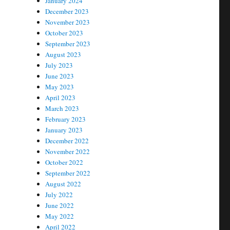
January 2024
December 2023
November 2023
October 2023
September 2023
August 2023
July 2023
June 2023
May 2023
April 2023
March 2023
February 2023
January 2023
December 2022
November 2022
October 2022
September 2022
August 2022
July 2022
June 2022
May 2022
April 2022