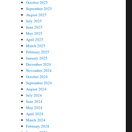
October 2025
September 2025
August 2025
July 2025
June 2025
May 2025
April 2025
March 2025
February 2025
January 2025
December 2024
November 2024
October 2024
September 2024
August 2024
July 2024
June 2024
May 2024
April 2024
March 2024
February 2024