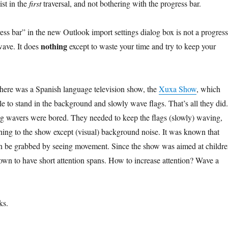
ist in the
first
traversal, and not bothering with the progress bar.
ess bar” in the new Outlook import settings dialog box is not a progress
nothing
g wave. It does
except to waste your time and try to keep your
there was a Spanish language television show, the
Xuxa Show
, which
e to stand in the background and slowly wave flags. That’s all they did.
lag wavers were bored. They needed to keep the flags (slowly) waving,
hing to the show except (visual) background noise. It was known that
an be grabbed by seeing movement. Since the show was aimed at childre
wn to have short attention spans. How to increase attention? Wave a
ks.