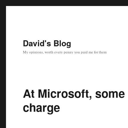
David's Blog
My opinions, worth every penny you paid me for them
At Microsoft, some 
charge