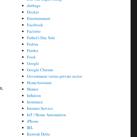
dirtbags
Docker
Entertainment
Facebook
Factorio
Father's Day Sale
Fedora
Firefox
Food
Google
Google Chrome
Government versus private sector
HomeAssistant
n,
Humor
Inflation
Insurance
Internet Service
IoT / Home Automation
iPhone
IRL
Kaweah Delta