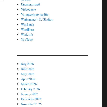
Uncategorized
Videogame
Volunteer service life
Warhammer 40k Gladius
WinBatch
WordPress
Work life
YouTube
July 2026
June 2026
May 2026
April 2026
March 2026
February 2026
January 2026
December 2025
November 2025