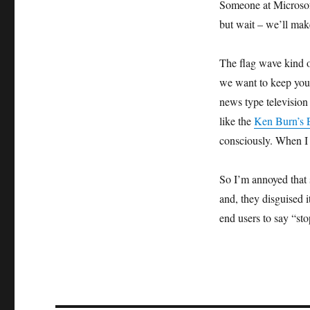
Someone at Microsoft
but wait – we’ll make
The flag wave kind o
we want to keep you s
news type television
like the
Ken Burn’s E
consciously. When I d
So I’m annoyed that 
and, they disguised i
end users to say “sto