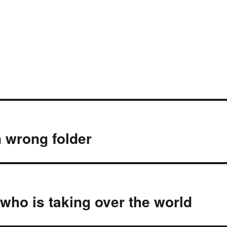
 wrong folder
who is taking over the world