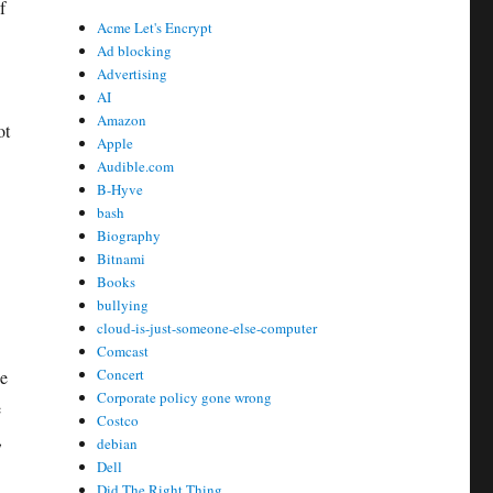
f
Acme Let's Encrypt
Ad blocking
Advertising
AI
Amazon
ot
Apple
Audible.com
B-Hyve
bash
Biography
Bitnami
Books
bullying
cloud-is-just-someone-else-computer
Comcast
Concert
ne
Corporate policy gone wrong
e
Costco
,
debian
Dell
Did The Right Thing