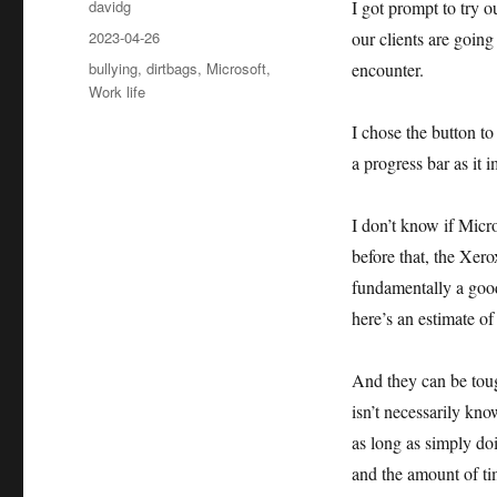
Author
davidg
I got prompt to try 
Posted
2023-04-26
our clients are goin
on
Categories
bullying
,
dirtbags
,
Microsoft
,
encounter.
Work life
I chose the button to
a progress bar as it 
I don’t know if Micr
before that, the Xer
fundamentally a good
here’s an estimate of
And they can be toug
isn’t necessarily kn
as long as simply doin
and the amount of tim