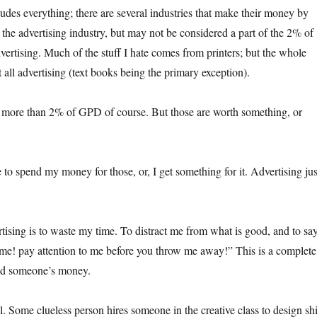
udes everything; there are several industries that make their money by
 the advertising industry, but may not be considered a part of the 2% of
ertising. Much of the stuff I hate comes from printers; but the whole
’t all advertising (text books being the primary exception).
t more than 2% of GPD of course. But those are worth something, or
e to spend my money for those, or, I get something for it. Advertising jus
tising is to waste my time. To distract me from what is good, and to sa
 me! pay attention to me before you throw me away!” This is a complete
nd someone’s money.
. Some clueless person hires someone in the creative class to design shi