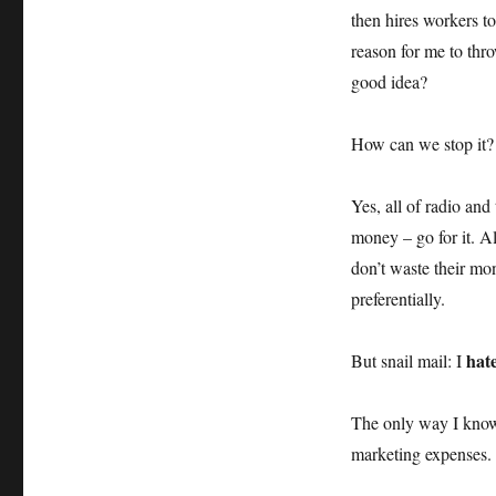
then hires workers to 
reason for me to thro
good idea?
How can we stop it?
Yes, all of radio and
money – go for it. A
don’t waste their mon
preferentially.
hat
But snail mail: I
The only way I know o
marketing expenses. I