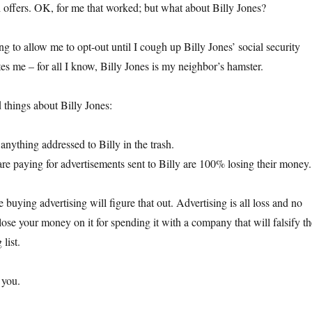
rd offers. OK, for me that worked; but what about Billy Jones?
ng to allow me to opt-out until I cough up Billy Jones’ social security
es me – for all I know, Billy Jones is my neighbor’s hamster.
things about Billy Jones:
 anything addressed to Billy in the trash.
re paying for advertisements sent to Billy are 100% losing their money.
 buying advertising will figure that out. Advertising is all loss and no
lose your money on it for spending it with a company that will falsify th
list.
 you.