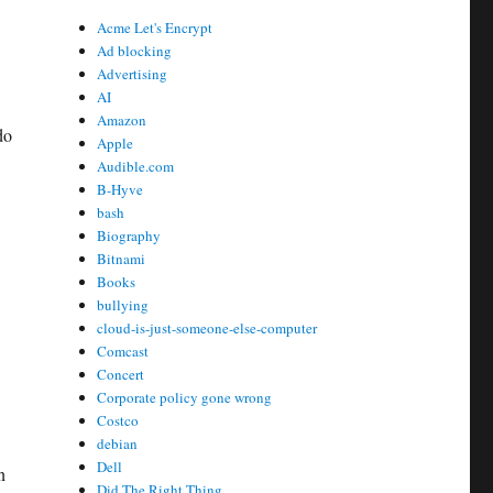
Acme Let's Encrypt
Ad blocking
Advertising
AI
Amazon
do
Apple
Audible.com
B-Hyve
bash
Biography
Bitnami
Books
bullying
cloud-is-just-someone-else-computer
Comcast
Concert
Corporate policy gone wrong
Costco
debian
Dell
n
Did The Right Thing