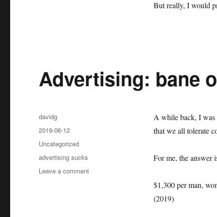
But really, I would pr
Advertising: bane 
Author
davidg
A while back, I was 
Posted
2019-06-12
that we all tolerate c
on
Categories
Uncategorized
Tags
advertising sucks
For me, the answer 
on
Leave a comment
Advertising:
$1,300 per man, woma
bane
(2019)
of
the