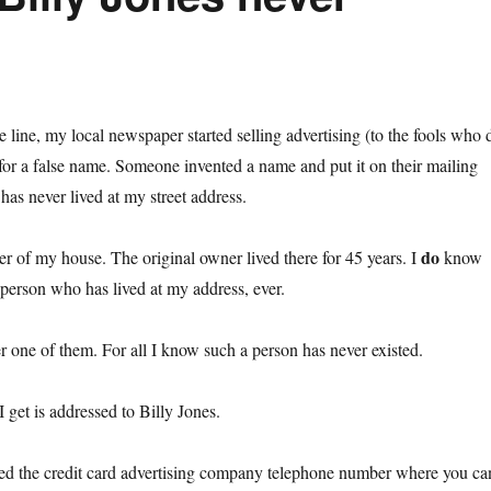
line, my local newspaper started selling advertising (to the fools who 
for a false name. Someone invented a name and put it on their mailing
 has never lived at my street address.
do
r of my house. The original owner lived there for 45 years. I
know
person who has lived at my address, ever.
r one of them. For all I know such a person has never existed.
I get is addressed to Billy Jones.
ned the credit card advertising company telephone number where you ca