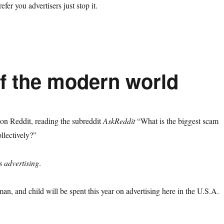
efer you advertisers just stop it.
of the modern world
on Reddit, reading the subreddit
AskReddit
“What is the biggest scam
ollectively?”
is
advertising
.
n, and child will be spent this year on advertising here in the U.S.A.