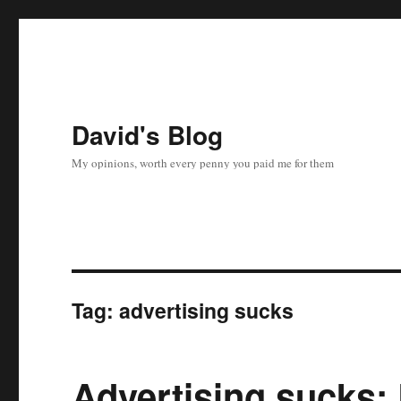
David's Blog
My opinions, worth every penny you paid me for them
Tag:
advertising sucks
Advertising sucks: 