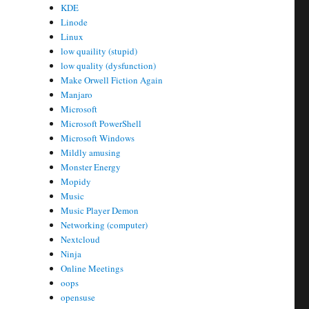
KDE
Linode
Linux
low quaility (stupid)
low quality (dysfunction)
Make Orwell Fiction Again
Manjaro
Microsoft
Microsoft PowerShell
Microsoft Windows
Mildly amusing
Monster Energy
Mopidy
Music
Music Player Demon
Networking (computer)
Nextcloud
Ninja
Online Meetings
oops
opensuse