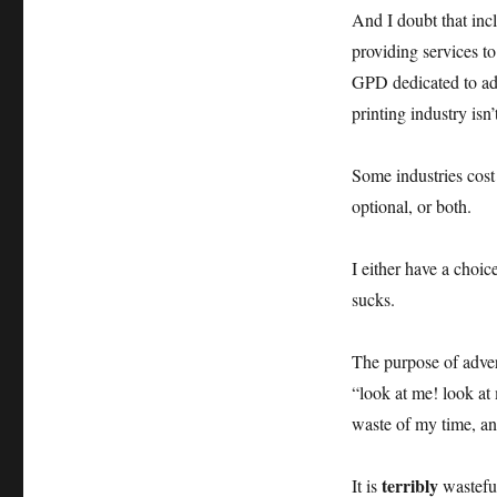
modern
And I doubt that incl
world
providing services to
GPD dedicated to adv
printing industry isn
Some industries cos
optional, or both.
I either have a choic
sucks.
The purpose of adver
“look at me! look at
waste of my time, a
terribly
It is
wasteful