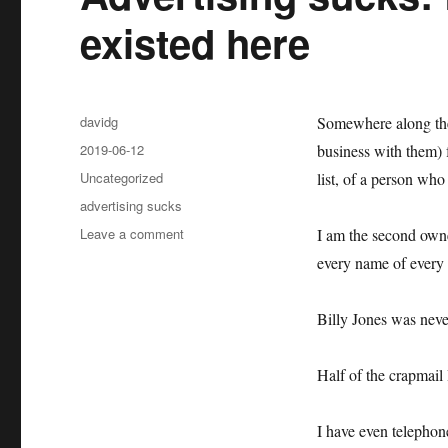
existed here
Author
davidg
Somewhere along the 
Posted
2019-06-12
business with them) 
on
Categories
Uncategorized
list, of a person who
Tags
advertising sucks
on
Leave a comment
I am the second owne
Advertising
every name of every 
sucks:
Billy
Jones
Billy Jones was neve
never
existed
Half of the crapmail 
here
I have even telepho