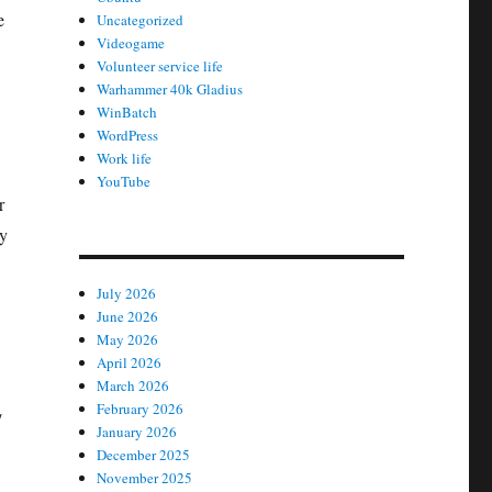
e
Uncategorized
Videogame
Volunteer service life
Warhammer 40k Gladius
WinBatch
WordPress
Work life
YouTube
r
ey
July 2026
June 2026
May 2026
April 2026
March 2026
February 2026
/
January 2026
December 2025
November 2025