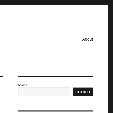
About
Search
SEARCH