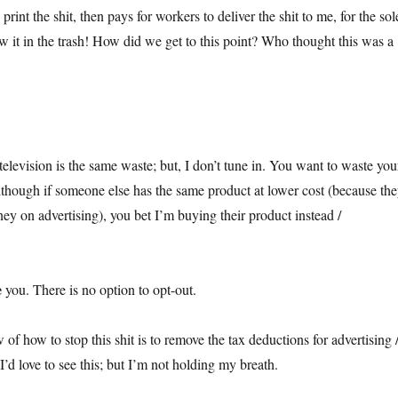
print the shit, then pays for workers to deliver the shit to me, for the sol
w it in the trash! How did we get to this point? Who thought this was a
 television is the same waste; but, I don’t tune in. You want to waste you
lthough if someone else has the same product at lower cost (because th
ey on advertising), you bet I’m buying their product instead /
e
you. There is no option to opt-out.
f how to stop this shit is to remove the tax deductions for advertising 
’d love to see this; but I’m not holding my breath.