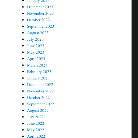
January 2024
December 2023
November 2023
October 2023
September 2023
August 2023
July 2023
June 2023
May 2023
April 2023
March 2023
February 2023
January 2023
December 2022
November 2022
October 2022
September 2022
August 2022
July 2022
June 2022
May 2022
April 2022