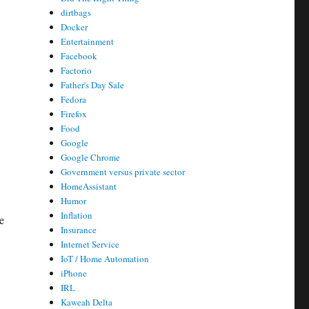
dirtbags
Docker
Entertainment
Facebook
Factorio
Father's Day Sale
Fedora
Firefox
Food
Google
Google Chrome
Government versus private sector
HomeAssistant
Humor
Inflation
e
Insurance
Internet Service
IoT / Home Automation
iPhone
IRL
Kaweah Delta