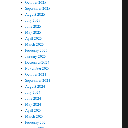
October 2025
September 2025
August 2025
July 2025
June 2025
May 2025
April 2025
March 2025
February 2025
January 2025
December 2024
November 2024
October 2024
September 2024
August 2024
July 2024
June 2024
May 2024
April 2024
March 2024
February 2024