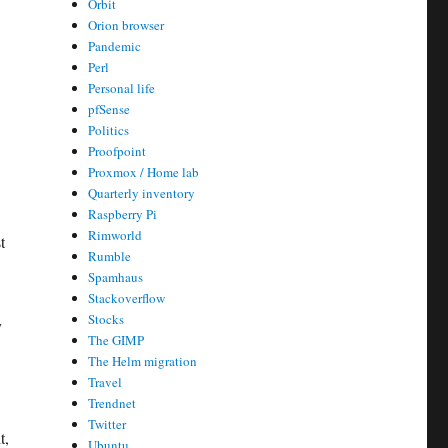
Orbit
Orion browser
Pandemic
Perl
Personal life
pfSense
Politics
Proofpoint
Proxmox / Home lab
Quarterly inventory
Raspberry Pi
Rimworld
t
Rumble
Spamhaus
Stackoverflow
Stocks
y
The GIMP
The Helm migration
Travel
Trendnet
Twitter
t,
Ubuntu