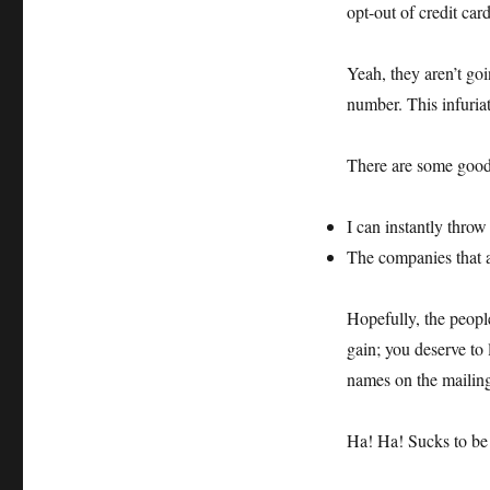
opt-out of credit ca
Yeah, they aren’t goi
number. This infuriat
There are some good 
I can instantly throw
The companies that a
Hopefully, the people
gain; you deserve to 
names on the mailing 
Ha! Ha! Sucks to be