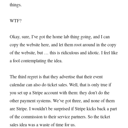
things.
WTF?
Okay, sure, I’ve got the home lab thing going, and I can
copy the website here, and let them root around in the copy
of the website, but … this is ridiculous and idiotic. I feel like
a fool contemplating the idea.
The third regret is that they advertise that their event
calendar can also do ticket sales. Well, that is only true if
you set up a Stripe account with them: they don’t do the
other payment systems. We’ve got three, and none of them
are Stripe. I wouldn’t be surprised if Stripe kicks back a part
of the commission to their service partners. So the ticket
sales idea was a waste of time for us.