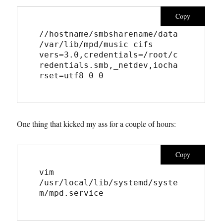
Copy
//hostname/smbsharename/data 
/var/lib/mpd/music cifs 
vers=3.0,credentials=/root/c
redentials.smb,_netdev,iocha
rset=utf8 0 0
One thing that kicked my ass for a couple of hours:
Copy
vim 
/usr/local/lib/systemd/syste
m/mpd.service