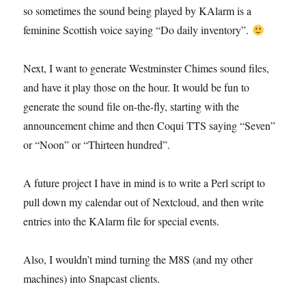
so sometimes the sound being played by KAlarm is a
feminine Scottish voice saying “Do daily inventory”.
Next, I want to generate Westminster Chimes sound files,
and have it play those on the hour. It would be fun to
generate the sound file on-the-fly, starting with the
announcement chime and then Coqui TTS saying “Seven”
or “Noon” or “Thirteen hundred”.
A future project I have in mind is to write a Perl script to
pull down my calendar out of Nextcloud, and then write
entries into the KAlarm file for special events.
Also, I wouldn’t mind turning the M8S (and my other
machines) into Snapcast clients.