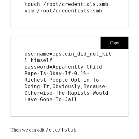
touch /root/credentials.smb
vim /root/credentials.smb
Copy
username=epstein_did_not_kil
l_himself
password=Apparently-Child-
Rape-Is-Okay-If-0.1%-
Richest-People-Opt-In-To-
Doing-It,Obviously,Because-
Otherwise-The-Rapists-Would-
Have-Gone-To-Jail
Then we can edit
/etc/fstab