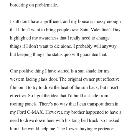
bordering on problematic.
I still don’t have a girlfriend, and my house is messy enough
that I don’t want to bring people over. Saint Valentine’s Day
highlighted my awareness that I really need to change
things if I don’t want to die alone. I probably will anyway,
but keeping things the status quo will guarantee that.
One positive thing I have started is a sun shade for my
western facing glass door. The original owner put reflective
film on it to try to drive the heat of the sun back, but it isn’t
effective. So I got the idea that I’d build a shade from
roofing panels. There’s no way that I can transport them in
my Ford C-MAX. However, my brother happened to have a
need to drive down here with his long bed truck, so I asked
him if he would help me. The Lowes buying experience