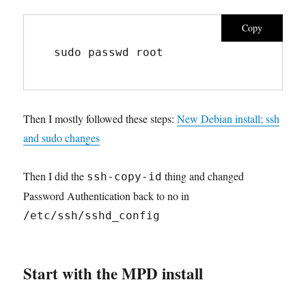
Copy
sudo passwd root
Then I mostly followed these steps:
New Debian install; ssh
and sudo changes
Then I did the
thing and changed
ssh-copy-id
Password Authentication back to no in
/etc/ssh/sshd_config
Start with the MPD install