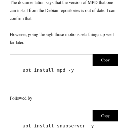
The documentation says that the version of MPD that one
can install from the Debian repositories is out of date. I can
confirm that.
However, going through those motions sets things up well
for later.
Copy
apt install mpd -y
Followed by
Copy
apt install snapserver -y