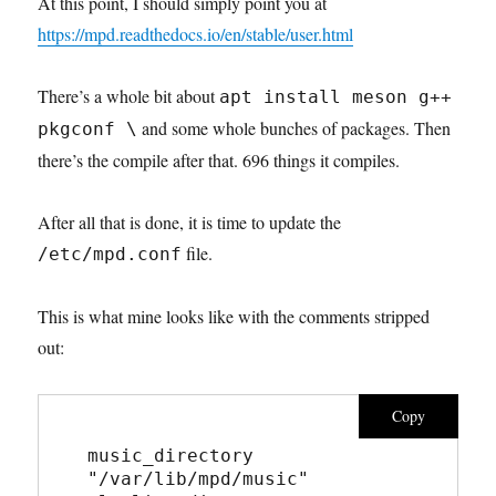
At this point, I should simply point you at
https://mpd.readthedocs.io/en/stable/user.html
There’s a whole bit about
apt install meson g++
and some whole bunches of packages. Then
pkgconf \
there’s the compile after that. 696 things it compiles.
After all that is done, it is time to update the
file.
/etc/mpd.conf
This is what mine looks like with the comments stripped
out:
Copy
music_directory       
"/var/lib/mpd/music"