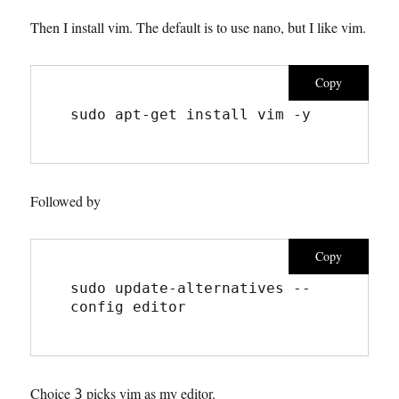
Then I install vim. The default is to use nano, but I like vim.
Copy
sudo apt-get install vim -y
Followed by
Copy
sudo update-alternatives --
config editor
Choice
picks vim as my editor.
3