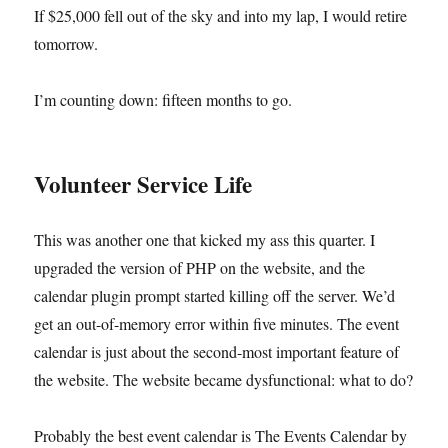
If $25,000 fell out of the sky and into my lap, I would retire
tomorrow.
I’m counting down: fifteen months to go.
Volunteer Service Life
This was another one that kicked my ass this quarter. I
upgraded the version of PHP on the website, and the
calendar plugin prompt started killing off the server. We’d
get an out-of-memory error within five minutes. The event
calendar is just about the second-most important feature of
the website. The website became dysfunctional: what to do?
Probably the best event calendar is The Events Calendar by