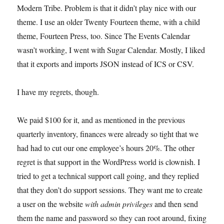
Modern Tribe. Problem is that it didn’t play nice with our
theme. I use an older Twenty Fourteen theme, with a child
theme, Fourteen Press, too. Since The Events Calendar
wasn’t working, I went with Sugar Calendar. Mostly, I liked
that it exports and imports JSON instead of ICS or CSV.
I have my regrets, though.
We paid $100 for it, and as mentioned in the previous
quarterly inventory, finances were already so tight that we
had had to cut our one employee’s hours 20%. The other
regret is that support in the WordPress world is clownish. I
tried to get a technical support call going, and they replied
that they don’t do support sessions. They want me to create
a user on the website
with admin privileges
and then send
them the name and password so they can root around, fixing