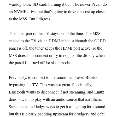
/var/log to the SD card, burning it out. The newer Pi can do
an NVME drive, but that’s going to drive the cost up close
to the M8S. But I digress.
The tuner part of the TV stays on all the time. The M8S is
cabled to the TV via an HDMI cable. Although the OLED
panel is off, the tuner keeps the HDMI port active, so the
M8S doesn’t disconnect or try to rejigger the display when
the panel is turned off for sleep mode.
Previously, to connect to the sound bar, I used Bluetooth,
bypassing the TV. This was not great. Specifically,
Bluetooth wants to disconnect if not streaming, and Linux
doesn’t want to play with an audio source that isn’t there.
Sure, there are kludgy ways to get it to light up for a sound,
but this is clearly paddling upstream for drudgery and debt.