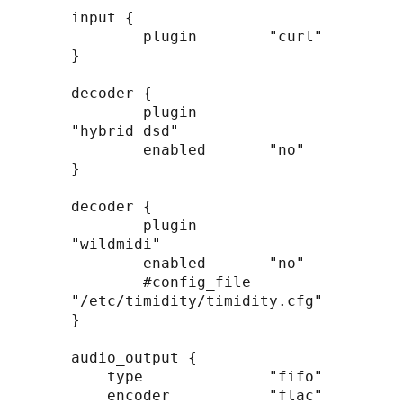
input {
        plugin        "curl"
}
decoder {
        plugin        
"hybrid_dsd"
        enabled       "no"
}
decoder {
        plugin        
"wildmidi"
        enabled       "no"
        #config_file  
"/etc/timidity/timidity.cfg"
}
audio_output {
    type              "fifo"
    encoder           "flac"