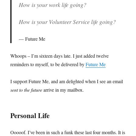
How is your work life going?
How is your Volunteer Service life going?
Future Me
Whoops – I’m sixteen days late. I just added twelve
reminders to myself, to be delivered by
Future Me
I support Future Me, and am delighted when I see an email
sent to the future
arrive in my mailbox.
Personal Life
Ooooof. I’ve been in such a funk these last four months. It is