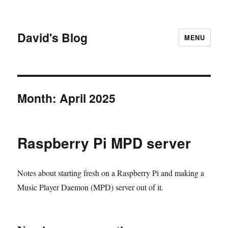
David's Blog
MENU
Month:
April 2025
Raspberry Pi MPD server
Notes about starting fresh on a Raspberry Pi and making a
Music Player Daemon (MPD) server out of it.