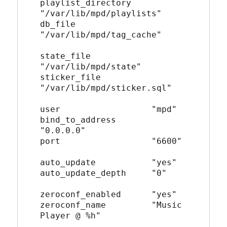
playlist_directory    
"/var/lib/mpd/playlists"
db_file               
"/var/lib/mpd/tag_cache"
state_file            
"/var/lib/mpd/state"
sticker_file          
"/var/lib/mpd/sticker.sql"
user                  "mpd"
bind_to_address       
"0.0.0.0"
port                  "6600"
auto_update           "yes"
auto_update_depth     "0"
zeroconf_enabled      "yes"
zeroconf_name         "Music 
Player @ %h"