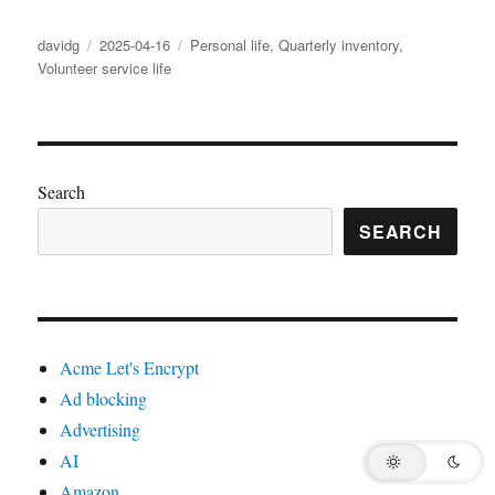
Author
Posted
Categories
davidg
2025-04-16
Personal life
,
Quarterly inventory
,
on
Volunteer service life
Search
SEARCH
Acme Let's Encrypt
Ad blocking
Advertising
AI
Amazon