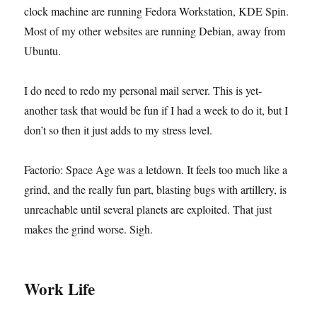
clock machine are running Fedora Workstation, KDE Spin.
Most of my other websites are running Debian, away from
Ubuntu.
I do need to redo my personal mail server. This is yet-
another task that would be fun if I had a week to do it, but I
don’t so then it just adds to my stress level.
Factorio: Space Age was a letdown. It feels too much like a
grind, and the really fun part, blasting bugs with artillery, is
unreachable until several planets are exploited. That just
makes the grind worse. Sigh.
Work Life