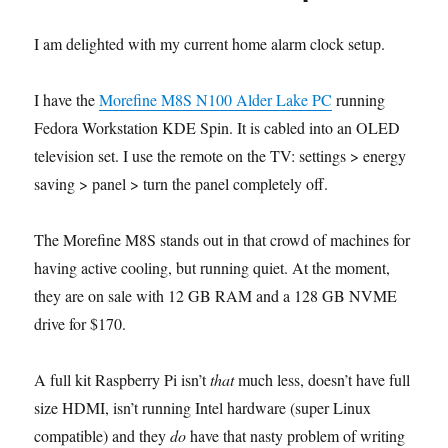
I am delighted with my current home alarm clock setup.
I have the
Morefine M8S N100 Alder Lake PC
running
Fedora Workstation KDE Spin. It is cabled into an OLED
television set. I use the remote on the TV: settings > energy
saving > panel > turn the panel completely off.
The Morefine M8S stands out in that crowd of machines for
having active cooling, but running quiet. At the moment,
they are on sale with 12 GB RAM and a 128 GB NVME
drive for $170.
A full kit Raspberry Pi isn’t
that
much less, doesn’t have full
size HDMI, isn’t running Intel hardware (super Linux
compatible) and they
do
have that nasty problem of writing