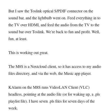
But I saw the Toslink optical S/PDIF connector on the
sound bar, and the lightbulb went on. Feed everything in to
the TV over HDMI, and feed the audio from the TV to the
sound bar over Toslink. We’re back to fun and profit. Well,
fun, at least.
This is working out great.
The M8S is a Nextcloud client, so it has access to my audio
files directory, and via the web, the Music app player.
KAlarm on the M8S runs VideoLAN Client (VLC)
headless, pointing at the audio file (or for waking up, a .pls
playlist file). I have seven .pls files for seven days of the
week.