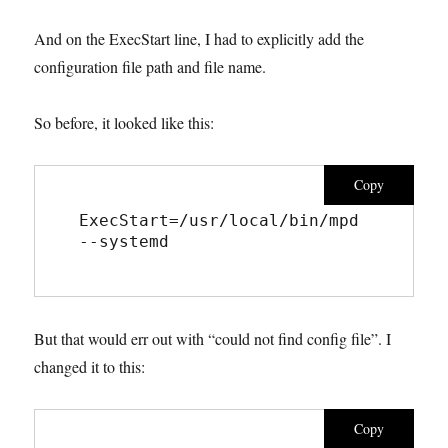
And on the ExecStart line, I had to explicitly add the
configuration file path and file name.
So before, it looked like this:
Copy
ExecStart=/usr/local/bin/mpd 
--systemd
But that would err out with “could not find config file”. I
changed it to this:
Copy