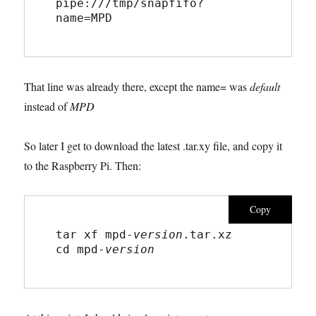
pipe:///tmp/snapfifo?
name=MPD
That line was already there, except the name= was
default
instead of
MPD
So later I get to download the latest .tar.xy file, and copy it
to the Raspberry Pi. Then:
Copy
tar xf mpd-
version
.tar.xz
cd mpd-
version