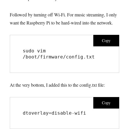
Followed by turning off Wi-Fi. For music streaming, I only
want the Raspberry Pi to be hard-wired into the network.
Copy
sudo vim 
/boot/firmware/config.txt
At the very bottom, I added this to the config.txt file:
Copy
dtoverlay=disable-wifi