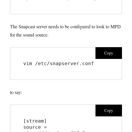
The Snapcast server needs to be configured to look to MPD
for the sound source.
Copy
vim 
/etc/snapserver.conf
to say:
Copy
[stream]  
source = 