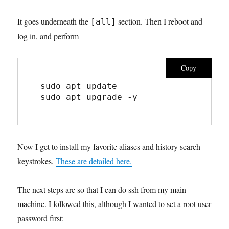
It goes underneath the
section. Then I reboot and
[all]
log in, and perform
Copy
sudo apt update
sudo apt upgrade -y
Now I get to install my favorite aliases and history search
keystrokes.
These are detailed here.
The next steps are so that I can do ssh from my main
machine. I followed this, although I wanted to set a root user
password first: