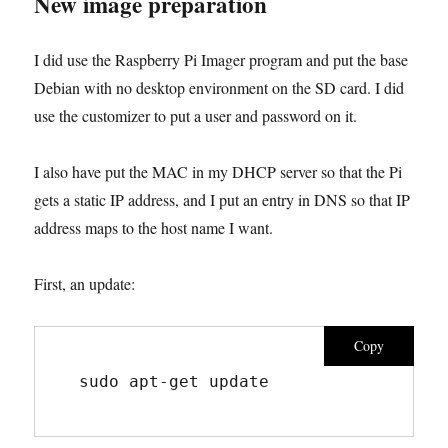
New image preparation
I did use the Raspberry Pi Imager program and put the base
Debian with no desktop environment on the SD card. I did
use the customizer to put a user and password on it.
I also have put the MAC in my DHCP server so that the Pi
gets a static IP address, and I put an entry in DNS so that IP
address maps to the host name I want.
First, an update:
Copy
sudo apt-get update