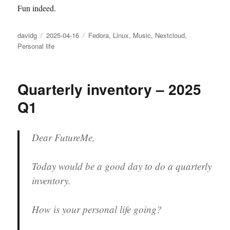
Fun indeed.
Author
Posted
Categories
davidg
2025-04-16
Fedora
,
Linux
,
Music
,
Nextcloud
,
on
Personal life
Quarterly inventory – 2025
Q1
Dear FutureMe,
Today would be a good day to do a quarterly
inventory.
How is your personal life going?