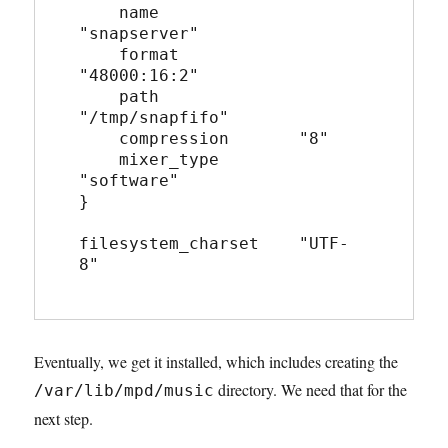
    name              
"snapserver"
    format            
"48000:16:2"
    path              
"/tmp/snapfifo"
    compression       "8"
    mixer_type        
"software"
}
filesystem_charset    "UTF-
8"
Eventually, we get it installed, which includes creating the
directory. We need that for the
/var/lib/mpd/music
next step.