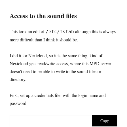
Access to the sound files
This took an edit of
although this is always
/etc/fstab
more difficult than I think it should be.
I did it for Nextcloud, so it is the same thing, kind of.
Nextcloud gets read/write access, where this MPD server
doesn’t need to be able to write to the sound files or
directory.
First, set up a credentials file, with the login name and
password:
Copy