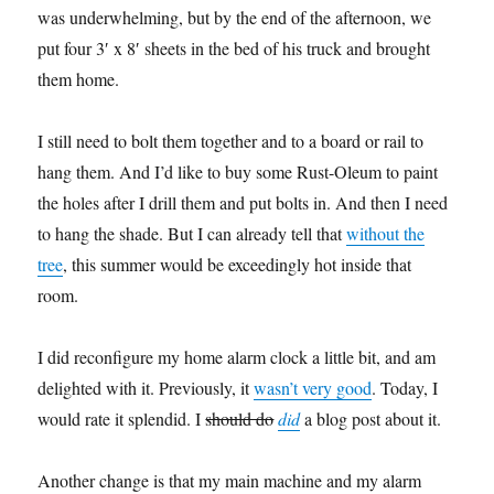
was underwhelming, but by the end of the afternoon, we
put four 3′ x 8′ sheets in the bed of his truck and brought
them home.
I still need to bolt them together and to a board or rail to
hang them. And I’d like to buy some Rust-Oleum to paint
the holes after I drill them and put bolts in. And then I need
to hang the shade. But I can already tell that
without the
tree
, this summer would be exceedingly hot inside that
room.
I did reconfigure my home alarm clock a little bit, and am
delighted with it. Previously, it
wasn’t very good
. Today, I
would rate it splendid. I
should do
did
a blog post about it.
Another change is that my main machine and my alarm