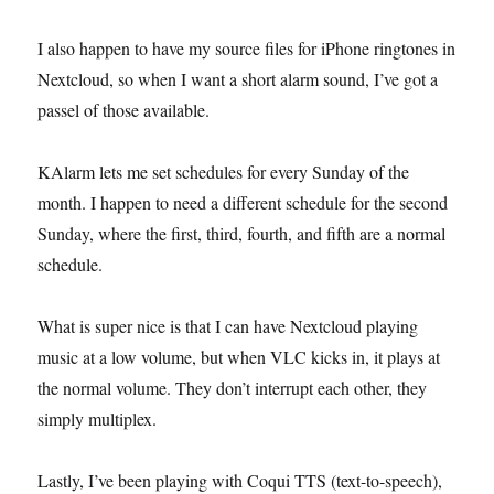
I also happen to have my source files for iPhone ringtones in
Nextcloud, so when I want a short alarm sound, I’ve got a
passel of those available.
KAlarm lets me set schedules for every Sunday of the
month. I happen to need a different schedule for the second
Sunday, where the first, third, fourth, and fifth are a normal
schedule.
What is super nice is that I can have Nextcloud playing
music at a low volume, but when VLC kicks in, it plays at
the normal volume. They don’t interrupt each other, they
simply multiplex.
Lastly, I’ve been playing with Coqui TTS (text-to-speech),