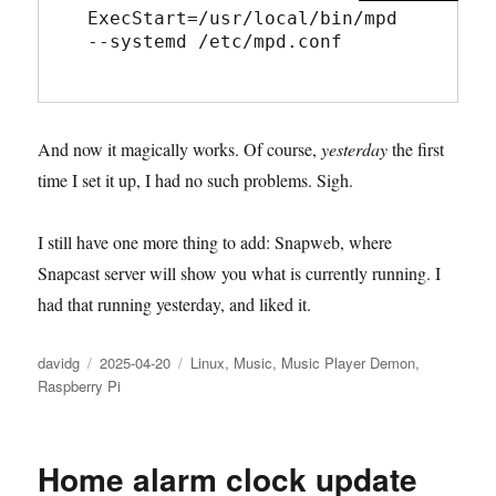
ExecStart=/usr/local/bin/mpd 
--systemd /etc/mpd.conf
And now it magically works. Of course,
yesterday
the first
time I set it up, I had no such problems. Sigh.
I still have one more thing to add: Snapweb, where
Snapcast server will show you what is currently running. I
had that running yesterday, and liked it.
Author
Posted
Categories
davidg
2025-04-20
Linux
,
Music
,
Music Player Demon
,
on
Raspberry Pi
Home alarm clock update