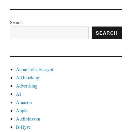
Search
SEARCH
Acme Let's Encrypt
Ad blocking
Advertising
AI
Amazon
Apple
Audible.com
B-Hyve