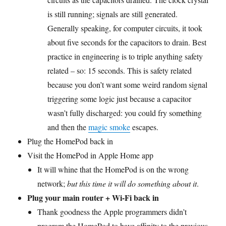
is still running; signals are still generated.
Generally speaking, for computer circuits, it took
about five seconds for the capacitors to drain. Best
practice in engineering is to triple anything safety
related – so: 15 seconds. This is safety related
because you don’t want some weird random signal
triggering some logic just because a capacitor
wasn’t fully discharged: you could fry something
and then the
magic smoke
escapes.
Plug the HomePod back in
Visit the HomePod in Apple Home app
It will whine that the HomePod is on the wrong
network;
but this time it will do something about it
.
Plug your main router + Wi-Fi back in
Thank goodness the Apple programmers didn’t
program the HomePod to have affinity to the previous