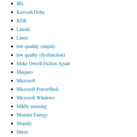
IRL
Kaweah Delta
KDE
Linode
Linux
low quaility (stupid)
low quality (dysfunction)
Make Orwell Fiction Again
Manjaro
Microsoft
Microsoft PowerShell
Microsoft Windows
Mildly amusing
Monster Energy
Mopidy
Music