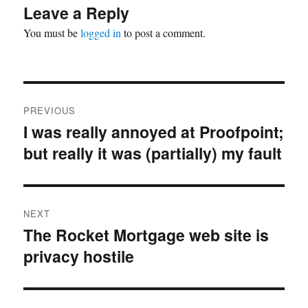
Leave a Reply
You must be
logged in
to post a comment.
Post
PREVIOUS
navigation
I was really annoyed at Proofpoint;
Previous
but really it was (partially) my fault
post:
NEXT
The Rocket Mortgage web site is
Next
privacy hostile
post: