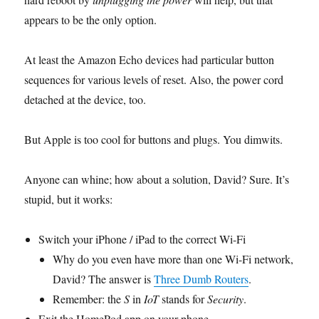
appears to be the only option.
At least the Amazon Echo devices had particular button
sequences for various levels of reset. Also, the power cord
detached at the device, too.
But Apple is too cool for buttons and plugs. You dimwits.
Anyone can whine; how about a solution, David? Sure. It’s
stupid, but it works:
Switch your iPhone / iPad to the correct Wi-Fi
Why do you even have more than one Wi-Fi network,
David? The answer is
Three Dumb Routers
.
Remember: the
S
in
IoT
stands for
Security
.
Exit the HomePod app on your phone