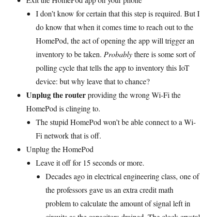
I don’t know for certain that this step is required. But I
do know that when it comes time to reach out to the
HomePod, the act of opening the app will trigger an
inventory to be taken.
Probably
there is some sort of
polling cycle that tells the app to inventory this IoT
device: but why leave that to chance?
Unplug the router
providing the wrong Wi-Fi the
HomePod is clinging to.
The stupid HomePod won’t be able connect to a Wi-
Fi network that is off.
Unplug the HomePod
Leave it off for 15 seconds or more.
Decades ago in electrical engineering class, one of
the professors gave us an extra credit math
problem to calculate the amount of signal left in
circuits as the capacitors drained. The clock crystal