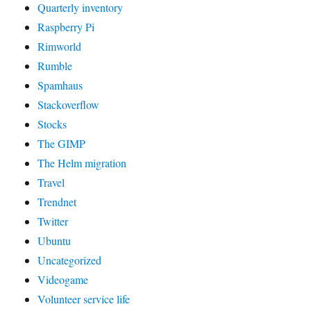
Quarterly inventory
Raspberry Pi
Rimworld
Rumble
Spamhaus
Stackoverflow
Stocks
The GIMP
The Helm migration
Travel
Trendnet
Twitter
Ubuntu
Uncategorized
Videogame
Volunteer service life