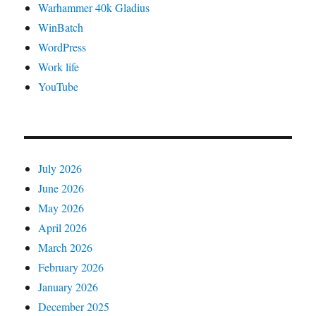
Warhammer 40k Gladius
WinBatch
WordPress
Work life
YouTube
July 2026
June 2026
May 2026
April 2026
March 2026
February 2026
January 2026
December 2025