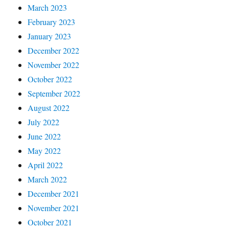
March 2023
February 2023
January 2023
December 2022
November 2022
October 2022
September 2022
August 2022
July 2022
June 2022
May 2022
April 2022
March 2022
December 2021
November 2021
October 2021