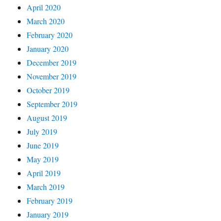
April 2020
March 2020
February 2020
January 2020
December 2019
November 2019
October 2019
September 2019
August 2019
July 2019
June 2019
May 2019
April 2019
March 2019
February 2019
January 2019