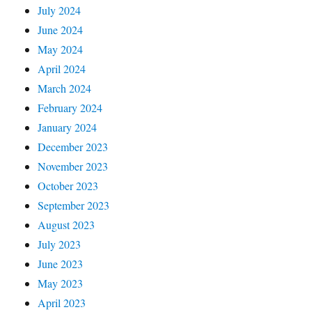
July 2024
June 2024
May 2024
April 2024
March 2024
February 2024
January 2024
December 2023
November 2023
October 2023
September 2023
August 2023
July 2023
June 2023
May 2023
April 2023