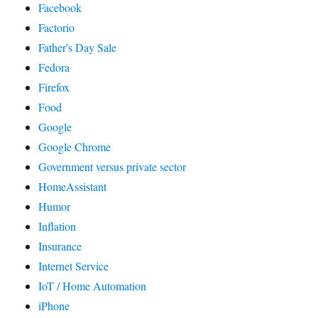
Facebook
Factorio
Father's Day Sale
Fedora
Firefox
Food
Google
Google Chrome
Government versus private sector
HomeAssistant
Humor
Inflation
Insurance
Internet Service
IoT / Home Automation
iPhone