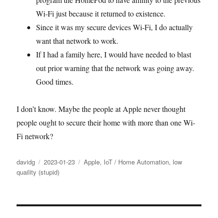
Wi-Fi just because it returned to existence.
Since it was my secure devices Wi-Fi, I do actually
want that network to work.
If I had a family here, I would have needed to blast
out prior warning that the network was going away.
Good times.
I don’t know. Maybe the people at Apple never thought
people ought to secure their home with more than one Wi-
Fi network?
Author
Posted
Categories
davidg
2023-01-23
Apple
,
IoT / Home Automation
,
low
on
quaility (stupid)