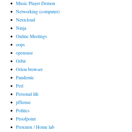
Music Player Demon
Networking (computer)
Nextcloud
Ninja
Online Meetings
oops
opensuse
Orbit
Orion browser
Pandemic
Perl
Personal life
pfSense
Politics
Proofpoint
Proxmox / Home lab