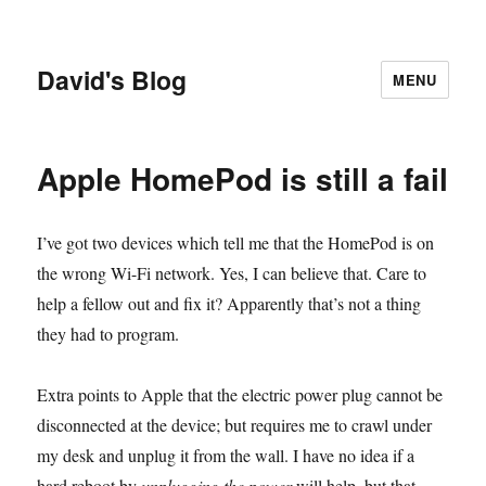
David's Blog
MENU
Apple HomePod is still a fail
I’ve got two devices which tell me that the HomePod is on
the wrong Wi-Fi network. Yes, I can believe that. Care to
help a fellow out and fix it? Apparently that’s not a thing
they had to program.
Extra points to Apple that the electric power plug cannot be
disconnected at the device; but requires me to crawl under
my desk and unplug it from the wall. I have no idea if a
hard reboot by
unplugging the power
will help, but that