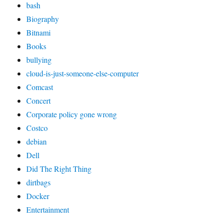
bash
Biography
Bitnami
Books
bullying
cloud-is-just-someone-else-computer
Comcast
Concert
Corporate policy gone wrong
Costco
debian
Dell
Did The Right Thing
dirtbags
Docker
Entertainment