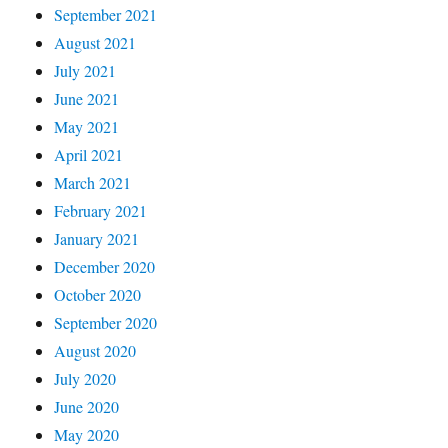
September 2021
August 2021
July 2021
June 2021
May 2021
April 2021
March 2021
February 2021
January 2021
December 2020
October 2020
September 2020
August 2020
July 2020
June 2020
May 2020