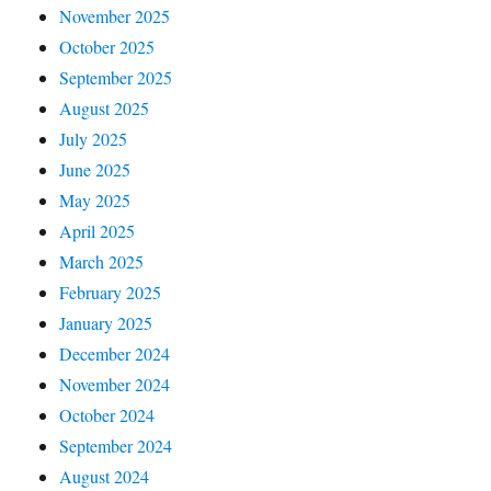
November 2025
October 2025
September 2025
August 2025
July 2025
June 2025
May 2025
April 2025
March 2025
February 2025
January 2025
December 2024
November 2024
October 2024
September 2024
August 2024