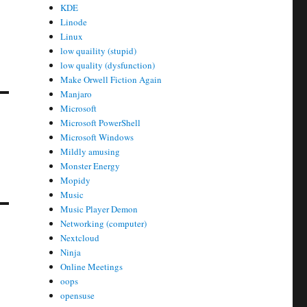
KDE
Linode
Linux
low quaility (stupid)
low quality (dysfunction)
Make Orwell Fiction Again
Manjaro
Microsoft
Microsoft PowerShell
Microsoft Windows
Mildly amusing
Monster Energy
Mopidy
Music
Music Player Demon
Networking (computer)
Nextcloud
Ninja
Online Meetings
oops
opensuse