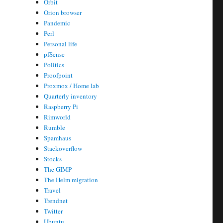
Orbit
Orion browser
Pandemic
Perl
Personal life
pfSense
Politics
Proofpoint
Proxmox / Home lab
Quarterly inventory
Raspberry Pi
Rimworld
Rumble
Spamhaus
Stackoverflow
Stocks
The GIMP
The Helm migration
Travel
Trendnet
Twitter
Ubuntu