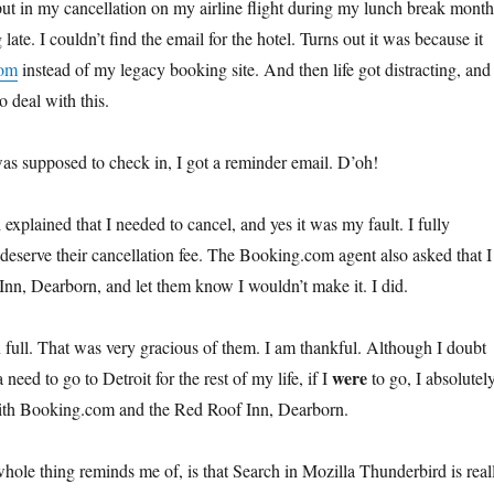
put in my cancellation on my airline flight during my lunch break month
late. I couldn’t find the email for the hotel. Turns out it was because it
com
instead of my legacy booking site. And then life got distracting, and 
o deal with this.
as supposed to check in, I got a reminder email. D’oh!
 explained that I needed to cancel, and yes it was my fault. I fully
 deserve their cancellation fee. The Booking.com agent also asked that I
nn, Dearborn, and let them know I wouldn’t make it. I did.
full. That was very gracious of them. I am thankful. Although I doubt
were
a need to go to Detroit for the rest of my life, if I
to go, I absolutel
th Booking.com and the Red Roof Inn, Dearborn.
whole thing reminds me of, is that Search in Mozilla Thunderbird is real