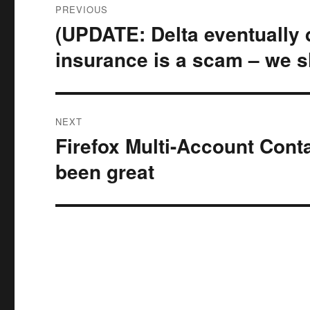
PREVIOUS
navigation
(UPDATE: Delta eventually di
Previous
post:
insurance is a scam – we s
NEXT
Firefox Multi-Account Cont
Next
post:
been great