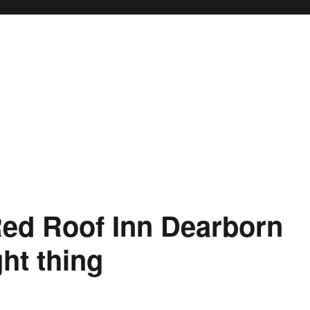
ed Roof Inn Dearborn
ght thing