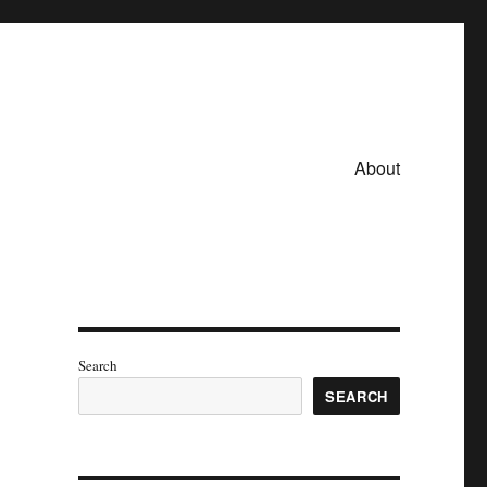
About
Search
SEARCH