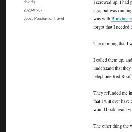
Author
davidg
I screwed up. I had 
Posted
2020-07-07
ago, but was running 
on
Categories
oops
,
Pandemic
,
Travel
was with
Booking.
forgot that I needed t
The morning that I w
I called them up, and
understand that they
telephone Red Roof I
They refunded me in 
that I will ever have 
would book again wi
The other thing the 