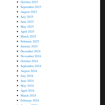
October 2025
September 2025
August 2025
July 2025
June 2025
May 2025
April 2025
March 2025
February 2025
January 2025
December 2024
November 2024
October 2024
September 2024
August 2024
July 2024
June 2024
May 2024
April 2024
March 2024
February 2024