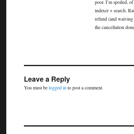
poor. I’m spoiled, of
indexer + search. Ra
refund (and waiving t
the cancellation don
Leave a Reply
You must be
logged in
to post a comment.
Post