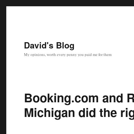
David's Blog
My opinions, worth every penny you paid me for them
Booking.com and R
Michigan did the ri