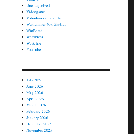
Uncategorized
Videogame
Volunteer service life
Warhammer 40k Gladius
WinBatch
WordPress
Work life
YouTube
July 2026
June 2026
May 2026
April 2026
March 2026
February 2026
January 2026
December 2025
November 2025