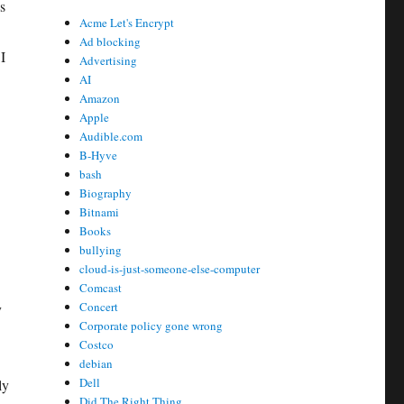
s
Acme Let's Encrypt
Ad blocking
I
Advertising
AI
Amazon
Apple
Audible.com
B-Hyve
bash
Biography
Bitnami
Books
bullying
cloud-is-just-someone-else-computer
Comcast
Concert
y
Corporate policy gone wrong
Costco
debian
Dell
ly
Did The Right Thing