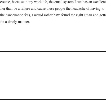
 course, because in my work life, the email system I run has an excellent
ther than be a failure and cause these people the headache of having to
he cancellation fee), I would rather have found the right email and gott
e in a timely manner.