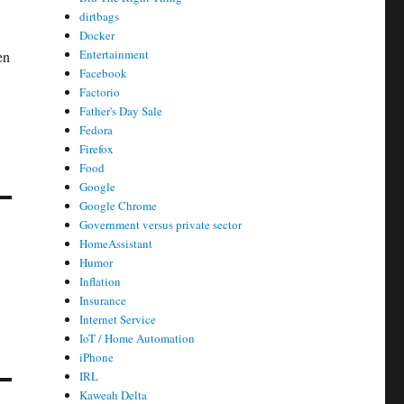
dirtbags
Docker
Entertainment
en
Facebook
Factorio
Father's Day Sale
Fedora
Firefox
Food
Google
Google Chrome
Government versus private sector
HomeAssistant
Humor
Inflation
Insurance
Internet Service
IoT / Home Automation
iPhone
IRL
Kaweah Delta