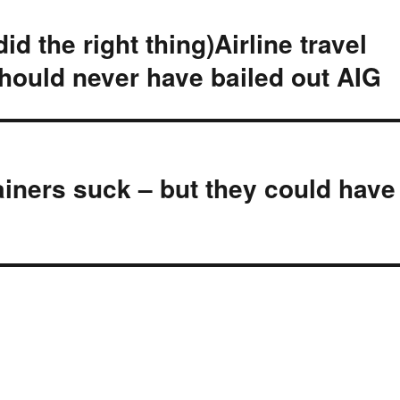
d the right thing)Airline travel
hould never have bailed out AIG
ainers suck – but they could have