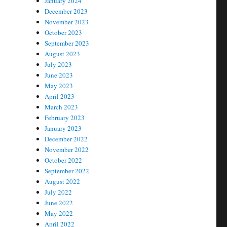
January 2024
December 2023
November 2023
October 2023
September 2023
August 2023
July 2023
June 2023
May 2023
April 2023
March 2023
February 2023
January 2023
December 2022
November 2022
October 2022
September 2022
August 2022
July 2022
June 2022
May 2022
April 2022