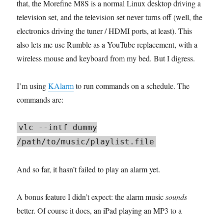
that, the Morefine M8S is a normal Linux desktop driving a
television set, and the television set never turns off (well, the
electronics driving the tuner / HDMI ports, at least). This
also lets me use Rumble as a YouTube replacement, with a
wireless mouse and keyboard from my bed. But I digress.
I’m using
KAlarm
to run commands on a schedule. The
commands are:
vlc --intf dummy
/path/to/music/playlist.file
And so far, it hasn’t failed to play an alarm yet.
A bonus feature I didn’t expect: the alarm music
sounds
better. Of course it does, an iPad playing an MP3 to a