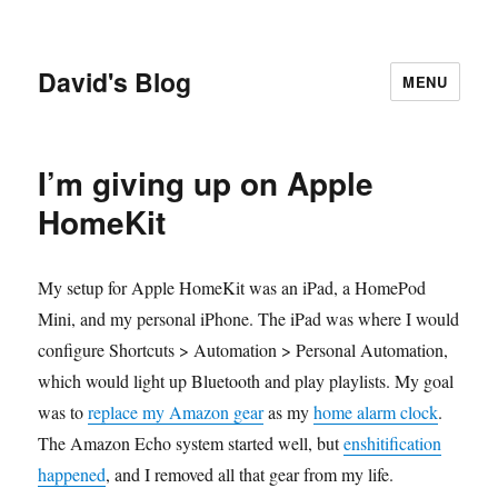
David's Blog
MENU
I’m giving up on Apple
HomeKit
My setup for Apple HomeKit was an iPad, a HomePod
Mini, and my personal iPhone. The iPad was where I would
configure Shortcuts > Automation > Personal Automation,
which would light up Bluetooth and play playlists. My goal
was to
replace my Amazon gear
as my
home alarm clock
.
The Amazon Echo system started well, but
enshitification
happened
, and I removed all that gear from my life.