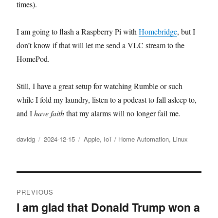
times).
I am going to flash a Raspberry Pi with
Homebridge
, but I
don’t know if that will let me send a VLC stream to the
HomePod.
Still, I have a great setup for watching Rumble or such
while I fold my laundry, listen to a podcast to fall asleep to,
and I
have faith
that my alarms will no longer fail me.
Author
Posted
Categories
davidg
2024-12-15
Apple
,
IoT / Home Automation
,
Linux
on
Post
PREVIOUS
navigation
I am glad that Donald Trump won a
Previous