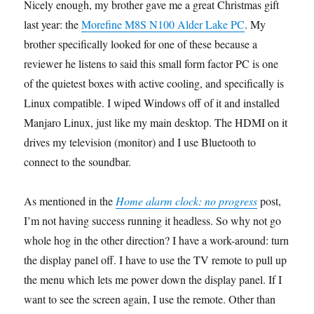
Nicely enough, my brother gave me a great Christmas gift
last year: the
Morefine M8S N100 Alder Lake PC
. My
brother specifically looked for one of these because a
reviewer he listens to said this small form factor PC is one
of the quietest boxes with active cooling, and specifically is
Linux compatible. I wiped Windows off of it and installed
Manjaro Linux, just like my main desktop. The HDMI on it
drives my television (monitor) and I use Bluetooth to
connect to the soundbar.
As mentioned in the
Home alarm clock: no progress
post,
I’m not having success running it headless. So why not go
whole hog in the other direction? I have a work-around: turn
the display panel off. I have to use the TV remote to pull up
the menu which lets me power down the display panel. If I
want to see the screen again, I use the remote. Other than