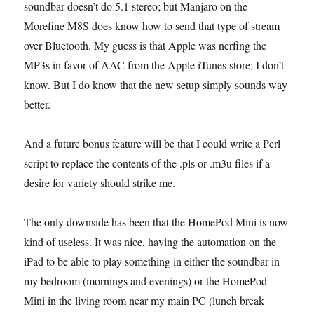
soundbar doesn’t do 5.1 stereo; but Manjaro on the
Morefine M8S does know how to send that type of stream
over Bluetooth. My guess is that Apple was nerfing the
MP3s in favor of AAC from the Apple iTunes store; I don’t
know. But I do know that the new setup simply sounds way
better.
And a future bonus feature will be that I could write a Perl
script to replace the contents of the .pls or .m3u files if a
desire for variety should strike me.
The only downside has been that the HomePod Mini is now
kind of useless. It was nice, having the automation on the
iPad to be able to play something in either the soundbar in
my bedroom (mornings and evenings) or the HomePod
Mini in the living room near my main PC (lunch break