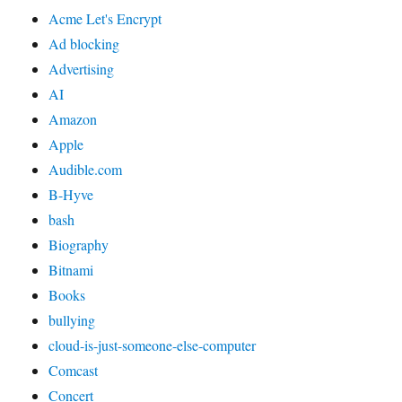
Acme Let's Encrypt
Ad blocking
Advertising
AI
Amazon
Apple
Audible.com
B-Hyve
bash
Biography
Bitnami
Books
bullying
cloud-is-just-someone-else-computer
Comcast
Concert