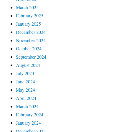
March 2025
February 2025
January 2025
December 2024
November 2024
October 2024
September 2024
August 2024
July 2024
June 2024
May 2024
April 2024
March 2024
February 2024
January 2024
December 2023