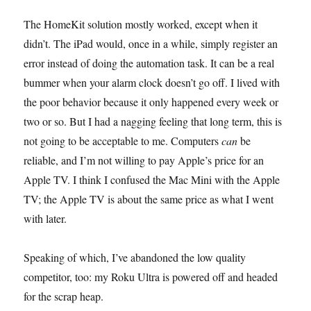
The HomeKit solution mostly worked, except when it
didn’t. The iPad would, once in a while, simply register an
error instead of doing the automation task. It can be a real
bummer when your alarm clock doesn’t go off. I lived with
the poor behavior because it only happened every week or
two or so. But I had a nagging feeling that long term, this is
not going to be acceptable to me. Computers
can
be
reliable, and I’m not willing to pay Apple’s price for an
Apple TV. I think I confused the Mac Mini with the Apple
TV; the Apple TV is about the same price as what I went
with later.
Speaking of which, I’ve abandoned the low quality
competitor, too: my Roku Ultra is powered off and headed
for the scrap heap.