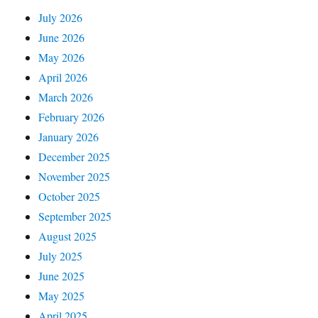
July 2026
June 2026
May 2026
April 2026
March 2026
February 2026
January 2026
December 2025
November 2025
October 2025
September 2025
August 2025
July 2025
June 2025
May 2025
April 2025