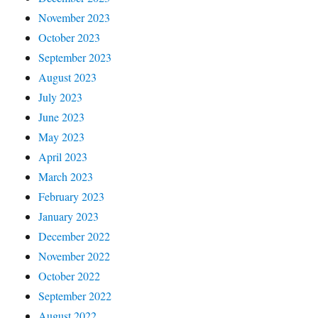
November 2023
October 2023
September 2023
August 2023
July 2023
June 2023
May 2023
April 2023
March 2023
February 2023
January 2023
December 2022
November 2022
October 2022
September 2022
August 2022