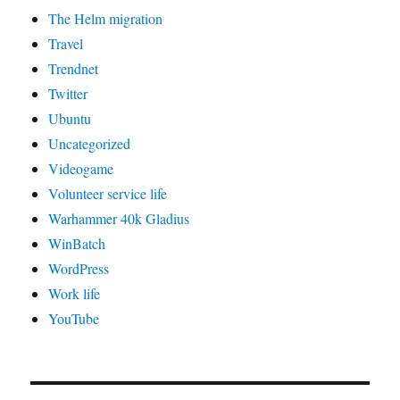
The Helm migration
Travel
Trendnet
Twitter
Ubuntu
Uncategorized
Videogame
Volunteer service life
Warhammer 40k Gladius
WinBatch
WordPress
Work life
YouTube