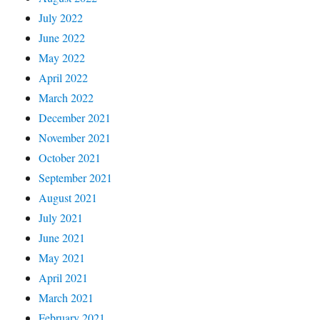
July 2022
June 2022
May 2022
April 2022
March 2022
December 2021
November 2021
October 2021
September 2021
August 2021
July 2021
June 2021
May 2021
April 2021
March 2021
February 2021