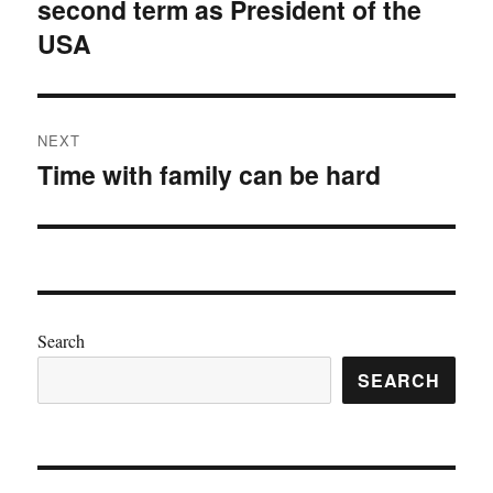
second term as President of the
post:
USA
NEXT
Time with family can be hard
Next
post:
Search
SEARCH