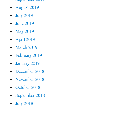
August 2019
July 2019
June 2019
May 2019
April 2019
March 2019
February 2019
January 2019
December 2018
November 2018
October 2018
September 2018
July 2018