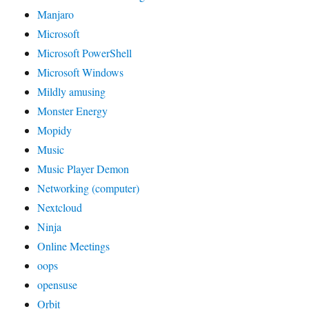
Manjaro
Microsoft
Microsoft PowerShell
Microsoft Windows
Mildly amusing
Monster Energy
Mopidy
Music
Music Player Demon
Networking (computer)
Nextcloud
Ninja
Online Meetings
oops
opensuse
Orbit