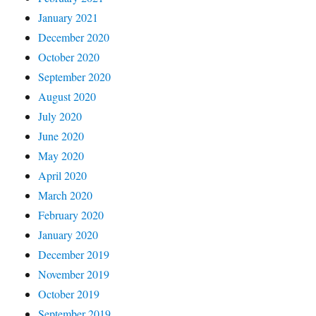
January 2021
December 2020
October 2020
September 2020
August 2020
July 2020
June 2020
May 2020
April 2020
March 2020
February 2020
January 2020
December 2019
November 2019
October 2019
September 2019