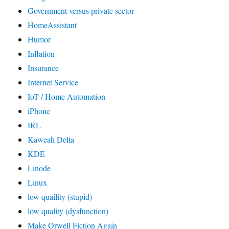
Government versus private sector
HomeAssistant
Humor
Inflation
Insurance
Internet Service
IoT / Home Automation
iPhone
IRL
Kaweah Delta
KDE
Linode
Linux
low quaility (stupid)
low quality (dysfunction)
Make Orwell Fiction Again