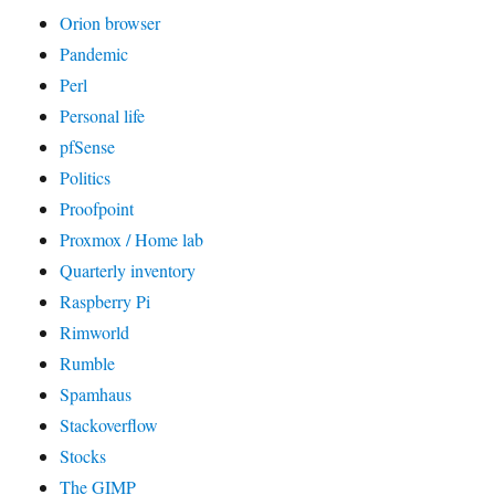
Orion browser
Pandemic
Perl
Personal life
pfSense
Politics
Proofpoint
Proxmox / Home lab
Quarterly inventory
Raspberry Pi
Rimworld
Rumble
Spamhaus
Stackoverflow
Stocks
The GIMP