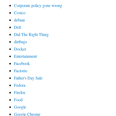
Corporate policy gone wrong
Costco
debian
Dell
Did The Right Thing
dirtbags
Docker
Entertainment
Facebook
Factorio
Father's Day Sale
Fedora
Firefox
Food
Google
Google Chrome