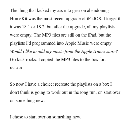
The thing that kicked my ass into gear on abandoning
HomeKit was the most recent upgrade of iPadOS. I forget if
it was 18.1 or 18.2, but after the upgrade, all my playlists
were empty. The MP3 files are still on the iPad, but the
playlists I’d programmed into Apple Music were empty.
Would I like to add my music from the Apple iTunes store?
Go kick rocks. I copied the MP3 files to the box for a
reason.
So now I have a choice: recreate the playlists on a box I
don’t think is going to work out in the long run, or, start over
on something new.
I chose to start over on something new.