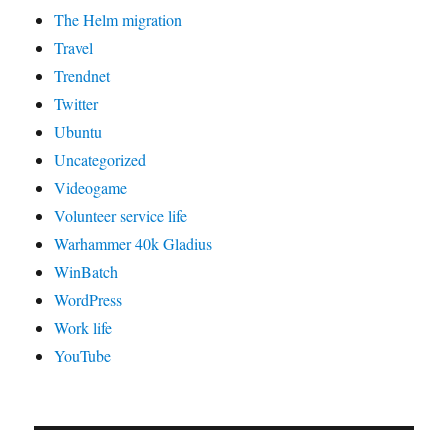
The Helm migration
Travel
Trendnet
Twitter
Ubuntu
Uncategorized
Videogame
Volunteer service life
Warhammer 40k Gladius
WinBatch
WordPress
Work life
YouTube