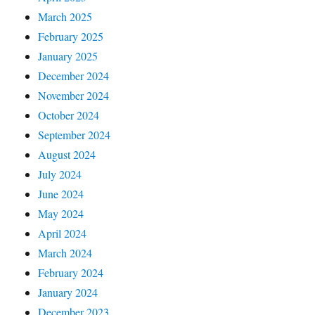
March 2025
February 2025
January 2025
December 2024
November 2024
October 2024
September 2024
August 2024
July 2024
June 2024
May 2024
April 2024
March 2024
February 2024
January 2024
December 2023