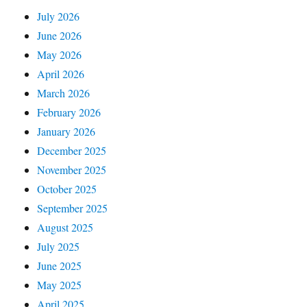
July 2026
June 2026
May 2026
April 2026
March 2026
February 2026
January 2026
December 2025
November 2025
October 2025
September 2025
August 2025
July 2025
June 2025
May 2025
April 2025