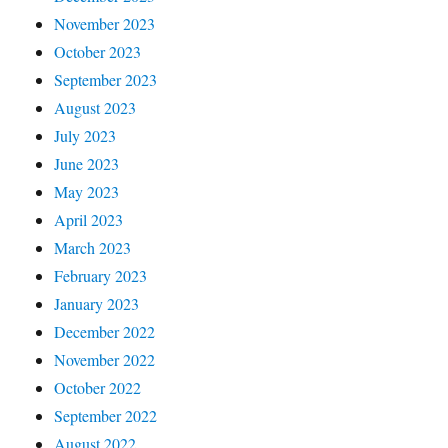
November 2023
October 2023
September 2023
August 2023
July 2023
June 2023
May 2023
April 2023
March 2023
February 2023
January 2023
December 2022
November 2022
October 2022
September 2022
August 2022