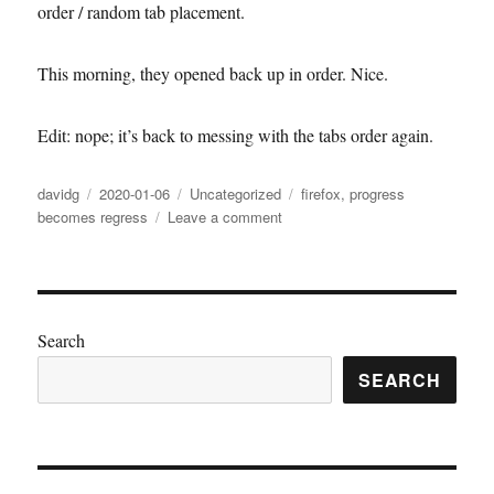
order / random tab placement.
This morning, they opened back up in order. Nice.
Edit: nope; it’s back to messing with the tabs order again.
Author
Posted
Categories
Tags
davidg
2020-01-06
Uncategorized
firefox
,
progress
on
on
becomes regress
Leave a comment
Firefox
went
back
to
normal
Search
(not)
SEARCH