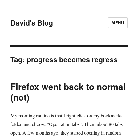
David's Blog
MENU
Tag:
progress becomes regress
Firefox went back to normal
(not)
My morning routine is that I right-click on my bookmarks
folder, and choose “Open all in tabs”. Then, about 80 tabs
open. A few months ago, they started opening in random