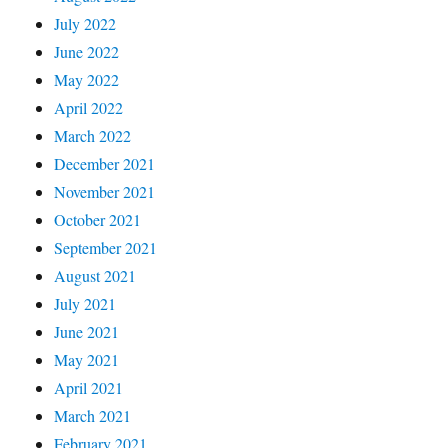
July 2022
June 2022
May 2022
April 2022
March 2022
December 2021
November 2021
October 2021
September 2021
August 2021
July 2021
June 2021
May 2021
April 2021
March 2021
February 2021