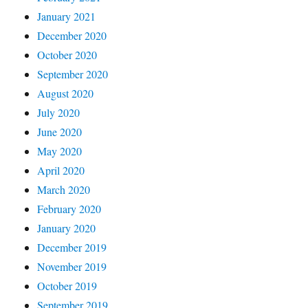
January 2021
December 2020
October 2020
September 2020
August 2020
July 2020
June 2020
May 2020
April 2020
March 2020
February 2020
January 2020
December 2019
November 2019
October 2019
September 2019