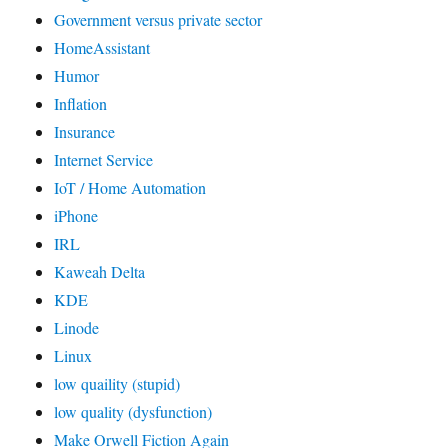
Government versus private sector
HomeAssistant
Humor
Inflation
Insurance
Internet Service
IoT / Home Automation
iPhone
IRL
Kaweah Delta
KDE
Linode
Linux
low quaility (stupid)
low quality (dysfunction)
Make Orwell Fiction Again