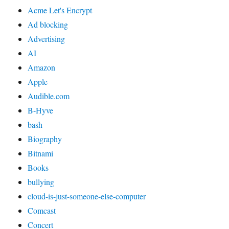
Acme Let's Encrypt
Ad blocking
Advertising
AI
Amazon
Apple
Audible.com
B-Hyve
bash
Biography
Bitnami
Books
bullying
cloud-is-just-someone-else-computer
Comcast
Concert