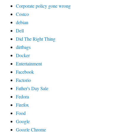
Corporate policy gone wrong
Costco
debian
Dell
Did The Right Thing
dirtbags
Docker
Entertainment
Facebook
Factorio
Father's Day Sale
Fedora
Firefox
Food
Google
Google Chrome