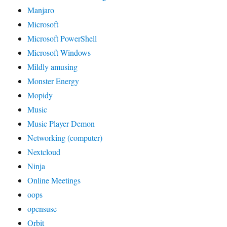
Manjaro
Microsoft
Microsoft PowerShell
Microsoft Windows
Mildly amusing
Monster Energy
Mopidy
Music
Music Player Demon
Networking (computer)
Nextcloud
Ninja
Online Meetings
oops
opensuse
Orbit