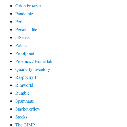
Orion browser
Pandemic
Perl
Personal life
pfSense
Politics
Proofpoint
Proxmox / Home lab
Quarterly inventory
Raspberry Pi
Rimworld
Rumble
Spamhaus
Stackoverflow
Stocks
The GIMP