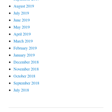
August 2019
July 2019
June 2019
May 2019
April 2019
March 2019
February 2019
January 2019
December 2018
November 2018
October 2018
September 2018
July 2018