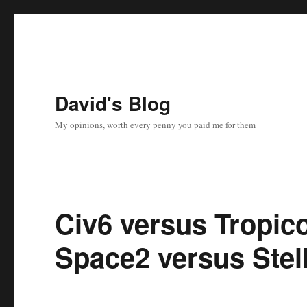
David's Blog
My opinions, worth every penny you paid me for them
Civ6 versus Tropic
Space2 versus Stell