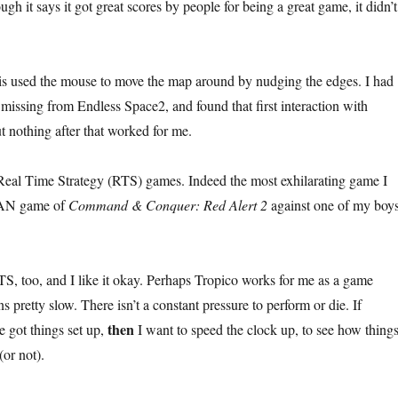
ugh it says it got great scores by people for being a great game, it didn’t
laris used the mouse to move the map around by nudging the edges. I had
 missing from Endless Space2, and found that first interaction with
ut nothing after that worked for me.
Real Time Strategy (RTS) games. Indeed the most exhilarating game I
LAN game of
Command & Conquer: Red Alert 2
against one of my boys
S, too, and I like it okay. Perhaps Tropico works for me as a game
s pretty slow. There isn’t a constant pressure to perform or die. If
then
e got things set up,
I want to speed the clock up, to see how thing
(or not).