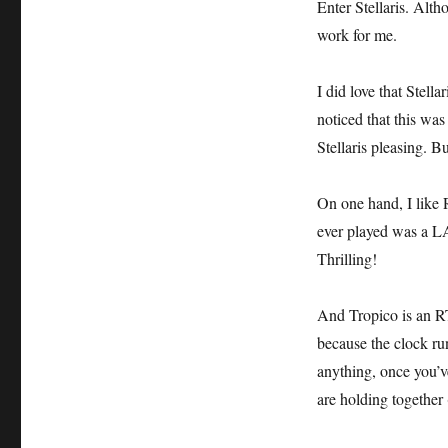
Enter Stellaris. Altho
work for me.
I did love that Stel
noticed that this was
Stellaris pleasing. B
On one hand, I like 
ever played was a 
Thrilling!
And Tropico is an RT
because the clock run
anything, once you’v
are holding together 