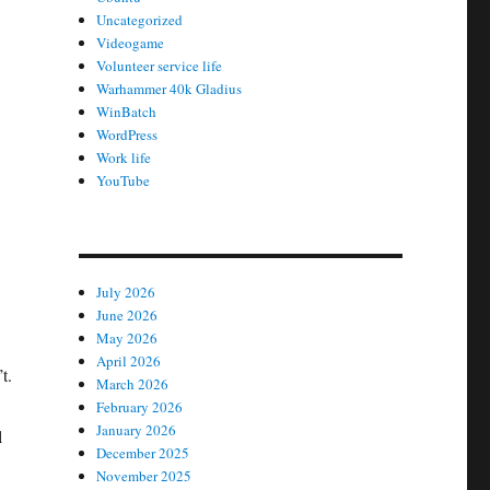
Uncategorized
Videogame
Volunteer service life
Warhammer 40k Gladius
WinBatch
WordPress
Work life
YouTube
July 2026
June 2026
May 2026
April 2026
t.
March 2026
February 2026
January 2026
l
December 2025
November 2025