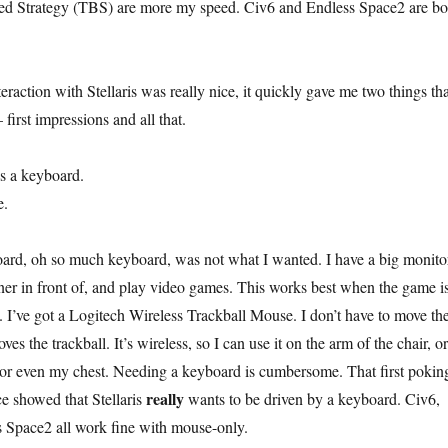
sed Strategy (TBS) are more my speed. Civ6 and Endless Space2 are bo
eraction with Stellaris was really nice, it quickly gave me two things tha
first impressions and all that.
s a keyboard.
e.
ard, oh so much keyboard, was not what I wanted. I have a big monito
liner in front of, and play video games. This works best when the game i
 I’ve got a Logitech Wireless Trackball Mouse. I don’t have to move th
 the trackball. It’s wireless, so I can use it on the arm of the chair, or
 or even my chest. Needing a keyboard is cumbersome. That first pokin
really
ce showed that Stellaris
wants to be driven by a keyboard. Civ6,
 Space2 all work fine with mouse-only.