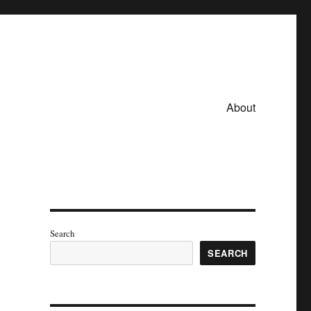
About
Search
SEARCH