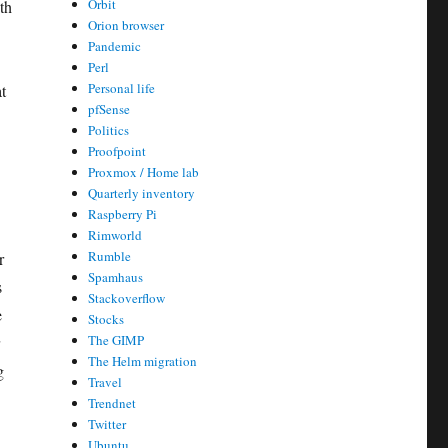
Orbit
th
Orion browser
Pandemic
Perl
Personal life
t
pfSense
Politics
Proofpoint
Proxmox / Home lab
Quarterly inventory
Raspberry Pi
Rimworld
Rumble
r
Spamhaus
s
Stackoverflow
e
Stocks
The GIMP
The Helm migration
g
Travel
Trendnet
Twitter
Ubuntu