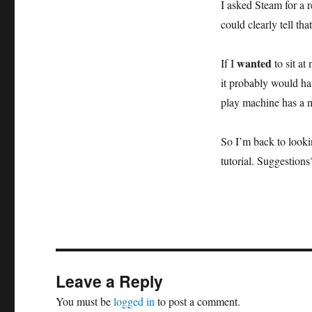
I asked Steam for a 
could clearly tell th
wanted
If I
to sit a
it probably would ha
play machine has a m
So I’m back to look
tutorial. Suggestions
Leave a Reply
You must be
logged in
to post a comment.