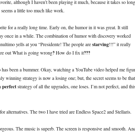
vorite, although I haven’t been playing it much, because it takes so lon
 seems a little too much like work.
te for a really long time. Early on, the humor in it was great. It still
ny once in a while. The combination of humor with discovery worked
starving
nultimo yells at you “Presidente! The people are
!!!” it really
ure out What is going wrong‽ How do I fix it‽‽‽
co has been a bummer. Okay, watching a YouTube video helped me figu
y winning strategy is now a losing one; but, the secret seems to be that
perfect
 a
strategy of all the upgrades, one loses. I’m not perfect, and thi
 for alternatives. The two I have tried are Endless Space2 and Stellaris.
rgeous. The music is superb. The screen is responsive and smooth. An