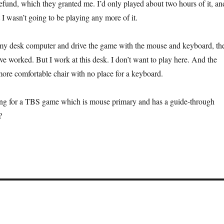
refund, which they granted me. I’d only played about two hours of it, an
at I wasn’t going to be playing any more of it.
t my desk computer and drive the game with the mouse and keyboard, th
ve worked. But I work at this desk. I don’t want to play here. And the
ore comfortable chair with no place for a keyboard.
ing for a TBS game which is mouse primary and has a guide-through
?