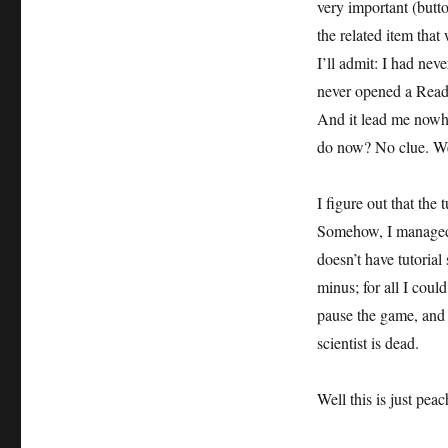
very important (butto
the related item that
I’ll admit: I had nev
never opened a Readme
And it lead me nowhe
do now? No clue. We
I figure out that the
Somehow, I managed 
doesn’t have tutorial 
minus; for all I coul
pause the game, and 
scientist is dead.
Well this is just pea