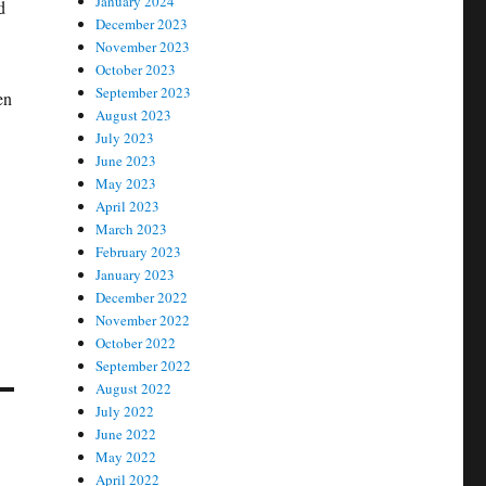
January 2024
d
December 2023
November 2023
October 2023
September 2023
en
August 2023
July 2023
June 2023
May 2023
April 2023
March 2023
February 2023
January 2023
December 2022
November 2022
October 2022
September 2022
August 2022
July 2022
June 2022
May 2022
April 2022