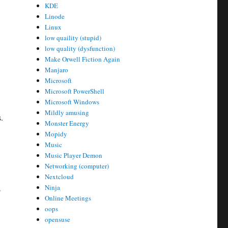
KDE
Linode
Linux
low quaility (stupid)
low quality (dysfunction)
Make Orwell Fiction Again
Manjaro
Microsoft
Microsoft PowerShell
Microsoft Windows
Mildly amusing
.
Monster Energy
Mopidy
Music
Music Player Demon
Networking (computer)
Nextcloud
Ninja
s
Online Meetings
oops
opensuse