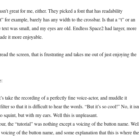
sn’t great for me, either. They picked a font that has readability
“t” for example, barely has any width to the crossbar. Is that a “t” or an
he text was small, and my eyes are old. Endless Space2 had larger, more
made it more enjoyable.
 read the screen, that is frustrating and takes me out of just enjoying the
e:
t’s take the recording of a perfectly fine voice-actor, and muddle it
lter so that it is difficult to hear the words. “But it’s so cool!” No, it isn’
to squint, but with my ears. Well this is unpleasant.
our, the “tutorial” was nothing except a voicing of the button name. Wel
 a voicing of the button name, and some explanation that this is where the