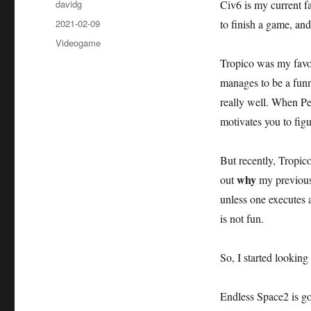
Author
davidg
Civ6 is my current fa
Posted
2021-02-09
to finish a game, and
on
Categories
Videogame
Tropico was my favori
manages to be a fun
really well. When Pe
motivates you to fig
But recently, Tropi
why
out
my previousl
unless one executes
is not fun.
So, I started looking
Endless Space2 is go