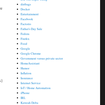
dirtbags
re
Docker
Entertainment
Facebook
Factorio
Father's Day Sale
Fedora
Firefox
Food
Google
Google Chrome
Government versus private sector
HomeAssistant
Humor
Inflation
Insurance
k}
Internet Service
IoT / Home Automation
iPhone
IRL
Kaweah Delta