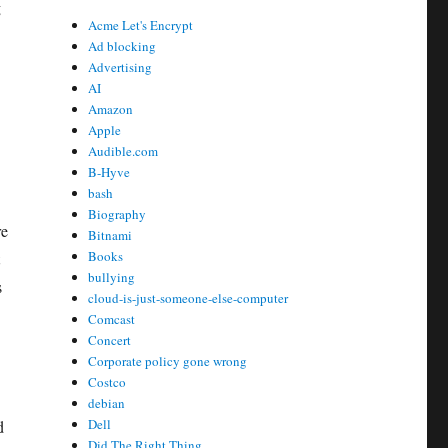
g
Acme Let's Encrypt
Ad blocking
Advertising
AI
Amazon
Apple
Audible.com
B-Hyve
bash
Biography
re
Bitnami
Books
bullying
s
cloud-is-just-someone-else-computer
Comcast
Concert
Corporate policy gone wrong
Costco
debian
Dell
d
Did The Right Thing