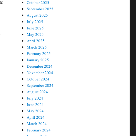
to
October 2025
September 2025
August 2025
,
July 2025
June 2025
May 2025
I
April 2025
March 2025
February 2025
January 2025
December 2024
November 2024
October 2024
September 2024
August 2024
July 2024
June 2024
May 2024
April 2024
March 2024
February 2024