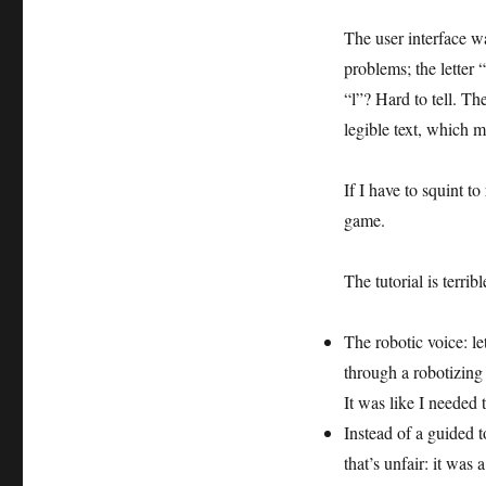
The user interface wa
problems; the letter 
“l”? Hard to tell. T
legible text, which 
If I have to squint to
game.
The tutorial is terribl
The robotic voice: le
through a robotizing fi
It was like I needed 
Instead of a guided t
that’s unfair: it was