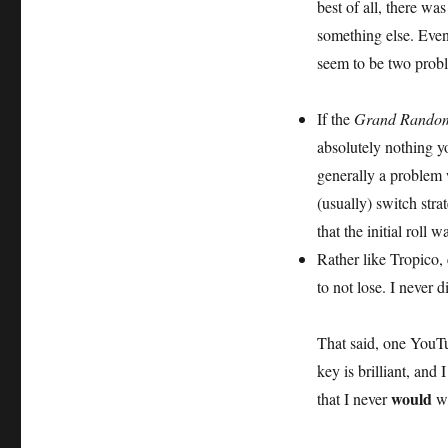
best of all, there was
something else. Event
seem to be two prob
If the
Grand Random
absolutely nothing yo
generally a problem 
(usually) switch stra
that the initial roll
Rather like Tropico,
to not lose. I never 
That said, one YouTu
key is brilliant, and
would
that I never
wi