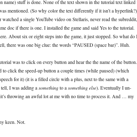
n name) stuff is done. None of the text shown in the tutorial text linked 
 was mentioned. (So why color the text differently if it isn’t a hyperlink?)
er watched a single YouTube video on Stellaris, never read the subreddit
 doc if there is one. I installed the game and said Yes to the tutorial.
re. About six or eight steps into the game, it just stopped. So what do 
ll, there was one big clue: the words “PAUSED (space bar)”. Huh.
 tutorial was to click on every button and hear the the name of the button.
to click the speed-up button a couple times (while paused) (which
speech for it) (it is a filled circle with a plus, next to the same with a
d tell, I was adding a
something
to a
something else
). Eventually I un-
it’s throwing an awful lot at me with no time to process it. And … my
chy keen. Not.