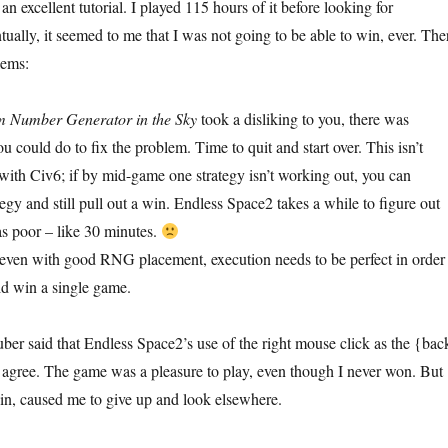
 an excellent tutorial. I played 115 hours of it before looking for
ually, it seemed to me that I was not going to be able to win, ever. The
lems:
 Number Generator in the Sky
took a disliking to you, there was
u could do to fix the problem. Time to quit and start over. This isn’t
with Civ6; if by mid-game one strategy isn’t working out, you can
tegy and still pull out a win. Endless Space2 takes a while to figure out
 was poor – like 30 minutes.
 even with good RNG placement, execution needs to be perfect in order
did win a single game.
ber said that Endless Space2’s use of the right mouse click as the {bac
 I agree. The game was a pleasure to play, even though I never won. But
n, caused me to give up and look elsewhere.