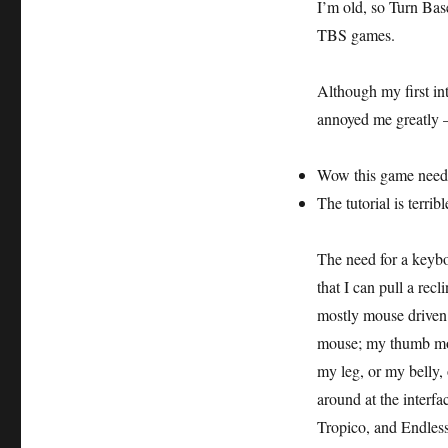
I’m old, so Turn Ba
TBS games.
Although my first int
annoyed me greatly – 
Wow this game need
The tutorial is terribl
The need for a keybo
that I can pull a rec
mostly mouse driven.
mouse; my thumb moves
my leg, or my belly,
around at the interfa
Tropico, and Endless