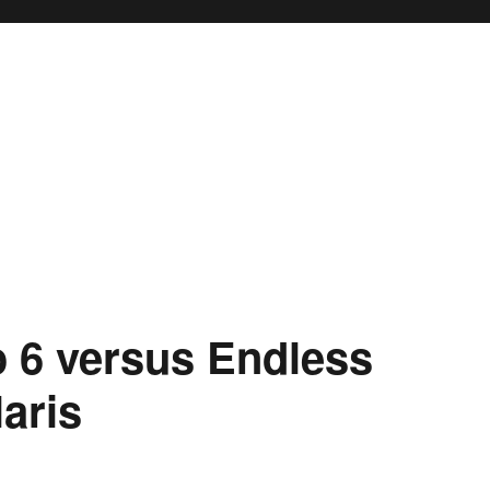
o 6 versus Endless
aris