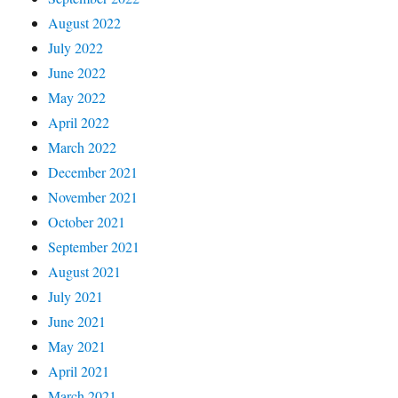
August 2022
July 2022
June 2022
May 2022
April 2022
March 2022
December 2021
November 2021
October 2021
September 2021
August 2021
July 2021
June 2021
May 2021
April 2021
March 2021