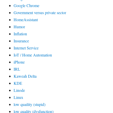
Google Chrome
Government versus private sector
HomeAssistant
Humor
Inflation
Insurance
Internet Service
IoT / Home Automation
iPhone
IRL
Kaweah Delta
KDE
Linode
Linux
low quaility (stupid)
low quality (dysfunction)