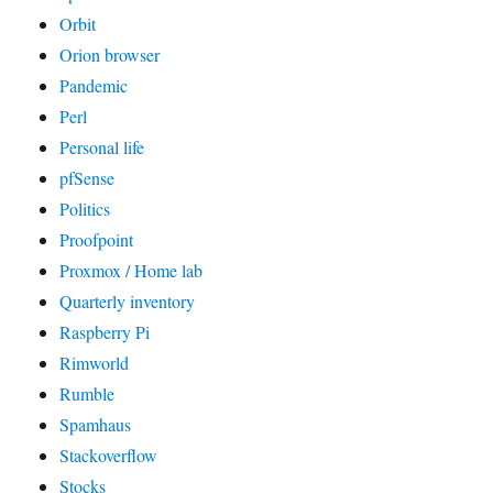
Orbit
Orion browser
Pandemic
Perl
Personal life
pfSense
Politics
Proofpoint
Proxmox / Home lab
Quarterly inventory
Raspberry Pi
Rimworld
Rumble
Spamhaus
Stackoverflow
Stocks