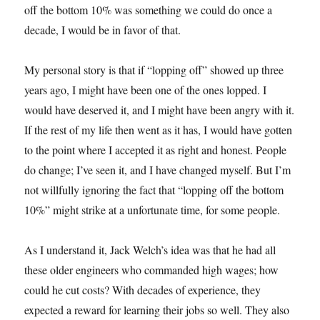
off the bottom 10% was something we could do once a
decade, I would be in favor of that.
My personal story is that if “lopping off” showed up three
years ago, I might have been one of the ones lopped. I
would have deserved it, and I might have been angry with it.
If the rest of my life then went as it has, I would have gotten
to the point where I accepted it as right and honest. People
do change; I’ve seen it, and I have changed myself. But I’m
not willfully ignoring the fact that “lopping off the bottom
10%” might strike at a unfortunate time, for some people.
As I understand it, Jack Welch’s idea was that he had all
these older engineers who commanded high wages; how
could he cut costs? With decades of experience, they
expected a reward for learning their jobs so well. They also