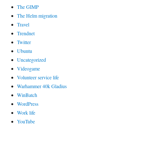
The GIMP
The Helm migration
Travel
Trendnet
Twitter
Ubuntu
Uncategorized
Videogame
Volunteer service life
Warhammer 40k Gladius
WinBatch
WordPress
Work life
YouTube