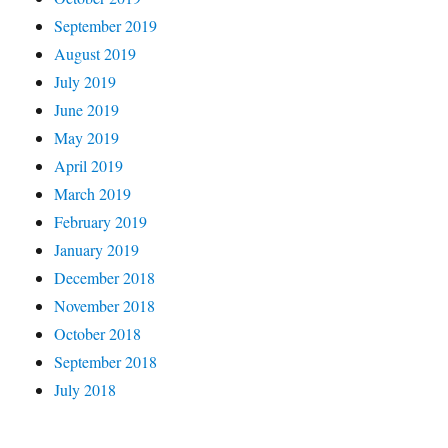
September 2019
August 2019
July 2019
June 2019
May 2019
April 2019
March 2019
February 2019
January 2019
December 2018
November 2018
October 2018
September 2018
July 2018