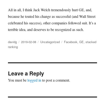
All in all, I think Jack Welch tremendously hurt GE, and,
because he touted his change as successful (and Wall Street
celebrated his success), other companies followed suit. It’s a
terrible idea, and deserves to be recognized as such.
Author
Posted
Categories
Tags
davidg
2019-02-08
Uncategorized
Facebook
,
GE
,
stacked
on
ranking
Leave a Reply
You must be
logged in
to post a comment.
Post