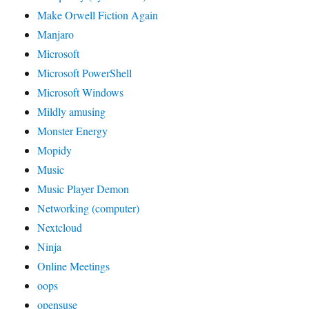
Make Orwell Fiction Again
Manjaro
Microsoft
Microsoft PowerShell
Microsoft Windows
Mildly amusing
Monster Energy
Mopidy
Music
Music Player Demon
Networking (computer)
Nextcloud
Ninja
Online Meetings
oops
opensuse