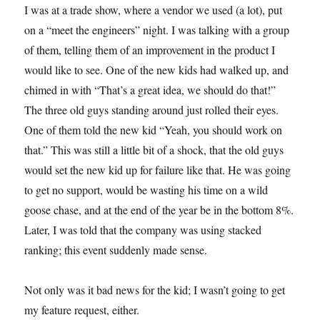
I was at a trade show, where a vendor we used (a lot), put
on a “meet the engineers” night. I was talking with a group
of them, telling them of an improvement in the product I
would like to see. One of the new kids had walked up, and
chimed in with “That’s a great idea, we should do that!”
The three old guys standing around just rolled their eyes.
One of them told the new kid “Yeah, you should work on
that.” This was still a little bit of a shock, that the old guys
would set the new kid up for failure like that. He was going
to get no support, would be wasting his time on a wild
goose chase, and at the end of the year be in the bottom 8%.
Later, I was told that the company was using stacked
ranking; this event suddenly made sense.
Not only was it bad news for the kid; I wasn’t going to get
my feature request, either.