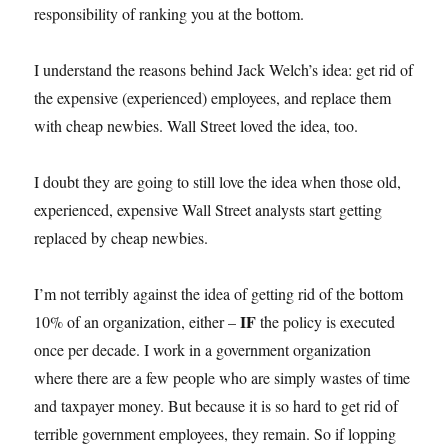
responsibility of ranking you at the bottom.
I understand the reasons behind Jack Welch’s idea: get rid of
the expensive (experienced) employees, and replace them
with cheap newbies. Wall Street loved the idea, too.
I doubt they are going to still love the idea when those old,
experienced, expensive Wall Street analysts start getting
replaced by cheap newbies.
I’m not terribly against the idea of getting rid of the bottom
IF
10% of an organization, either –
the policy is executed
once per decade. I work in a government organization
where there are a few people who are simply wastes of time
and taxpayer money. But because it is so hard to get rid of
terrible government employees, they remain. So if lopping