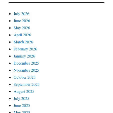
July 2026
June 2026
May 2026
April 2026
March 2026
February 2026
January 2026
December 2025
November 2025
October 2025
September 2025
August 2025
July 2025
June 2025
May 2025