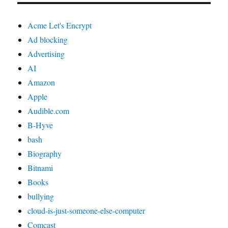
Acme Let's Encrypt
Ad blocking
Advertising
AI
Amazon
Apple
Audible.com
B-Hyve
bash
Biography
Bitnami
Books
bullying
cloud-is-just-someone-else-computer
Comcast