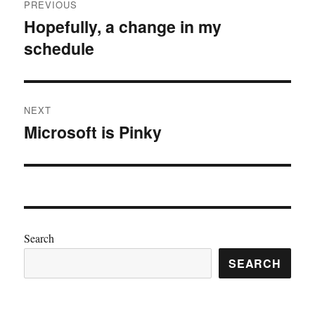
PREVIOUS
navigation
Hopefully, a change in my
Previous
schedule
post:
NEXT
Microsoft is Pinky
Next
post:
Search
SEARCH