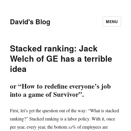
David's Blog
MENU
Stacked ranking: Jack
Welch of GE has a terrible
idea
or “How to redefine everyone’s job
into a game of Survivor”.
First, let’s get the question out of the way: “What is stacked
ranking?” Stacked ranking is a labor policy. With it, once
per year, every year, the bottom
xx
% of employees are