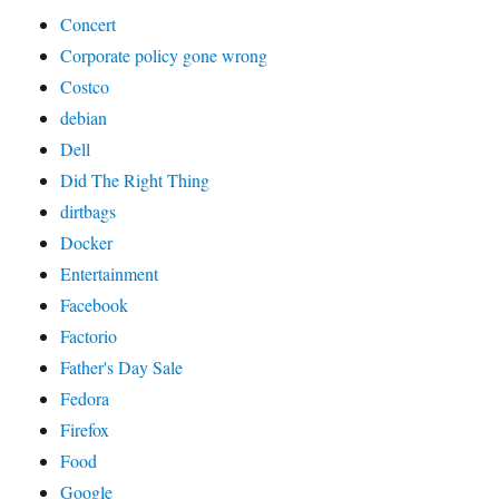
Concert
Corporate policy gone wrong
Costco
debian
Dell
Did The Right Thing
dirtbags
Docker
Entertainment
Facebook
Factorio
Father's Day Sale
Fedora
Firefox
Food
Google