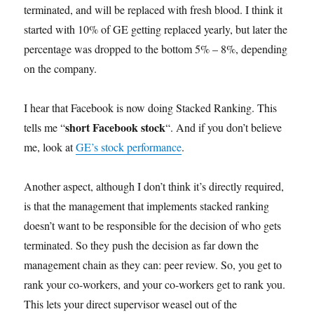
terminated, and will be replaced with fresh blood. I think it
started with 10% of GE getting replaced yearly, but later the
percentage was dropped to the bottom 5% – 8%, depending
on the company.
I hear that Facebook is now doing Stacked Ranking. This
short Facebook stock
tells me “
“. And if you don’t believe
me, look at
GE’s stock performance
.
Another aspect, although I don’t think it’s directly required,
is that the management that implements stacked ranking
doesn’t want to be responsible for the decision of who gets
terminated. So they push the decision as far down the
management chain as they can: peer review. So, you get to
rank your co-workers, and your co-workers get to rank you.
This lets your direct supervisor weasel out of the