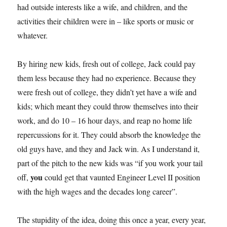
had outside interests like a wife, and children, and the
activities their children were in – like sports or music or
whatever.
By hiring new kids, fresh out of college, Jack could pay
them less because they had no experience. Because they
were fresh out of college, they didn’t yet have a wife and
kids; which meant they could throw themselves into their
work, and do 10 – 16 hour days, and reap no home life
repercussions for it. They could absorb the knowledge the
old guys have, and they and Jack win. As I understand it,
part of the pitch to the new kids was “if you work your tail
you
off,
could get that vaunted Engineer Level II position
with the high wages and the decades long career”.
The stupidity of the idea, doing this once a year, every year,