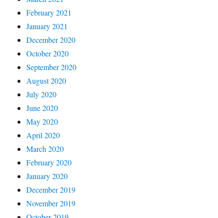
February 2021
January 2021
December 2020
October 2020
September 2020
August 2020
July 2020
June 2020
May 2020
April 2020
March 2020
February 2020
January 2020
December 2019
November 2019
October 2019