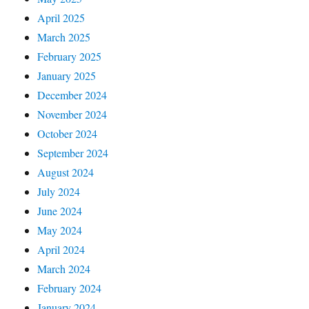
April 2025
March 2025
February 2025
January 2025
December 2024
November 2024
October 2024
September 2024
August 2024
July 2024
June 2024
May 2024
April 2024
March 2024
February 2024
January 2024