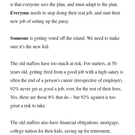
is that everyone sees the plan, and must adapt to the plan.
Everyone
needs to stop doing their real job, and start their
new job of setting up the patsy.
Someone
is getting voted off the island. We need to make
sure it’s the new kid.
The old staffers have too much at risk. For starters, at 50
years old, getting fired from a good job with a high salary is
often the end of a person’s career (irrespective of employer).
92% never get as good a job, ever, for the rest of their lives.
Yes, there are those 8% that do – but 92% against is too
great a risk to take.
The old staffers also have financial obligations: mortgage,
college tuition for their kids, saving up for retirement,