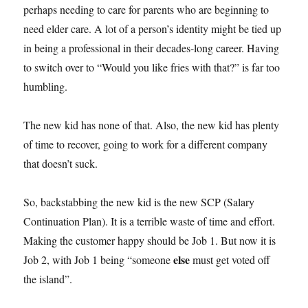
perhaps needing to care for parents who are beginning to
need elder care. A lot of a person’s identity might be tied up
in being a professional in their decades-long career. Having
to switch over to “Would you like fries with that?” is far too
humbling.
The new kid has none of that. Also, the new kid has plenty
of time to recover, going to work for a different company
that doesn’t suck.
So, backstabbing the new kid is the new SCP (Salary
Continuation Plan). It is a terrible waste of time and effort.
Making the customer happy should be Job 1. But now it is
else
Job 2, with Job 1 being “someone
must get voted off
the island”.