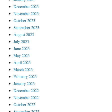
December 2023
November 2023
October 2023
September 2023
August 2023
July 2023
June 2023
May 2023
April 2023
March 2023
February 2023
January 2023
December 2022
November 2022
October 2022
September 2022