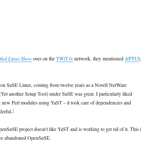
tled Linux Show
over on the
TWiT.tv
network, they mentioned
APTUI
,
h on SuSE Linux, coming from twelve years as a Novell NetWare
(Yet another Setup Tool) under SuSE was great. I particularly liked
ng new Perl modules using YaST – it took care of dependencies and
1
derful.
enSuSE project doesn’t like YaST and is working to get rid of it. This 
I’ve abandoned OpenSuSE.