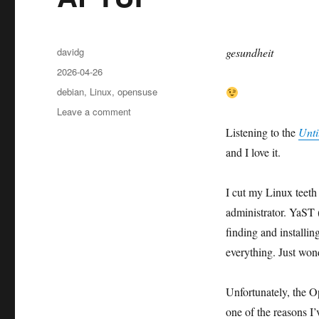
Author
davidg
gesundheit
Posted
2026-04-26
on
Categories
debian
,
Linux
,
opensuse
on
Leave a comment
APTUI
Listening to the
Unti
and I love it.
I cut my Linux teet
administrator. YaST 
finding and installi
everything. Just won
Unfortunately, the Op
one of the reasons 