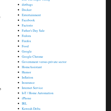
dirtbags
Docker
Entertainment
f
Facebook
Factorio
Father's Day Sale
Fedora
Firefox
Food
Google
Google Chrome
Government versus private sector
HomeAssistant
Humor
Inflation
Insurance
Internet Service
p
IoT / Home Automation
iPhone
IRL
Kaweah Delta