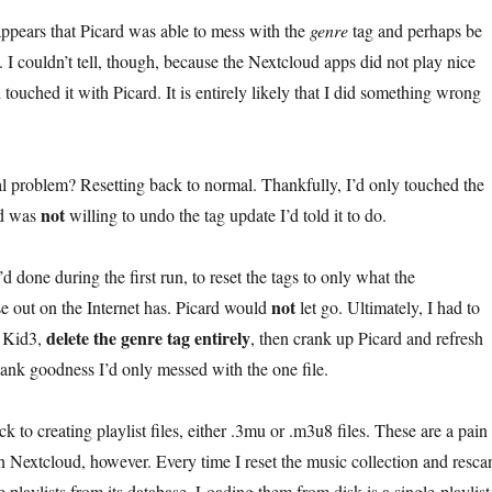
appears that Picard was able to mess with the
genre
tag and perhaps be
. I couldn’t tell, though, because the Nextcloud apps did not play nice
’d touched it with Picard. It is entirely likely that I did something wrong
l problem? Resetting back to normal. Thankfully, I’d only touched the
not
rd was
willing to undo the tag update I’d told it to do.
 I’d done during the first run, to reset the tags to only what the
not
 out on the Internet has. Picard would
let go. Ultimately, I had to
delete the genre tag entirely
p Kid3,
, then crank up Picard and refresh
hank goodness I’d only messed with the one file.
ck to creating playlist files, either .3mu or .m3u8 files. These are a pain
in Nextcloud, however. Every time I reset the music collection and resca
he playlists from its database. Loading them from disk is a single-playlist