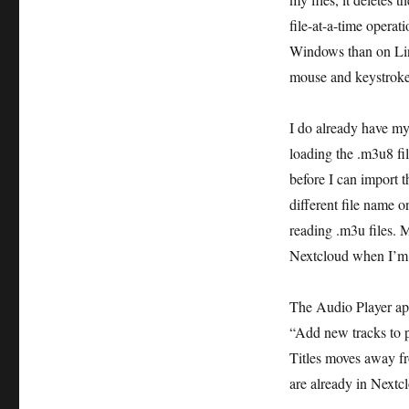
file-at-a-time operat
Windows than on Linu
mouse and keystrokes
I do already have my 
loading the .m3u8 fil
before I can import t
different file name
reading .m3u files. 
Nextcloud when I’m i
The Audio Player app
“Add new tracks to p
Titles moves away fro
are already in Nextcl