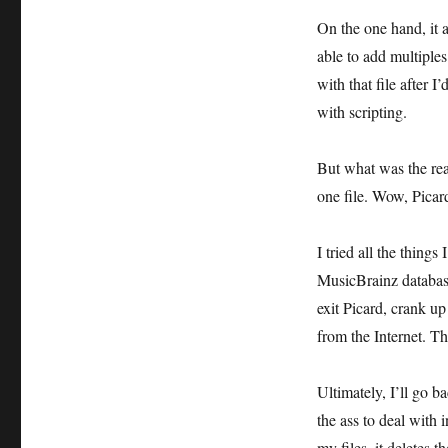
On the one hand, it 
able to add multiples
with that file after I
with scripting.
But what was the rea
one file. Wow, Pica
I tried all the things
MusicBrainz database
exit Picard, crank u
from the Internet. T
Ultimately, I’ll go ba
the ass to deal with 
my files, it deletes t