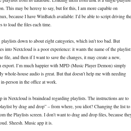
ion. This may be heresy to say, but for this, I am more capable on
x, because I have WinBatch available: I’d be able to script driving th
 to load the files each time.
playlists down to about eight categories, which isn’t too bad. But
es into Nextcloud is a poor experience: it wants the name of the playlist
he file, and then if I want to save the changes, it may create a new,
 on export. I’m much happier with MPD (Music Player Demon) simply
My whole-house audio is great. But that doesn’t help me with needing
n-person in the office at work.
 in Nextcloud is braindead regarding playlists. The instructions are to
laylist by drag and drop” – from where, you idiot? Changing the list to
m the Playlists screen. I don’t want to drag and drop files, because the
oud. Sheesh. Music app it is.