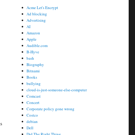
Acme Let's Encrypt
Ad blocking
Advertising
AI
Amazon
Apple
Audible.com
B-Hyve
bash
Biography
Bitnami
Books
bullying
cloud-is-just-someone-else-computer
Comcast
Concert
Corporate policy gone wrong
Costco
debian
is
Dell
Did The Right Thing