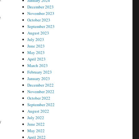
January 2024
December 2023
November 2023
e
October 2023
September 2023
August 2023
July 2023
June 2023
May 2023
April 2023
March 2023
February 2023
January 2023
December 2022
November 2022
October 2022
September 2022
August 2022
July 2022
y
June 2022
May 2022
April 2022