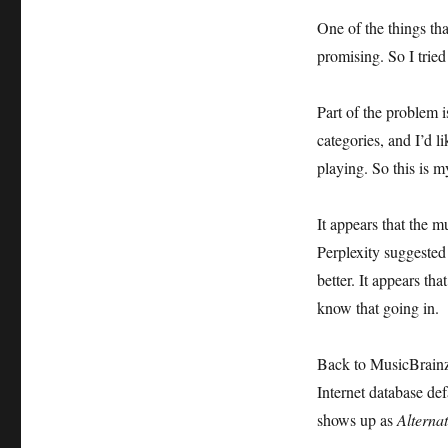
One of the things tha
promising. So I tried
Part of the problem i
categories, and I’d l
playing. So this is m
It appears that the 
Perplexity suggested 
better. It appears th
know that going in.
Back to MusicBrainz P
Internet database de
shows up as
Alterna