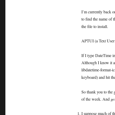
I’m currently back on 
to find the name of 
the file to install.
APTUI (a Text User I
If I type DateTime i
Although I know it a
libdatetime-format-ic
keyboard) and hit t
So thank you to the 
of the week. And
ge
I suppose much of t