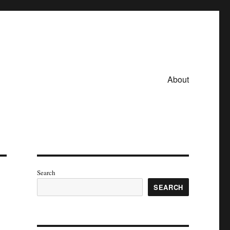
About
Search
SEARCH