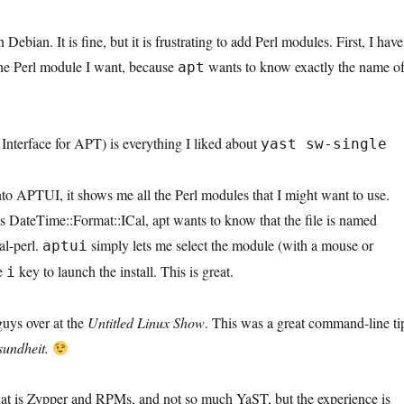
Debian. It is fine, but it is frustrating to add Perl modules. First, I have
the Perl module I want, because
wants to know exactly the name o
apt
nterface for APT) is everything I liked about
yast sw-single
nto APTUI, it shows me all the Perl modules that I might want to use.
s DateTime::Format::ICal, apt wants to know that the file is named
al-perl.
simply lets me select the module (with a mouse or
aptui
he
key to launch the install. This is great.
i
guys over at the
Untitled Linux Show
. This was a great command-line ti
sundheit.
hat is Zypper and RPMs, and not so much YaST, but the experience is