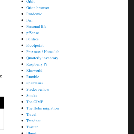
Orbit
Orion browser
Pandemic
Perl
Personal life
pfSense
Politics
Proofpoint
Proxmox / Home lab
Quarterly inventory
Raspberry Pi
Rimworld
be
Rumble
Spamhaus
Stackoverflow
Stocks
The GIMP
The Helm migration
Travel
Trendnet
Twitter
Ubuntu