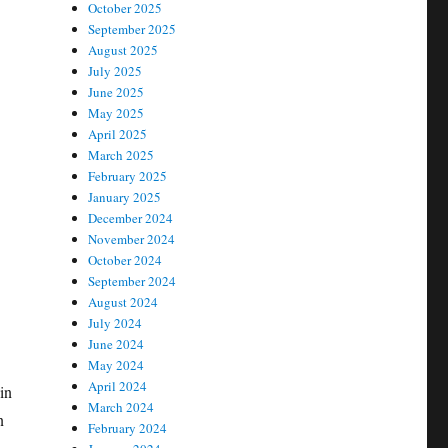
October 2025
September 2025
August 2025
July 2025
June 2025
May 2025
April 2025
March 2025
February 2025
January 2025
December 2024
November 2024
October 2024
September 2024
August 2024
July 2024
June 2024
May 2024
April 2024
 in
March 2024
n
February 2024
-