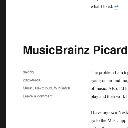
what I liked.
↩︎
MusicBrainz Picard
Author
davidg
The problem I am tryi
Posted
2026-04-26
going on around me, 
on
Categories
Music
,
Nextcloud
,
WinBatch
of music. Also, I’d l
on
Leave a comment
play and then work th
MusicBrainz
Picard:
I have my own Nextcl
good,
mostly
go to the Music app 