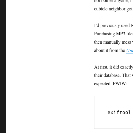
not bother anyone, I’
cubicle neighbor got 
I’d previously used 
Purchasing MP3 files
then manually mess w
about it from the
Unt
At first, it did exac
their database. That 
expected. FWIW:
exiftool