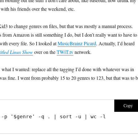
m blotting out the stuff I don’t care about, like baseball, how drunk my
with his friends over the weekend, etc.
Kid3 to change genres on files, but that was mostly a manual process.
 from Amazon is still something I do, but I don’t really want to have to
ith every file. So I looked at
MusicBrainz Picard
. Actually, I’d heard
itled Linux Show
over on the
TWiT.tv
network.
tly what I wanted: replace all the tagging I’d done with whatever was in
was fine. I went from probably 15 to 20 genres to 123, but that was to 
Copy
 -p '$genre' -q . | sort -u | wc -l