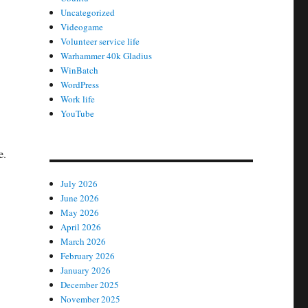
Uncategorized
Videogame
Volunteer service life
Warhammer 40k Gladius
WinBatch
WordPress
Work life
YouTube
e.
July 2026
June 2026
May 2026
April 2026
March 2026
February 2026
January 2026
December 2025
November 2025