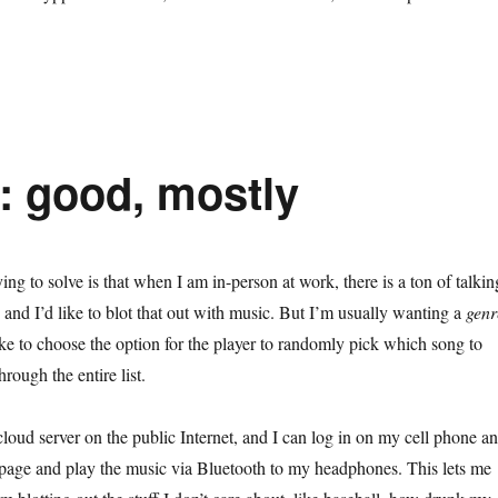
: good, mostly
ng to solve is that when I am in-person at work, there is a ton of talkin
and I’d like to blot that out with music. But I’m usually wanting a
genr
ike to choose the option for the player to randomly pick which song to
rough the entire list.
oud server on the public Internet, and I can log in on my cell phone a
page and play the music via Bluetooth to my headphones. This lets me