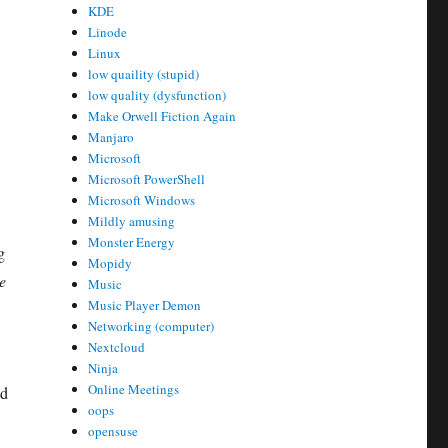
KDE
Linode
Linux
low quaility (stupid)
low quality (dysfunction)
Make Orwell Fiction Again
Manjaro
Microsoft
Microsoft PowerShell
Microsoft Windows
Mildly amusing
Monster Energy
g
Mopidy
e
Music
Music Player Demon
Networking (computer)
Nextcloud
Ninja
Online Meetings
nd
oops
opensuse