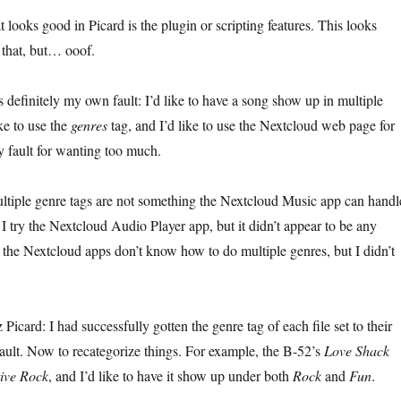
t looks good in Picard is the plugin or scripting features. This looks
 that, but… ooof.
s definitely my own fault: I’d like to have a song show up in multiple
ike to use the
genres
tag, and I’d like to use the Nextcloud web page for
y fault for wanting too much.
multiple genre tags are not something the Nextcloud Music app can handl
I try the Nextcloud Audio Player app, but it didn’t appear to be any
at the Nextcloud apps don’t know how to do multiple genres, but I didn’t
icard: I had successfully gotten the genre tag of each file set to their
fault. Now to recategorize things. For example, the B-52’s
Love Shack
tive Rock
, and I’d like to have it show up under both
Rock
and
Fun
.