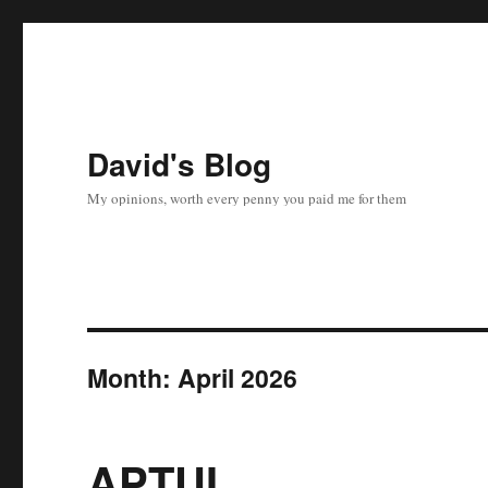
David's Blog
My opinions, worth every penny you paid me for them
Month:
April 2026
APTUI