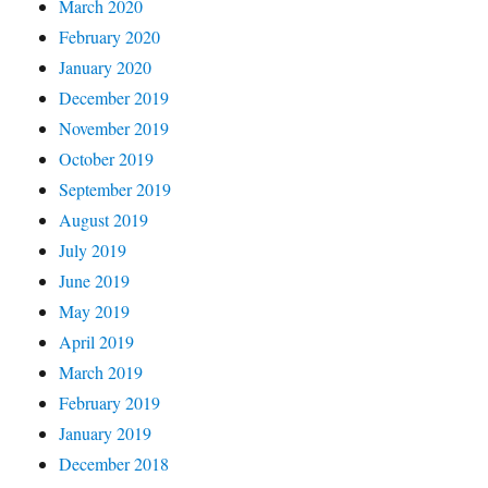
March 2020
February 2020
January 2020
December 2019
November 2019
October 2019
September 2019
August 2019
July 2019
June 2019
May 2019
April 2019
March 2019
February 2019
January 2019
December 2018