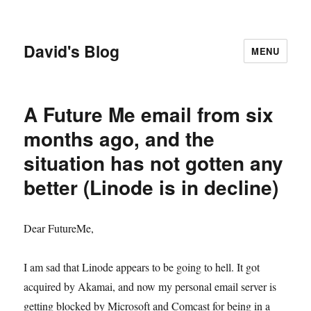
David's Blog
MENU
A Future Me email from six
months ago, and the
situation has not gotten any
better (Linode is in decline)
Dear FutureMe,
I am sad that Linode appears to be going to hell. It got
acquired by Akamai, and now my personal email server is
getting blocked by Microsoft and Comcast for being in a