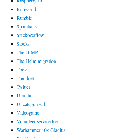
Raspberry Pi
Rimworld
Rumble
Spamhaus
Stackoverflow
Stocks
The GIMP
The Helm migration
Travel
Trendnet
Twitter
Ubuntu
Uncategorized
Videogame
Volunteer service life
Warhammer 40k Gladius