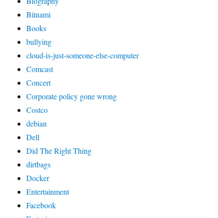
Biography
Bitnami
Books
bullying
cloud-is-just-someone-else-computer
Comcast
Concert
Corporate policy gone wrong
Costco
debian
Dell
Did The Right Thing
dirtbags
Docker
Entertainment
Facebook