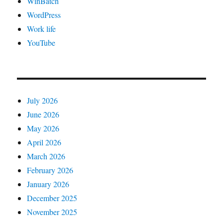
WinBatch
WordPress
Work life
YouTube
July 2026
June 2026
May 2026
April 2026
March 2026
February 2026
January 2026
December 2025
November 2025