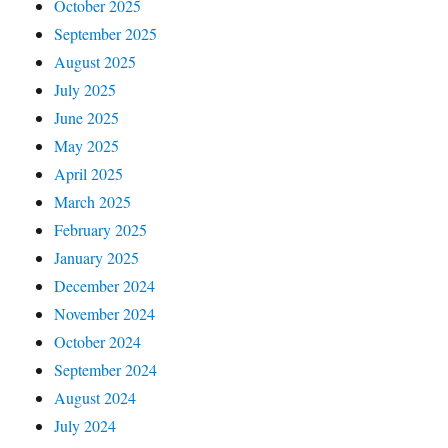
October 2025
September 2025
August 2025
July 2025
June 2025
May 2025
April 2025
March 2025
February 2025
January 2025
December 2024
November 2024
October 2024
September 2024
August 2024
July 2024