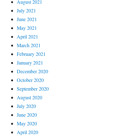
August 2021
July 2021
June 2021
May 2021
April 2021
March 2021
February 2021
January 2021
December 2020
October 2020
September 2020
August 2020
July 2020
June 2020
May 2020
April 2020