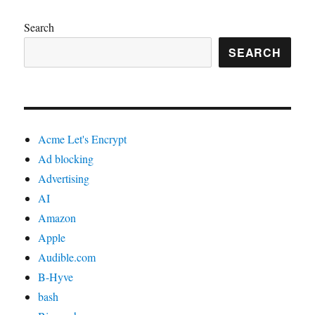
Search
SEARCH
Acme Let's Encrypt
Ad blocking
Advertising
AI
Amazon
Apple
Audible.com
B-Hyve
bash