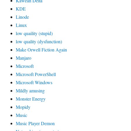
Kaweah Delta
KDE
Linode
Linux
low quaility (stupid)
low quality (dysfunction)
Make Orwell Fiction Again
Manjaro
Microsoft
Microsoft PowerShell
Microsoft Windows
Mildly amusing
Monster Energy
Mopidy
Music
Music Player Demon