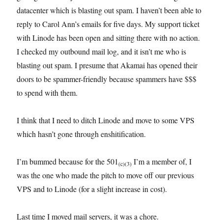
datacenter which is blasting out spam. I haven’t been able to
reply to Carol Ann’s emails for five days. My support ticket
with Linode has been open and sitting there with no action.
I checked my outbound mail log, and it isn’t me who is
blasting out spam. I presume that Akamai has opened their
doors to be spammer-friendly because spammers have $$$
to spend with them.
I think that I need to ditch Linode and move to some VPS
which hasn’t gone through enshitification.
I’m bummed because for the 501
I’m a member of, I
(c)(3)
was the one who made the pitch to move off our previous
VPS and to Linode (for a slight increase in cost).
Last time I moved mail servers, it was a chore.