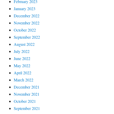
February 2023
January 2023
December 2022
November 2022
October 2022
September 2022
August 2022
July 2022
June 2022
May 2022
April 2022
March 2022
December 2021
November 2021
October 2021
September 2021