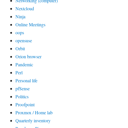
Networking (computer)
Nextcloud
Ninja
Online Meetings
oops
opensuse
Orbit
Orion browser
Pandemic
Perl
Personal life
pfSense
Politics
Proofpoint
Proxmox / Home lab
Quarterly inventory