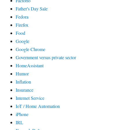
Factorio
Father's Day Sale
Fedora
Firefox
Food
Google
Google Chrome
Government versus private sector
HomeAssistant
Humor
Inflation
Insurance
Internet Service
IoT / Home Automation
iPhone
IRL