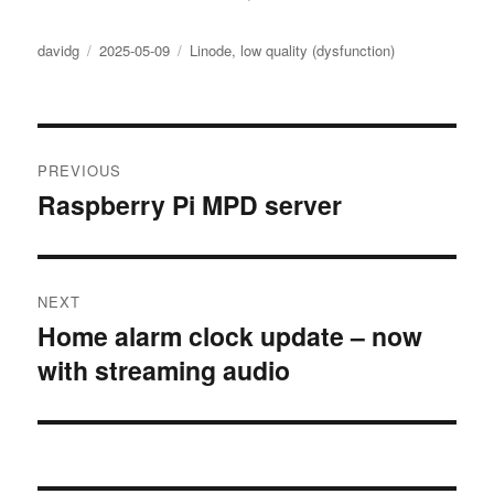
Author
Posted
Categories
davidg
2025-05-09
Linode
,
low quality (dysfunction)
on
Post
PREVIOUS
navigation
Raspberry Pi MPD server
Previous
post:
NEXT
Home alarm clock update – now
Next
with streaming audio
post: