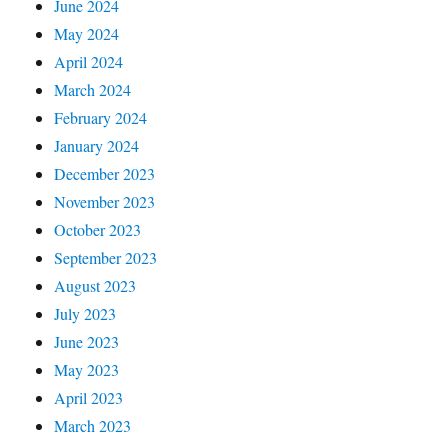
June 2024
May 2024
April 2024
March 2024
February 2024
January 2024
December 2023
November 2023
October 2023
September 2023
August 2023
July 2023
June 2023
May 2023
April 2023
March 2023