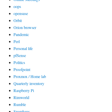
oops
opensuse
Orbit
Orion browser
Pandemic
Perl
Personal life
pfSense
Politics
Proofpoint
Proxmox / Home lab
Quarterly inventory
Raspberry Pi
Rimworld
Rumble
Spamhaus