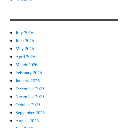
July 2026
June 2026
May 2026
April 2026
March 2026
February 2026
January 2026
December 2025
November 2025
October 2025
September 2025
August 2025