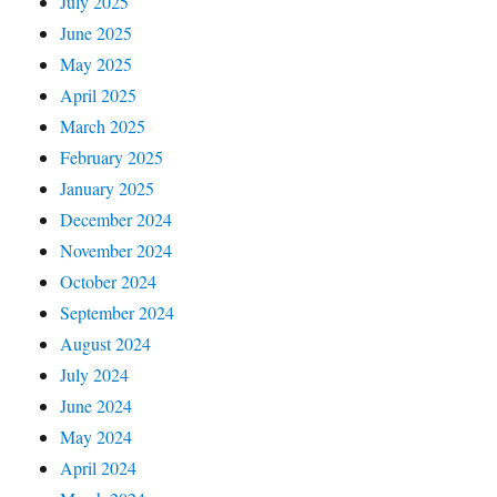
July 2025
June 2025
May 2025
April 2025
March 2025
February 2025
January 2025
December 2024
November 2024
October 2024
September 2024
August 2024
July 2024
June 2024
May 2024
April 2024