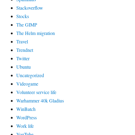
Stackoverflow
Stocks
The GIMP
The Helm migration
Travel
Trendnet
Twitter
Ubuntu
Uncategorized
Videogame
Volunteer service life
Warhammer 40k Gladius
WinBatch
WordPress
Work life
YouTube