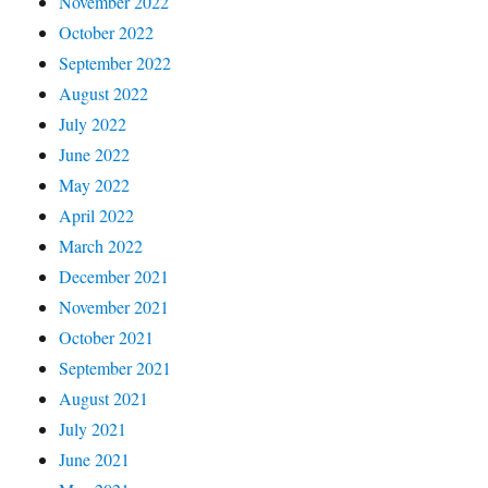
November 2022
October 2022
September 2022
August 2022
July 2022
June 2022
May 2022
April 2022
March 2022
December 2021
November 2021
October 2021
September 2021
August 2021
July 2021
June 2021