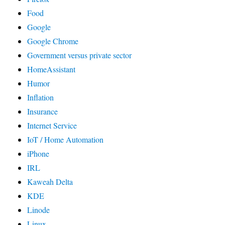
Food
Google
Google Chrome
Government versus private sector
HomeAssistant
Humor
Inflation
Insurance
Internet Service
IoT / Home Automation
iPhone
IRL
Kaweah Delta
KDE
Linode
Linux