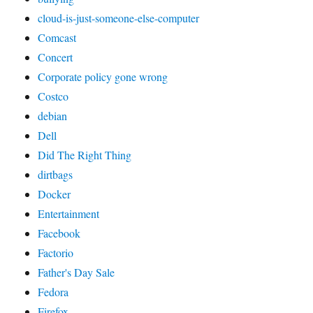
cloud-is-just-someone-else-computer
Comcast
Concert
Corporate policy gone wrong
Costco
debian
Dell
Did The Right Thing
dirtbags
Docker
Entertainment
Facebook
Factorio
Father's Day Sale
Fedora
Firefox