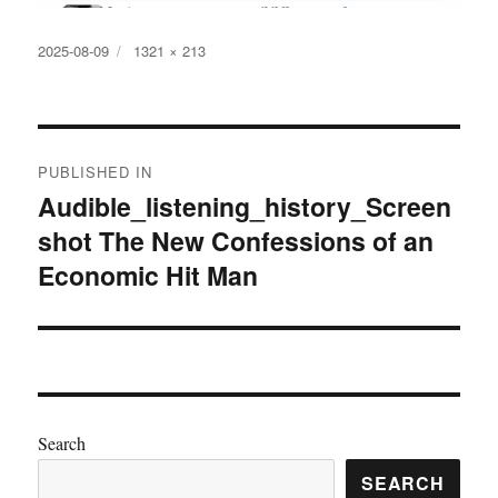
Posted
Full
2025-08-09
1321 × 213
on
size
Post
PUBLISHED IN
navigation
Audible_listening_history_Screen
shot The New Confessions of an
Economic Hit Man
Search
SEARCH