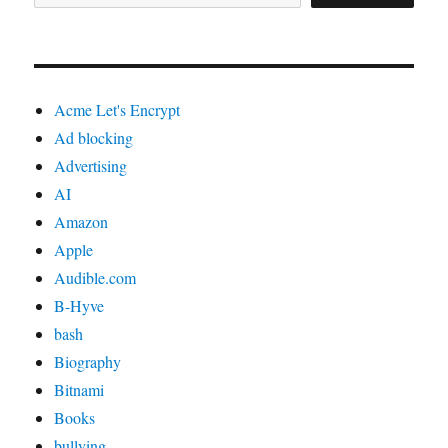
Acme Let's Encrypt
Ad blocking
Advertising
AI
Amazon
Apple
Audible.com
B-Hyve
bash
Biography
Bitnami
Books
bullying