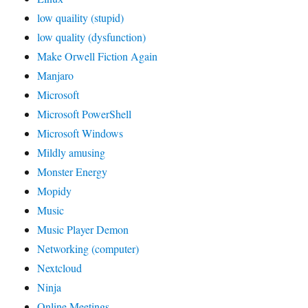
low quaility (stupid)
low quality (dysfunction)
Make Orwell Fiction Again
Manjaro
Microsoft
Microsoft PowerShell
Microsoft Windows
Mildly amusing
Monster Energy
Mopidy
Music
Music Player Demon
Networking (computer)
Nextcloud
Ninja
Online Meetings