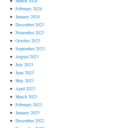
March 2024
February 2024
January 2024
December 2023
November 2023
October 2023
September 2023
August 2023
July 2023
June 2023
May 2023
April 2023
March 2023
February 2023
January 2023
December 2022