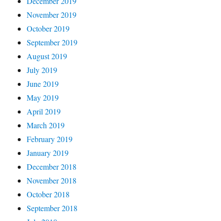
December 2019
November 2019
October 2019
September 2019
August 2019
July 2019
June 2019
May 2019
April 2019
March 2019
February 2019
January 2019
December 2018
November 2018
October 2018
September 2018