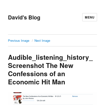
David's Blog
MENU
Previous Image
Next Image
Audible_listening_history_
Screenshot The New
Confessions of an
Economic Hit Man