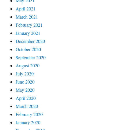
May 2021
April 2021
March 2021
February 2021
January 2021
December 2020
October 2020
September 2020
August 2020
July 2020
June 2020
May 2020
April 2020
March 2020
February 2020
January 2020