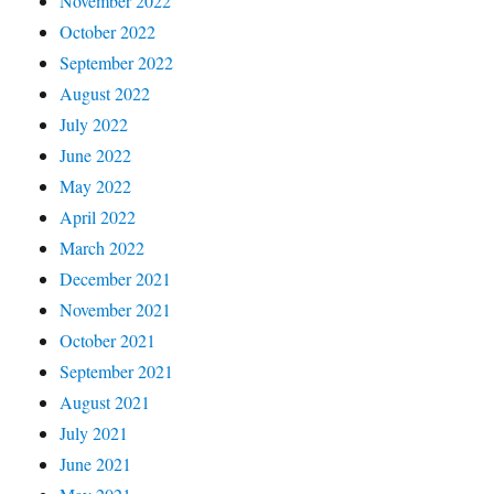
November 2022
October 2022
September 2022
August 2022
July 2022
June 2022
May 2022
April 2022
March 2022
December 2021
November 2021
October 2021
September 2021
August 2021
July 2021
June 2021