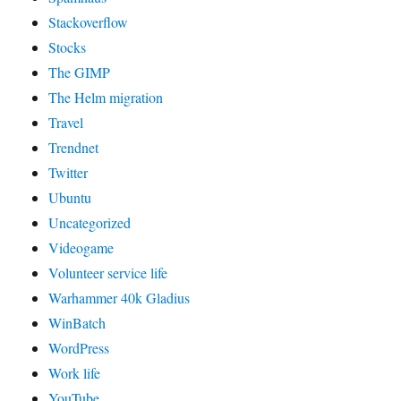
Stackoverflow
Stocks
The GIMP
The Helm migration
Travel
Trendnet
Twitter
Ubuntu
Uncategorized
Videogame
Volunteer service life
Warhammer 40k Gladius
WinBatch
WordPress
Work life
YouTube