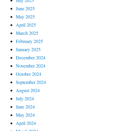
July 2025
June 2025
May 2025
April 2025
March 2025
February 2025
January 2025
December 2024
November 2024
October 2024
September 2024
August 2024
July 2024
June 2024
May 2024
April 2024