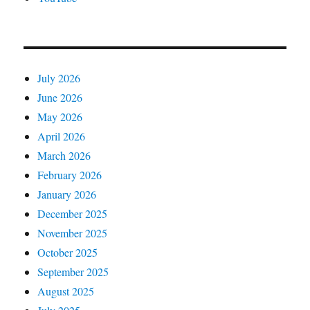
July 2026
June 2026
May 2026
April 2026
March 2026
February 2026
January 2026
December 2025
November 2025
October 2025
September 2025
August 2025