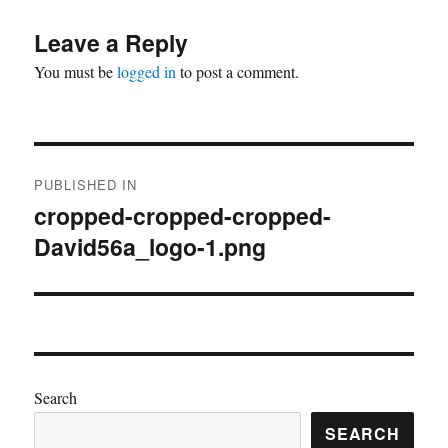
Leave a Reply
You must be
logged in
to post a comment.
Post
PUBLISHED IN
navigation
cropped-cropped-cropped-
David56a_logo-1.png
Search
SEARCH