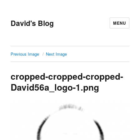
David's Blog
MENU
Previous Image
Next Image
cropped-cropped-cropped-
David56a_logo-1.png