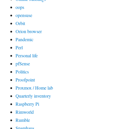
oops
opensuse
Orbit
Orion browser
Pandemic
Perl
Personal life
pfSense
Politics
Proofpoint
Proxmox / Home lab
Quarterly inventory
Raspberry Pi
Rimworld
Rumble
Spamhaus