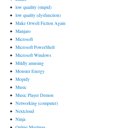
low quaility (stupid)
low quality (dysfunction)
Make Orwell Fiction Again
Manjaro
Microsoft
Microsoft PowerShell
Microsoft Windows
Mildly amusing
Monster Energy
Mopidy
Music
Music Player Demon
Networking (computer)
Nextcloud
Ninja
Online Meetings