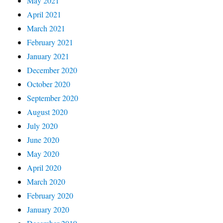
May 2021
April 2021
March 2021
February 2021
January 2021
December 2020
October 2020
September 2020
August 2020
July 2020
June 2020
May 2020
April 2020
March 2020
February 2020
January 2020