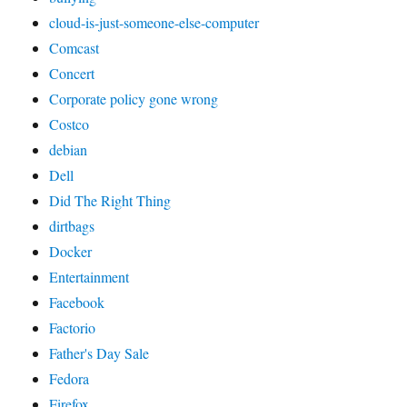
cloud-is-just-someone-else-computer
Comcast
Concert
Corporate policy gone wrong
Costco
debian
Dell
Did The Right Thing
dirtbags
Docker
Entertainment
Facebook
Factorio
Father's Day Sale
Fedora
Firefox