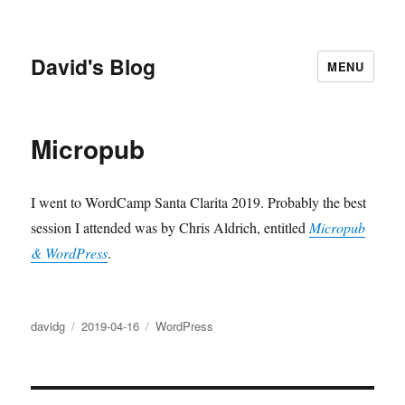
David's Blog
MENU
Micropub
I went to WordCamp Santa Clarita 2019. Probably the best
session I attended was by Chris Aldrich, entitled
Micropub
& WordPress
.
Author
Posted
Categories
davidg
2019-04-16
WordPress
on