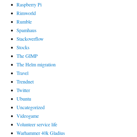
Raspberry Pi
Rimworld
Rumble
Spamhaus
Stackoverflow
Stocks
The GIMP
The Helm migration
Travel
Trendnet
Twitter
Ubuntu
Uncategorized
Videogame
Volunteer service life
Warhammer 40k Gladius