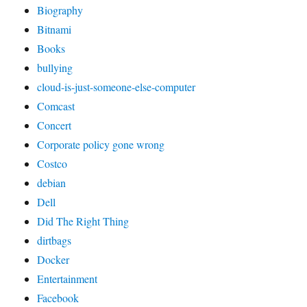
Biography
Bitnami
Books
bullying
cloud-is-just-someone-else-computer
Comcast
Concert
Corporate policy gone wrong
Costco
debian
Dell
Did The Right Thing
dirtbags
Docker
Entertainment
Facebook