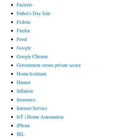
Factorio
Father's Day Sale
Fedora
Firefox
Food
Google
Google Chrome
Government versus private sector
HomeAssistant
Humor
Inflation
Insurance
Internet Service
IoT / Home Automation
iPhone
IRL