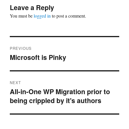
Leave a Reply
You must be
logged in
to post a comment.
Post
PREVIOUS
navigation
Microsoft is Pinky
Previous
post:
NEXT
All-in-One WP Migration prior to
Next
being crippled by it's authors
post: