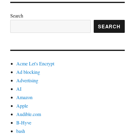
Search
SEARCH
Acme Let's Encrypt
Ad blocking
Advertising
AI
Amazon
Apple
Audible.com
B-Hyve
bash