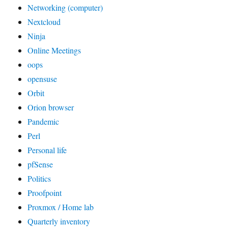
Networking (computer)
Nextcloud
Ninja
Online Meetings
oops
opensuse
Orbit
Orion browser
Pandemic
Perl
Personal life
pfSense
Politics
Proofpoint
Proxmox / Home lab
Quarterly inventory