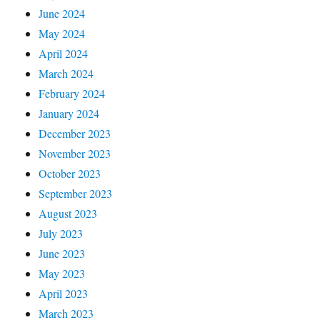
June 2024
May 2024
April 2024
March 2024
February 2024
January 2024
December 2023
November 2023
October 2023
September 2023
August 2023
July 2023
June 2023
May 2023
April 2023
March 2023