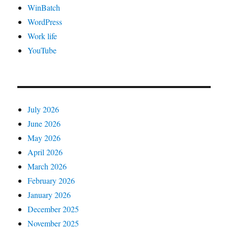
WinBatch
WordPress
Work life
YouTube
July 2026
June 2026
May 2026
April 2026
March 2026
February 2026
January 2026
December 2025
November 2025