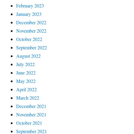
February 2023
January 2023
December 2022
November 2022
October 2022
September 2022
August 2022
July 2022
June 2022
May 2022
April 2022
March 2022
December 2021
November 2021
October 2021
September 2021