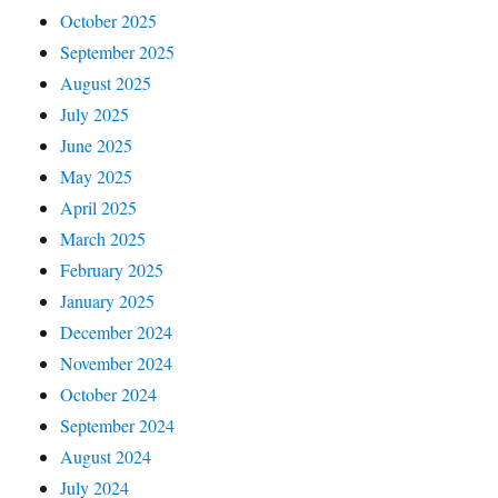
October 2025
September 2025
August 2025
July 2025
June 2025
May 2025
April 2025
March 2025
February 2025
January 2025
December 2024
November 2024
October 2024
September 2024
August 2024
July 2024