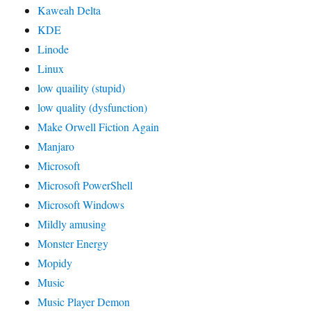
Kaweah Delta
KDE
Linode
Linux
low quaility (stupid)
low quality (dysfunction)
Make Orwell Fiction Again
Manjaro
Microsoft
Microsoft PowerShell
Microsoft Windows
Mildly amusing
Monster Energy
Mopidy
Music
Music Player Demon