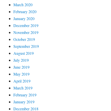
March 2020
February 2020
January 2020
December 2019
November 2019
October 2019
September 2019
August 2019
July 2019
June 2019
May 2019
April 2019
March 2019
February 2019
January 2019
December 2018