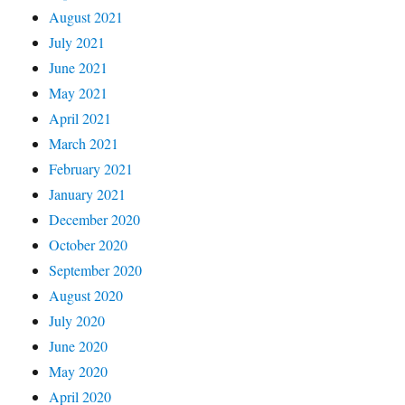
August 2021
July 2021
June 2021
May 2021
April 2021
March 2021
February 2021
January 2021
December 2020
October 2020
September 2020
August 2020
July 2020
June 2020
May 2020
April 2020