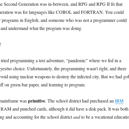
The Second Generation was in-between, and RPG and RPG II fit that
Generation was for languages like COBOL and FORTRAN. You could
our programs in English, and someone who was not a programmer could
e and understand what the program was doing.
!
 tried programming a text adventure, “pandemic” where we fed in a
yes/no choice. Unfortunately, the programming wasn’t right, and there
void using nuclear weapons to destroy the infected city. But we had go
uff on green-bar paper, and learning to program.
primitive
i-mainframe was
. The school district had purchased an
IBM
RAM and punched cards, although it did have a disk pack. It was both
ng and accounting for the school district
and
to be a vocational educati