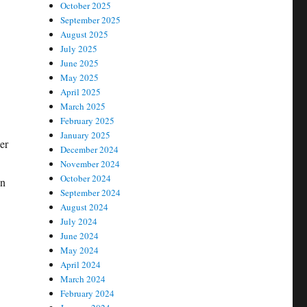
October 2025
September 2025
August 2025
July 2025
June 2025
May 2025
April 2025
March 2025
February 2025
January 2025
er
December 2024
November 2024
October 2024
on
September 2024
August 2024
July 2024
June 2024
May 2024
April 2024
March 2024
February 2024