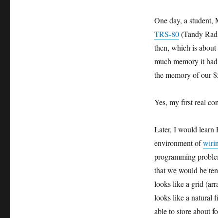
One day, a student, 
TRS-80
(Tandy Radi
then, which is abou
much memory it had
the memory of our 
Yes, my first real 
Later, I would learn
environment of
wiri
programming problem
that we would be tem
looks like a grid (a
looks like a natural
able to store about f