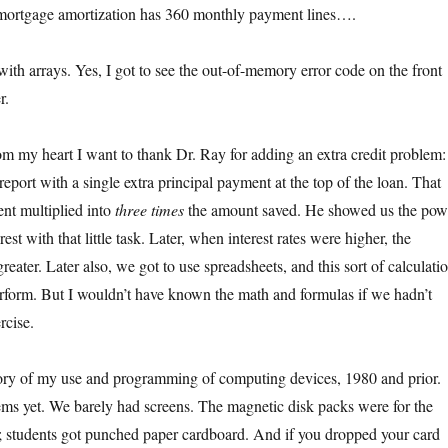
ortgage amortization has 360 monthly payment lines….
 with arrays. Yes, I got to see the out-of-memory error code on the front
r.
om my heart I want to thank Dr. Ray for adding an extra credit problem:
report with a single extra principal payment at the top of the loan. That
nt multiplied into
three times
the amount saved. He showed us the pow
st with that little task. Later, when interest rates were higher, the
reater. Later also, we got to use spreadsheets, and this sort of calculati
 perform. But I wouldn’t have known the math and formulas if we hadn’t
rcise.
story of my use and programming of computing devices, 1980 and prior.
ms yet. We barely had screens. The magnetic disk packs were for the
s; students got punched paper cardboard. And if you dropped your card