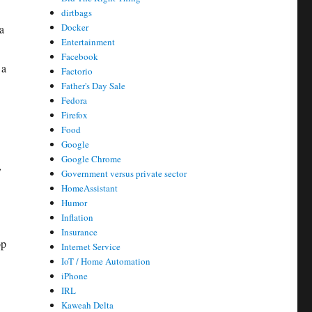
dirtbags
Docker
a
Entertainment
Facebook
 a
Factorio
Father's Day Sale
Fedora
Firefox
Food
Google
Google Chrome
,
Government versus private sector
HomeAssistant
Humor
Inflation
Insurance
op
Internet Service
IoT / Home Automation
iPhone
IRL
Kaweah Delta