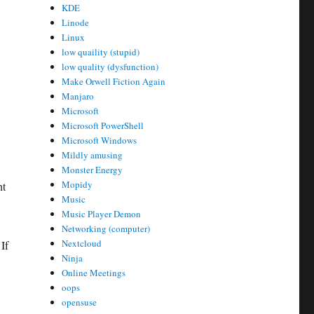
KDE
Linode
Linux
low quaility (stupid)
low quality (dysfunction)
Make Orwell Fiction Again
Manjaro
Microsoft
Microsoft PowerShell
Microsoft Windows
Mildly amusing
Monster Energy
Mopidy
ht
Music
Music Player Demon
Networking (computer)
Nextcloud
If
Ninja
Online Meetings
oops
opensuse