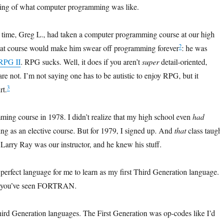
kling of what computer programming was like.
e time, Greg L., had taken a computer programming course at our high
2
hat course would make him swear off programming forever
: he was
RPG II
. RPG sucks. Well, it does if you aren’t
super
detail-oriented,
e not. I’m not saying one has to be autistic to enjoy RPG, but it
3
rt.
ing course in 1978. I didn’t realize that my high school even
had
g as an elective course. But for 1979, I signed up. And
that
class taug
 Larry Ray was our instructor, and he knew his stuff.
fect language for me to learn as my first Third Generation language. 
, you’ve seen FORTRAN.
ird Generation languages. The First Generation was op-codes like I’d