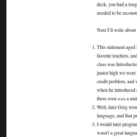
deck, you had a long
needed to be reconst
Next I’ll write about
This statement aged l
favorite teachers, an
class was Introductio
junior high we were 
credit problem, and 
when he introduced a
there even
was
a mat
Well, later Greg wo
language, and that 
I would later progra
wasn’t a great langu