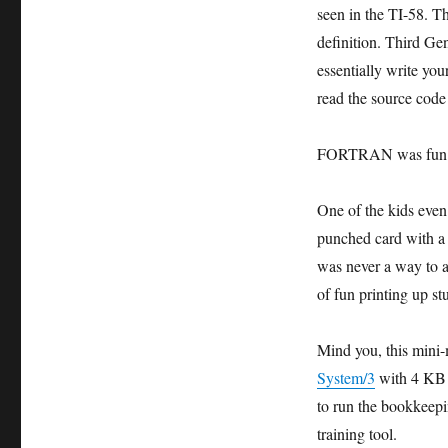
seen in the TI-58. 
definition. Third 
essentially write y
read the source cod
FORTRAN was fun
One of the kids even
punched card with a 
was never a way to a
of fun printing up st
Mind you, this min
System/3
with 4 KB 
to run the bookkeepi
training tool.