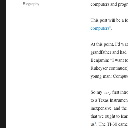
on
Categories
Biography
computers and prog
This post will be a l
computers”
.
At this point, I’d w
grandfather and had
Benjamin: “I want to
Rukeyser continues:)
young man: Computer
So my
very
first int
to a Texas Instrumen
inexpensive, and the
that we ought to lea
1
us
. The TI-30 came 