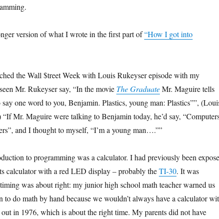
ramming.
onger version of what I wrote in the first part of
“How I got into
atched the Wall $treet Week with Louis Rukeyser episode with my
 seen Mr. Rukeyser say, “In the movie
The Graduate
Mr. Maguire tells
 say one word to you, Benjamin. Plastics, young man: Plastics””, (Loui
 “If Mr. Maguire were talking to Benjamin today, he’d say, “Computers
s”, and I thought to myself, “I’m a young man….””
roduction to programming was a calculator. I had previously been expos
ts calculator with a red LED display – probably the
TI-30
. It was
 timing was about right: my junior high school math teacher warned us
rn to do math by hand because we wouldn’t always have a calculator wi
out in 1976, which is about the right time. My parents did not have