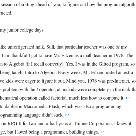
 session of sorting ahead of you, to figure out how the program algorit
ructed.
 my junior college days.
ike unrefrigerated milk. Still, that particular teacher was one of my
d I am thankful I got to have Mr. Eitzen as a math teacher in 1976. The
n to Algebra (if I recall correctly). Yes, I was in the Gifted program, so 
being taught Intro to Algebra. Every week, Mr. Eitzen posted an extra-
we kids were eager to figure it out. Mind you, 1976 was pre-Internet, so
 problem with the ! operator, all us kids were completely in the dark th
hematical operation called factorial, much less how to compute it.
↩︎
uld dabble in Macromedia Flash, which was also a programming
programming language didn’t suck.
↩︎
m in RPG II for two-and-a-half years at Truline Corporation. I knew it
age, but I loved being a programmer, building things.
↩︎