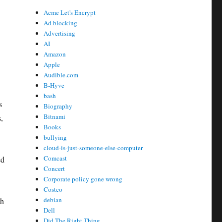
Acme Let's Encrypt
Ad blocking
Advertising
AI
Amazon
Apple
Audible.com
B-Hyve
bash
s
Biography
Bitnami
,
Books
bullying
cloud-is-just-someone-else-computer
Comcast
ed
Concert
Corporate policy gone wrong
Costco
debian
th
Dell
Did The Right Thing