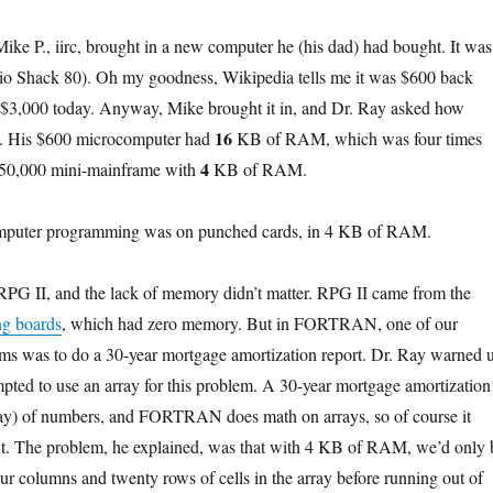
Mike P., iirc, brought in a new computer he (his dad) had bought. It was
o Shack 80). Oh my goodness, Wikipedia tells me it was $600 back
t $3,000 today. Anyway, Mike brought it in, and Dr. Ray asked how
16
. His $600 microcomputer had
KB of RAM, which was four times
4
$50,000 mini-mainframe with
KB of RAM.
computer programming was on punched cards, in 4 KB of RAM.
 RPG II, and the lack of memory didn’t matter. RPG II came from the
ng boards
, which had zero memory. But in FORTRAN, one of our
s was to do a 30-year mortgage amortization report. Dr. Ray warned 
pted to use an array for this problem. A 30-year mortgage amortization
rray) of numbers, and FORTRAN does math on arrays, so of course it
 fit. The problem, he explained, was that with 4 KB of RAM, we’d only 
our columns and twenty rows of cells in the array before running out of