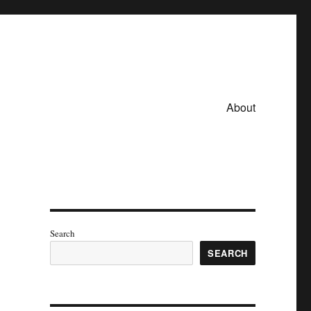
About
Search
SEARCH