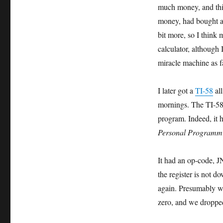
much money, and this
money, had bought a d
bit more, so I think 
calculator, although I
miracle machine as f
I later got a
TI-58
all
mornings. The TI-5
program. Indeed, it
Personal Programm
It had an op-code, J
the register is not d
again. Presumably we
zero, and we dropped