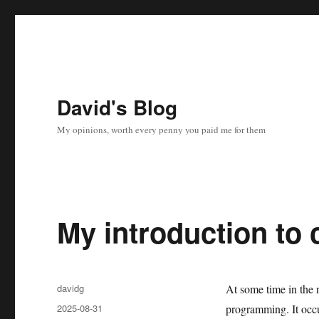
David's Blog
My opinions, worth every penny you paid me for them
My introduction to
Author
davidg
At some time in the 
Posted
2025-08-31
programming. It occu