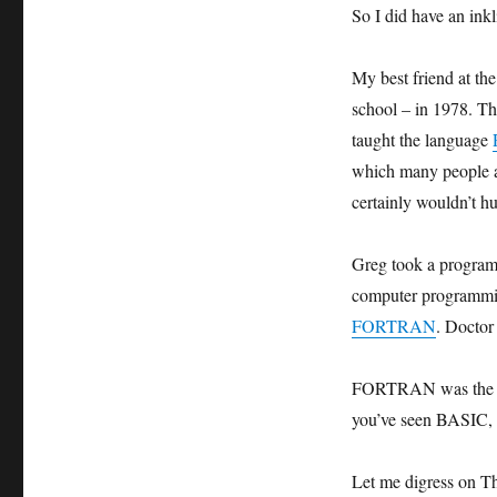
So I did have an in
My best friend at th
school – in 1978. T
taught the language
which many people ar
certainly wouldn’t hu
Greg took a programm
computer programmin
FORTRAN
. Doctor
FORTRAN was the per
you’ve seen BASIC
Let me digress on Th