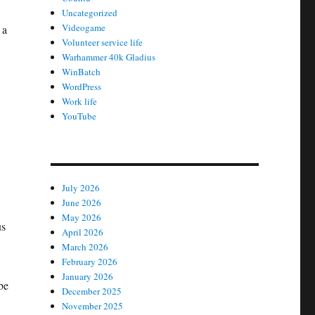
Uncategorized
Videogame
 a
Volunteer service life
Warhammer 40k Gladius
WinBatch
WordPress
Work life
YouTube
July 2026
June 2026
May 2026
us
April 2026
March 2026
February 2026
January 2026
be
December 2025
November 2025