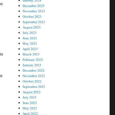
January 2024
hm
December 2023
November 2023
October 2023
September 2023
August 2023
July 2023
June 2023
May 2023
April 2023
in
March 2023
February 2023
January 2023
December 2022
at
November 2022
October 2022
September 2022
August 2022
July 2022
June 2022
May 2022
April 2022