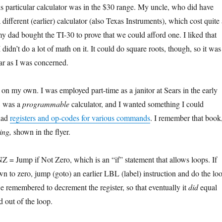
 particular calculator was in the $30 range. My uncle, who did have
ifferent (earlier) calculator (also Texas Instruments), which cost quite 
my dad bought the TI-30 to prove that we could afford one. I liked that
 didn’t do a lot of math on it. It could do square roots, though, so it was
ar as I was concerned.
 on my own. I was employed part-time as a janitor at Sears in the early
8 was a
programmable
calculator, and I wanted something I could
 had
registers and op-codes for various commands
. I remember that book
ing,
shown in the flyer.
NZ = Jump if Not Zero, which is an “if” statement that allows loops. If
own to zero, jump (goto) an earlier LBL (label) instruction and do the lo
 remembered to decrement the register, so that eventually it
did
equal
 out of the loop.