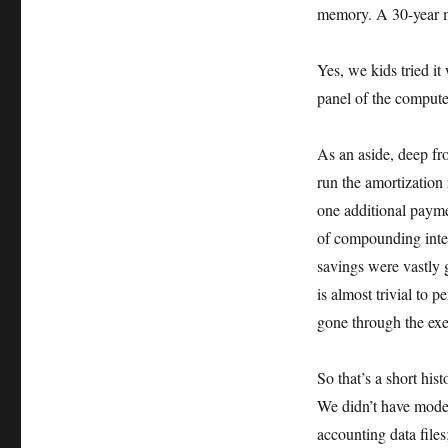
memory. A 30-year m
Yes, we kids tried it
panel of the compute
As an aside, deep fr
run the amortization 
one additional payme
of compounding intere
savings were vastly g
is almost trivial to
gone through the exe
So that’s a short hi
We didn’t have mode
accounting data file