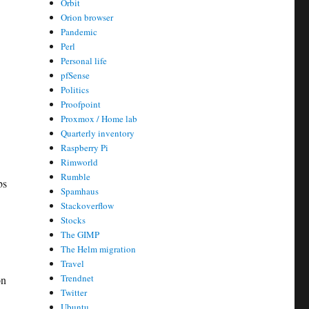
Orbit
Orion browser
Pandemic
Perl
Personal life
pfSense
Politics
Proofpoint
Proxmox / Home lab
Quarterly inventory
Raspberry Pi
Rimworld
Rumble
bs
Spamhaus
Stackoverflow
Stocks
The GIMP
The Helm migration
Travel
Trendnet
on
Twitter
Ubuntu