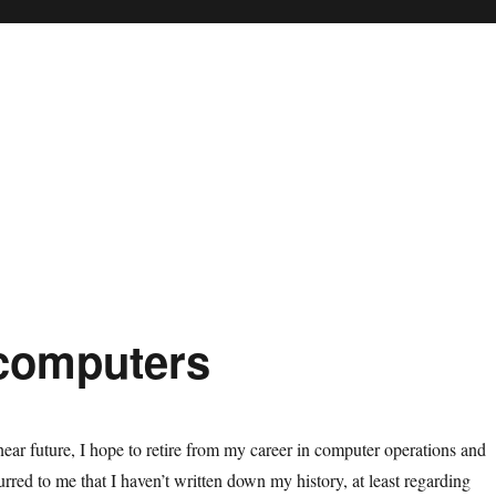
 computers
near future, I hope to retire from my career in computer operations and
rred to me that I haven’t written down my history, at least regarding