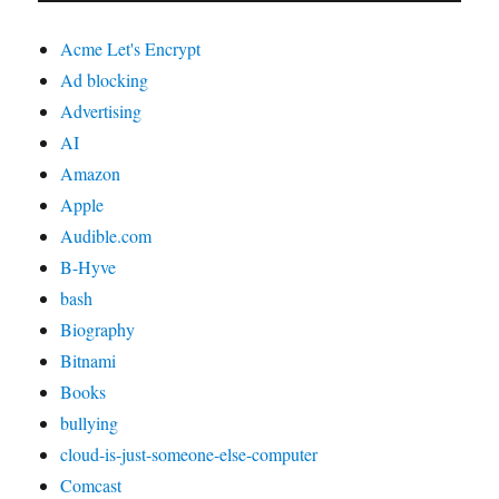
Acme Let's Encrypt
Ad blocking
Advertising
AI
Amazon
Apple
Audible.com
B-Hyve
bash
Biography
Bitnami
Books
bullying
cloud-is-just-someone-else-computer
Comcast