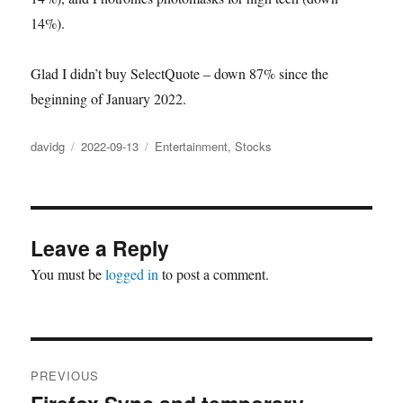
14%).
Glad I didn’t buy SelectQuote – down 87% since the
beginning of January 2022.
Author
Posted
Categories
davidg
2022-09-13
Entertainment
,
Stocks
on
Leave a Reply
You must be
logged in
to post a comment.
Post
PREVIOUS
navigation
Previous