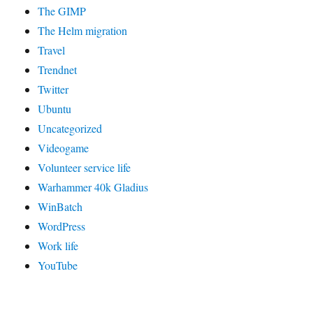
The GIMP
The Helm migration
Travel
Trendnet
Twitter
Ubuntu
Uncategorized
Videogame
Volunteer service life
Warhammer 40k Gladius
WinBatch
WordPress
Work life
YouTube