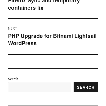
Firefox Sync and temporary
containers fix
post:
NEXT
PHP Upgrade for Bitnami Lightsail
Next
WordPress
post:
Search
SEARCH