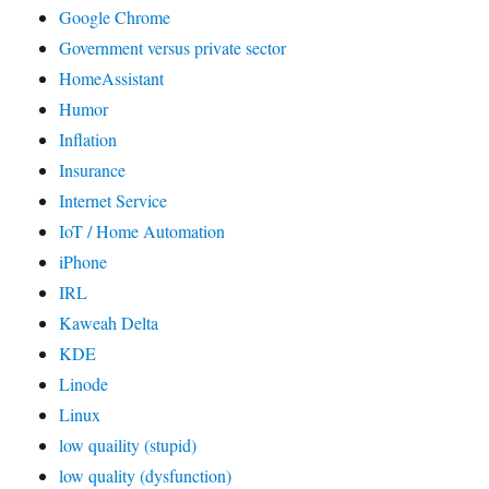
Google Chrome
Government versus private sector
HomeAssistant
Humor
Inflation
Insurance
Internet Service
IoT / Home Automation
iPhone
IRL
Kaweah Delta
KDE
Linode
Linux
low quaility (stupid)
low quality (dysfunction)