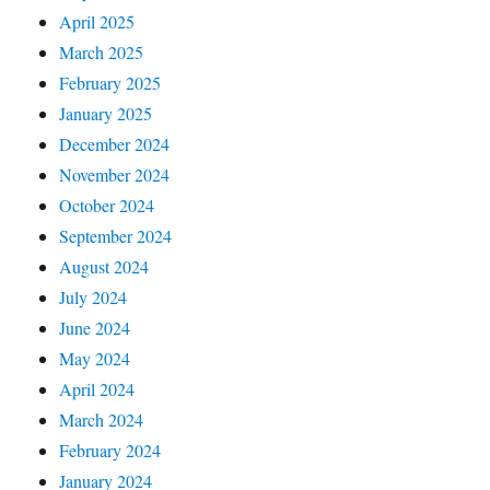
April 2025
March 2025
February 2025
January 2025
December 2024
November 2024
October 2024
September 2024
August 2024
July 2024
June 2024
May 2024
April 2024
March 2024
February 2024
January 2024