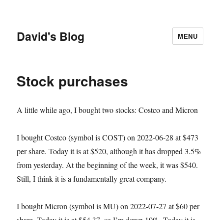
David's Blog
MENU
Stock purchases
A little while ago, I bought two stocks: Costco and Micron
I bought Costco (symbol is COST) on 2022-06-28 at $473
per share. Today it is at $520, although it has dropped 3.5%
from yesterday. At the beginning of the week, it was $540.
Still, I think it is a fundamentally great company.
I bought Micron (symbol is MU) on 2022-07-27 at $60 per
share. Today it is at $54.37, so I’m down 10%. Today it is