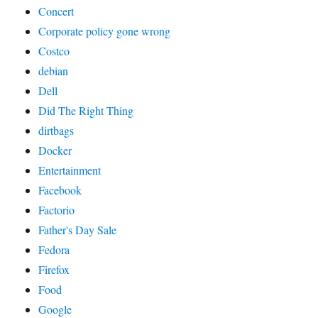
Concert
Corporate policy gone wrong
Costco
debian
Dell
Did The Right Thing
dirtbags
Docker
Entertainment
Facebook
Factorio
Father's Day Sale
Fedora
Firefox
Food
Google