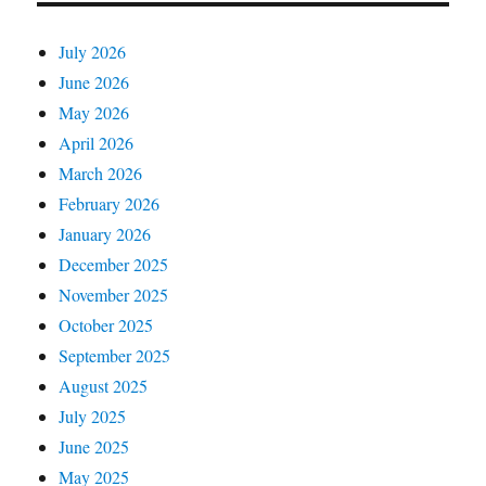
July 2026
June 2026
May 2026
April 2026
March 2026
February 2026
January 2026
December 2025
November 2025
October 2025
September 2025
August 2025
July 2025
June 2025
May 2025