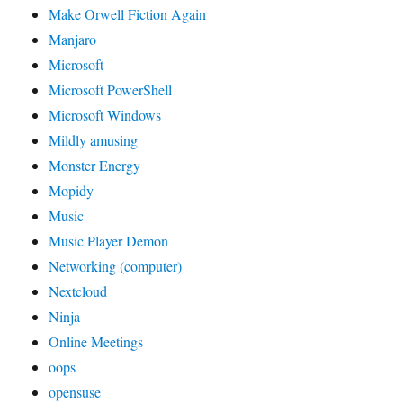
Make Orwell Fiction Again
Manjaro
Microsoft
Microsoft PowerShell
Microsoft Windows
Mildly amusing
Monster Energy
Mopidy
Music
Music Player Demon
Networking (computer)
Nextcloud
Ninja
Online Meetings
oops
opensuse