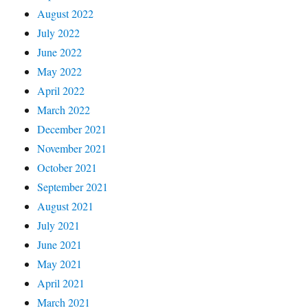
August 2022
July 2022
June 2022
May 2022
April 2022
March 2022
December 2021
November 2021
October 2021
September 2021
August 2021
July 2021
June 2021
May 2021
April 2021
March 2021