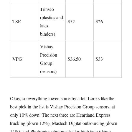
Trinseo
(plastics and
TSE
$52
$26
latex
binders)
Vishay
Precision
VPG
$36.50
$33
Group
(sensors)
Okay, so everything lower, some by a lot. Looks like the
best pick in the list is Vishay Precision Group sensors, at
only 10% down. The next three are Heartland Express
trucking (down 12%), Mastech Digital outsourcing (down
14%), and Photronics photomasks for high tech (down