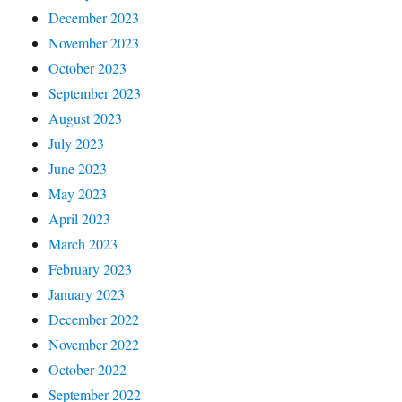
December 2023
November 2023
October 2023
September 2023
August 2023
July 2023
June 2023
May 2023
April 2023
March 2023
February 2023
January 2023
December 2022
November 2022
October 2022
September 2022