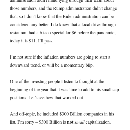
those numbers, and the Rump administration didn’t change
that, so I don’t know that the Biden administration can be
considered any better. I do know that a local drive through
restaurant had a 6 taco special for $6 before the pandemic;
today it is $11. I’ll pass.
I’m not sure if the inflation numbers are going to start a
downward trend, or will be a momentary blip.
One of the investing people I listen to thought at the
beginning of the year that it was time to add to his small cap
positions. Let’s see how that worked out.
And off-topic, he included $300 Billion companies in his
not
list. I’m sorry – $300 Billion is
small
capitalization.