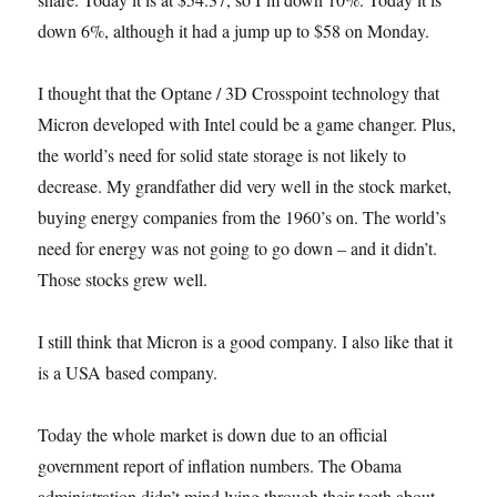
down 6%, although it had a jump up to $58 on Monday.
I thought that the Optane / 3D Crosspoint technology that
Micron developed with Intel could be a game changer. Plus,
the world’s need for solid state storage is not likely to
decrease. My grandfather did very well in the stock market,
buying energy companies from the 1960’s on. The world’s
need for energy was not going to go down – and it didn’t.
Those stocks grew well.
I still think that Micron is a good company. I also like that it
is a USA based company.
Today the whole market is down due to an official
government report of inflation numbers. The Obama
administration didn’t mind lying through their teeth about