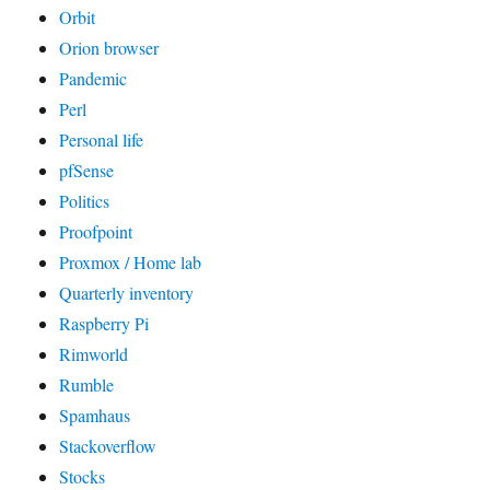
Orbit
Orion browser
Pandemic
Perl
Personal life
pfSense
Politics
Proofpoint
Proxmox / Home lab
Quarterly inventory
Raspberry Pi
Rimworld
Rumble
Spamhaus
Stackoverflow
Stocks