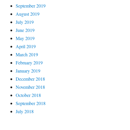
September 2019
August 2019
July 2019
June 2019
May 2019
April 2019
March 2019
February 2019
January 2019
December 2018
November 2018
October 2018
September 2018
July 2018