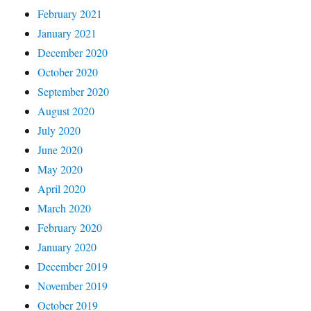
February 2021
January 2021
December 2020
October 2020
September 2020
August 2020
July 2020
June 2020
May 2020
April 2020
March 2020
February 2020
January 2020
December 2019
November 2019
October 2019