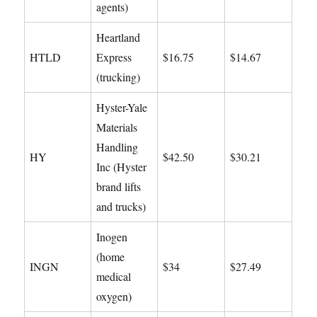
agents)
Heartland
HTLD
Express
$16.75
$14.67
(trucking)
Hyster-Yale
Materials
Handling
HY
$42.50
$30.21
Inc (Hyster
brand lifts
and trucks)
Inogen
(home
INGN
$34
$27.49
medical
oxygen)