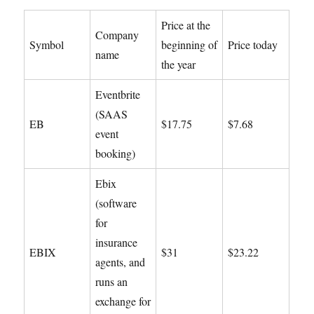
Price at the
Company
Symbol
beginning of
Price today
name
the year
Eventbrite
(SAAS
EB
$17.75
$7.68
event
booking)
Ebix
(software
for
insurance
EBIX
$31
$23.22
agents, and
runs an
exchange for