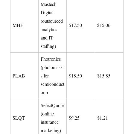
Mastech
Digital
(outsourced
MHH
$17.50
$15.06
analytics
and IT
staffing)
Photronics
(photomask
PLAB
s for
$18.50
$15.85
semiconduct
ors)
SelectQuote
(online
SLQT
$9.25
$1.21
insurance
marketing)