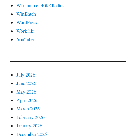
Warhammer 40k Gladius
WinBatch
WordPress
Work life
YouTube
July 2026
June 2026
May 2026
April 2026
March 2026
February 2026
January 2026
December 2025