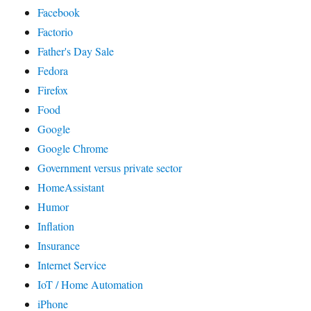
Facebook
Factorio
Father's Day Sale
Fedora
Firefox
Food
Google
Google Chrome
Government versus private sector
HomeAssistant
Humor
Inflation
Insurance
Internet Service
IoT / Home Automation
iPhone