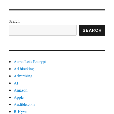
Search
SEARCH
Acme Let's Encrypt
Ad blocking
Advertising
AI
Amazon
Apple
Audible.com
B-Hyve