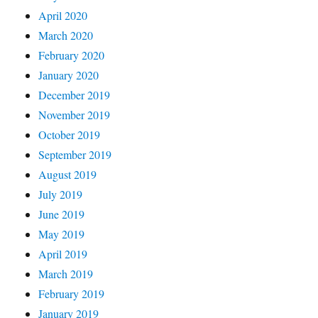
April 2020
March 2020
February 2020
January 2020
December 2019
November 2019
October 2019
September 2019
August 2019
July 2019
June 2019
May 2019
April 2019
March 2019
February 2019
January 2019