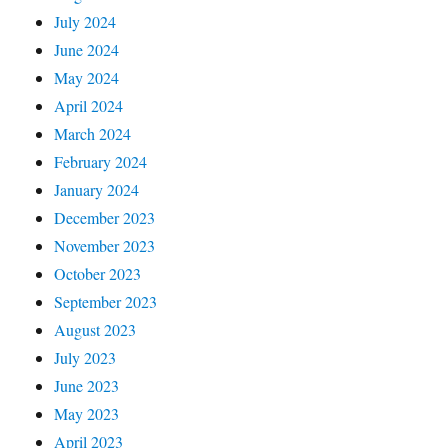
July 2024
June 2024
May 2024
April 2024
March 2024
February 2024
January 2024
December 2023
November 2023
October 2023
September 2023
August 2023
July 2023
June 2023
May 2023
April 2023