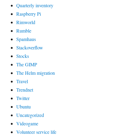
Quarterly inventory
Raspberry Pi
Rimworld
Rumble
Spamhaus
Stackoverflow
Stocks
The GIMP
The Helm migration
Travel
Trendnet
Twitter
Ubuntu
Uncategorized
Videogame
Volunteer service life