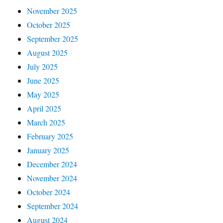
November 2025
October 2025
September 2025
August 2025
July 2025
June 2025
May 2025
April 2025
March 2025
February 2025
January 2025
December 2024
November 2024
October 2024
September 2024
August 2024