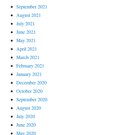
September 2021
August 2021
July 2021
June 2021
May 2021
April 2021
March 2021
February 2021
January 2021
December 2020
October 2020
September 2020
August 2020
July 2020
June 2020
May 2020