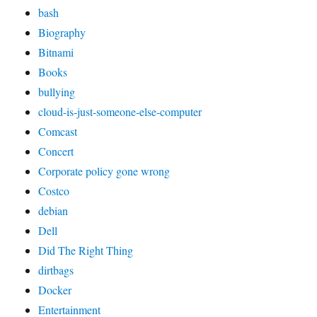
bash
Biography
Bitnami
Books
bullying
cloud-is-just-someone-else-computer
Comcast
Concert
Corporate policy gone wrong
Costco
debian
Dell
Did The Right Thing
dirtbags
Docker
Entertainment