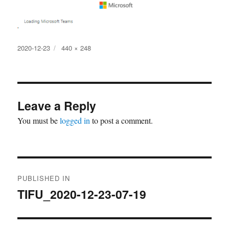
Posted
Full
2020-12-23
440 × 248
on
size
Leave a Reply
You must be
logged in
to post a comment.
Post
PUBLISHED IN
navigation
TIFU_2020-12-23-07-19