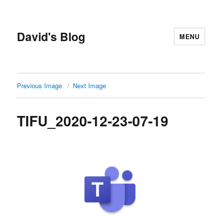
David's Blog
MENU
Previous Image
Next Image
TIFU_2020-12-23-07-19