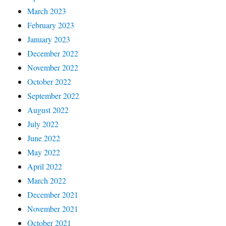
March 2023
February 2023
January 2023
December 2022
November 2022
October 2022
September 2022
August 2022
July 2022
June 2022
May 2022
April 2022
March 2022
December 2021
November 2021
October 2021