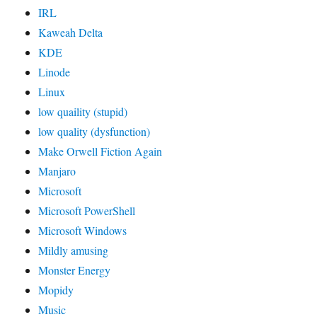
IRL
Kaweah Delta
KDE
Linode
Linux
low quaility (stupid)
low quality (dysfunction)
Make Orwell Fiction Again
Manjaro
Microsoft
Microsoft PowerShell
Microsoft Windows
Mildly amusing
Monster Energy
Mopidy
Music