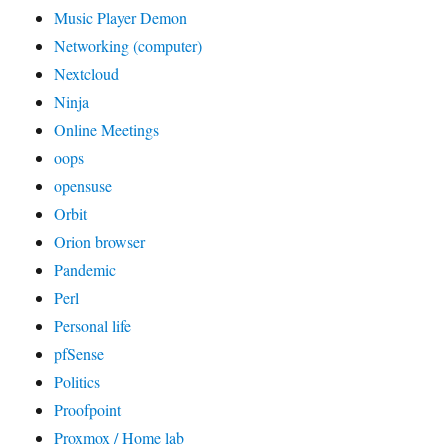
Music Player Demon
Networking (computer)
Nextcloud
Ninja
Online Meetings
oops
opensuse
Orbit
Orion browser
Pandemic
Perl
Personal life
pfSense
Politics
Proofpoint
Proxmox / Home lab