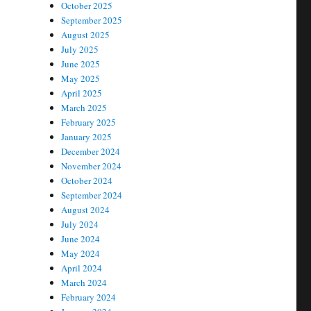
October 2025
September 2025
August 2025
July 2025
June 2025
May 2025
April 2025
March 2025
February 2025
January 2025
December 2024
November 2024
October 2024
September 2024
August 2024
July 2024
June 2024
May 2024
April 2024
March 2024
February 2024