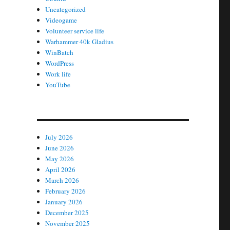
Uncategorized
Videogame
Volunteer service life
Warhammer 40k Gladius
WinBatch
WordPress
Work life
YouTube
July 2026
June 2026
May 2026
April 2026
March 2026
February 2026
January 2026
December 2025
November 2025