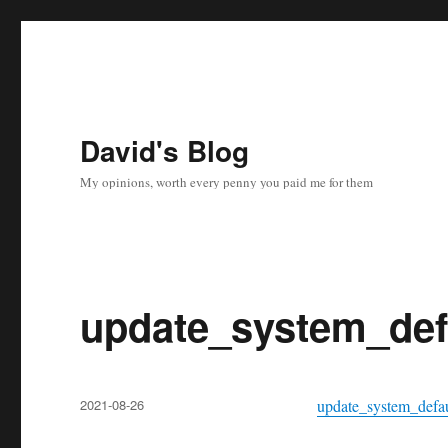
David's Blog
My opinions, worth every penny you paid me for them
update_system_def
Posted
2021-08-26
update_system_defau
on