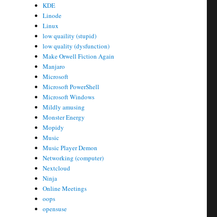
KDE
Linode
Linux
low quaility (stupid)
low quality (dysfunction)
Make Orwell Fiction Again
Manjaro
Microsoft
Microsoft PowerShell
Microsoft Windows
Mildly amusing
Monster Energy
Mopidy
Music
Music Player Demon
Networking (computer)
Nextcloud
Ninja
Online Meetings
oops
opensuse