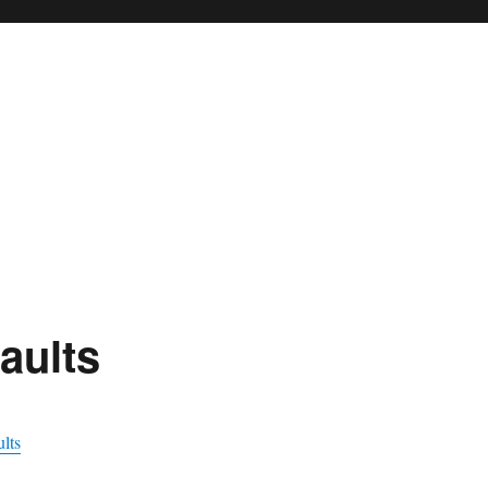
aults
lts