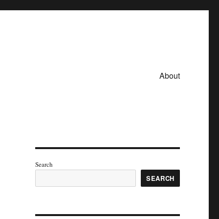
About
Search
SEARCH