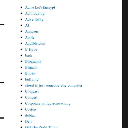
Acme Let's Encrypt
Ad blocking
Advertising
AI
Amazon
Apple
Audible.com
B-Hyve
bash
Biography
Bitnami
Books
bullying
cloud-is-just-someone-else-computer
Comcast
Concert
Corporate policy gone wrong
Costco
debian
Dell
Did The Right Thing