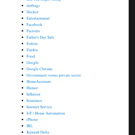
dirtbags
Docker
Entertainment
Facebook
Factorio
Father's Day Sale
Fedora
Firefox
Food
Google
Google Chrome
Government versus private sector
HomeAssistant
Humor
Inflation
Insurance
Internet Service
IoT / Home Automation
iPhone
IRL
Kaweah Delta