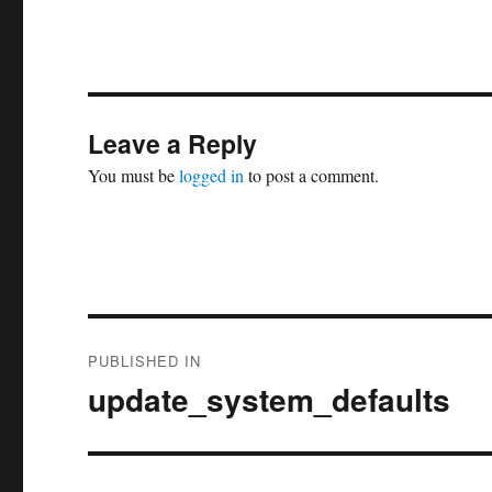
Leave a Reply
You must be
logged in
to post a comment.
Post
PUBLISHED IN
navigation
update_system_defaults