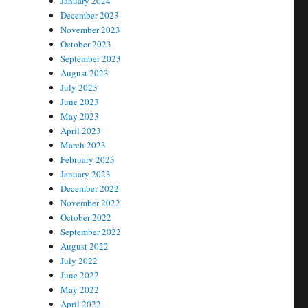
January 2024
December 2023
November 2023
October 2023
September 2023
August 2023
July 2023
June 2023
May 2023
April 2023
March 2023
February 2023
January 2023
December 2022
November 2022
October 2022
September 2022
August 2022
July 2022
June 2022
May 2022
April 2022