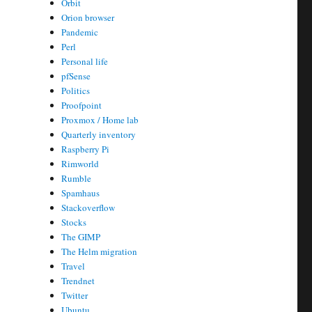
Orbit
Orion browser
Pandemic
Perl
Personal life
pfSense
Politics
Proofpoint
Proxmox / Home lab
Quarterly inventory
Raspberry Pi
Rimworld
Rumble
Spamhaus
Stackoverflow
Stocks
The GIMP
The Helm migration
Travel
Trendnet
Twitter
Ubuntu