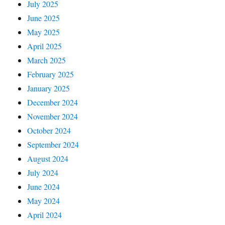
July 2025
June 2025
May 2025
April 2025
March 2025
February 2025
January 2025
December 2024
November 2024
October 2024
September 2024
August 2024
July 2024
June 2024
May 2024
April 2024