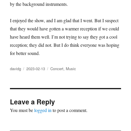
by the background instruments.
I enjoyed the show, and I am glad that I went. But I suspect
that they would have gotten a warmer reception if we could
have heard them well. I’m not trying to say they got a cool
reception; they did not. But I do think everyone was hoping
for better sound.
Author
Posted
Categories
davidg
2023-02-13
Concert
,
Music
on
Leave a Reply
You must be
logged in
to post a comment.