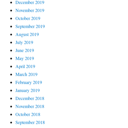
December 2019
November 2019
October 2019
September 2019
August 2019
July 2019
June 2019
May 2019
April 2019
March 2019
February 2019
January 2019
December 2018
November 2018
October 2018
September 2018