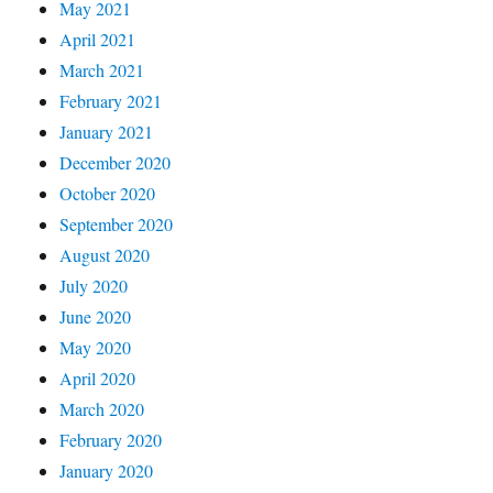
May 2021
April 2021
March 2021
February 2021
January 2021
December 2020
October 2020
September 2020
August 2020
July 2020
June 2020
May 2020
April 2020
March 2020
February 2020
January 2020