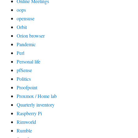
Online Meetings
oops
opensuse
Orbit
Orion browser
Pandemic
Perl
Personal life
pfSense
Politics
Proofpoint
Proxmox / Home lab
Quarterly inventory
Raspberry Pi
Rimworld
Rumble