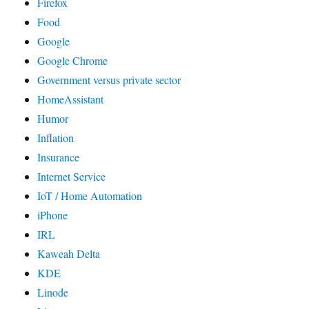
Firefox
Food
Google
Google Chrome
Government versus private sector
HomeAssistant
Humor
Inflation
Insurance
Internet Service
IoT / Home Automation
iPhone
IRL
Kaweah Delta
KDE
Linode