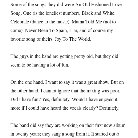
Some of the songs they did were An Old Fashioned Love
Song, One (is the loneliest number), Black and White,
Celebrate (dance to the music), Mama Told Me (not to
come), Never Been To Spain, Liar, and of course my
favorite song of theirs: Joy To The World.
The guys in the band are getting pretty old, but they did
seem to be having a lot of fun.
On the one hand, I want to say it was a great show. But on
the other hand, I cannot ignore that the mixing was poor.
Did I have fun? Yes, definitely. Would I have enjoyed it
more if I could have heard the vocals clearly? Definitely.
The band did say they are working on their first new album
in twenty years; they sang a song from it. It started out
a