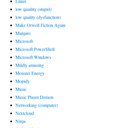
Linux
low quaility (stupid)
low quality (dysfunction)
Make Orwell Fiction Again
Manjaro
Microsoft
Microsoft PowerShell
Microsoft Windows
Mildly amusing
Monster Energy
Mopidy
Music
Music Player Demon
Networking (computer)
Nextcloud
Ninja