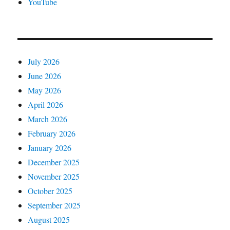
YouTube
July 2026
June 2026
May 2026
April 2026
March 2026
February 2026
January 2026
December 2025
November 2025
October 2025
September 2025
August 2025