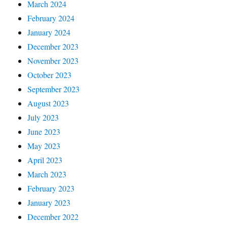
March 2024
February 2024
January 2024
December 2023
November 2023
October 2023
September 2023
August 2023
July 2023
June 2023
May 2023
April 2023
March 2023
February 2023
January 2023
December 2022