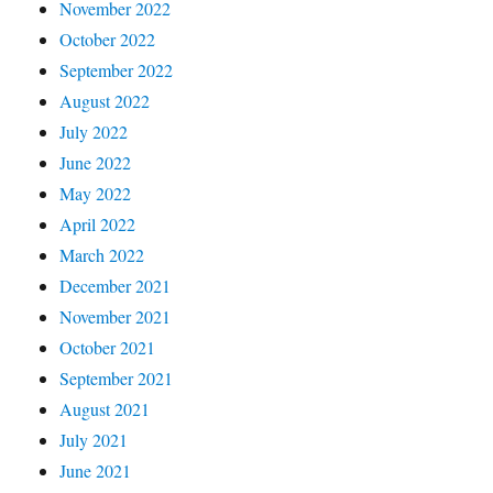
November 2022
October 2022
September 2022
August 2022
July 2022
June 2022
May 2022
April 2022
March 2022
December 2021
November 2021
October 2021
September 2021
August 2021
July 2021
June 2021