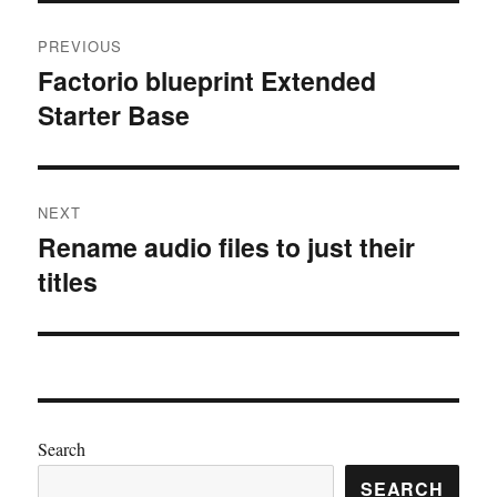
Post
PREVIOUS
navigation
Factorio blueprint Extended
Previous
Starter Base
post:
NEXT
Rename audio files to just their
Next
titles
post:
Search
SEARCH