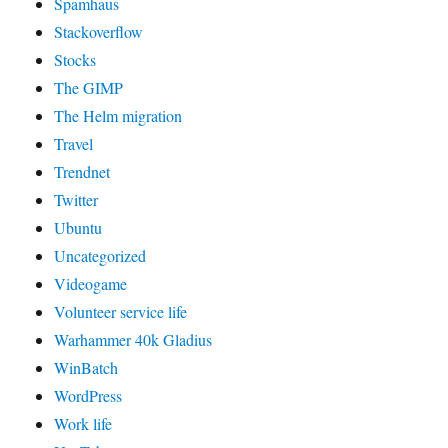
Spamhaus
Stackoverflow
Stocks
The GIMP
The Helm migration
Travel
Trendnet
Twitter
Ubuntu
Uncategorized
Videogame
Volunteer service life
Warhammer 40k Gladius
WinBatch
WordPress
Work life