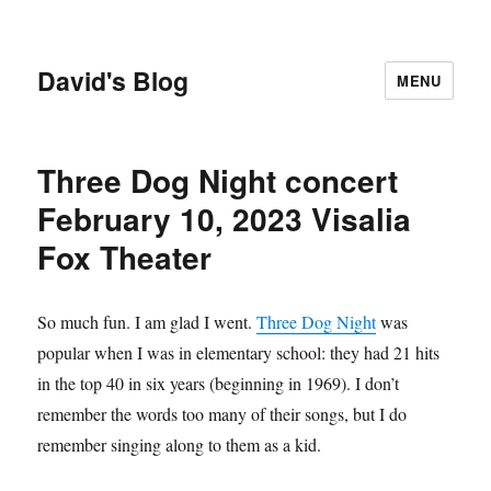
David's Blog
MENU
Three Dog Night concert
February 10, 2023 Visalia
Fox Theater
So much fun. I am glad I went.
Three Dog Night
was
popular when I was in elementary school: they had 21 hits
in the top 40 in six years (beginning in 1969). I don’t
remember the words too many of their songs, but I do
remember singing along to them as a kid.