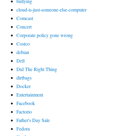
bullying
cloud-is-just-someone-else-computer
Comcast
Concert
Corporate policy gone wrong
Costco
debian
Dell
Did The Right Thing
dirtbags
Docker
Entertainment
Facebook
Factorio
Father's Day Sale
Fedora