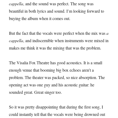
cappella
, and the sound was perfect. The song was
beautiful in both lyrics and sound. I’m looking forward to
buying the album when it comes out.
But the fact that the vocals were perfect when the mix was
a
cappella
, and indiscernible when instruments were mixed in
makes me think it was the mixing that was the problem.
The Visalia Fox Theatre has good acoustics. It is a small
enough venue that booming big box echoes aren’t a
problem. The theater was packed, so nice absorption. The
opening act was one guy and his acoustic guitar: he
sounded great. Great singer too.
So it was pretty disappointing that during the first song, I
could instantly tell that the vocals were being drowned out