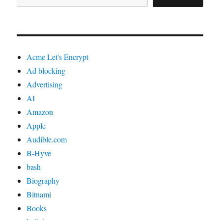
Acme Let's Encrypt
Ad blocking
Advertising
AI
Amazon
Apple
Audible.com
B-Hyve
bash
Biography
Bitnami
Books